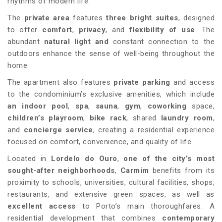
rhythms of modern life.
The
private area
features
three bright suites
, designed
to offer
comfort
,
privacy
, and
flexibility of use
. The
abundant
natural light and
constant connection to the
outdoors enhance the sense of well-being throughout the
home.
The apartment also features
private parking
and access
to the condominium’s exclusive amenities, which include
an indoor pool
,
spa
,
sauna
,
gym
,
coworking
space,
children’s playroom
,
bike rack
, shared
laundry room
,
and
concierge service
, creating a residential experience
focused on comfort, convenience, and quality of life.
Located in
Lordelo do Ouro
,
one of the city’s most
sought-after neighborhoods
,
Carmim
benefits from its
proximity to schools, universities, cultural facilities, shops,
restaurants, and extensive green spaces, as well as
excellent access
to Porto’s main thoroughfares. A
residential development that combines
contemporary