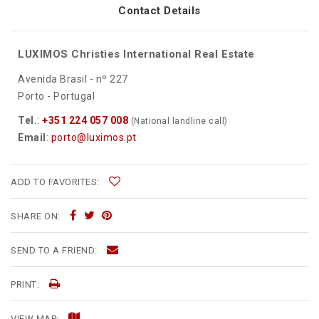
Contact Details
LUXIMOS Christies International Real Estate
Avenida Brasil - nº 227
Porto - Portugal
Tel.
:
+351 224 057 008
(National landline call)
Email
:
porto@luximos.pt
ADD TO FAVORITES:
SHARE ON:
SEND TO A FRIEND:
PRINT:
VIEW MAP: