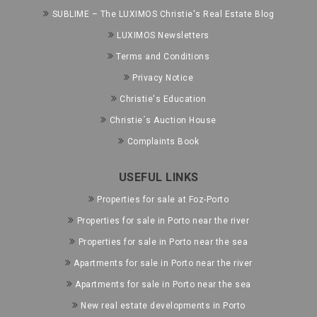
SUBLIME – The LUXIMOS Christie's Real Estate Blog
LUXIMOS Newsletters
Terms and Conditions
Privacy Notice
Christie's Education
Christie´s Auction House
Complaints Book
USEFUL LINKS
Properties for sale at Foz-Porto
Properties for sale in Porto near the river
Properties for sale in Porto near the sea
Apartments for sale in Porto near the river
Apartments for sale in Porto near the sea
New real estate developments in Porto