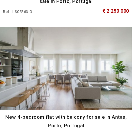
sale in Porto, Portugal
€ 2 250 000
Ref.: LS05363-G
New 4-bedroom flat with balcony for sale in Antas,
Porto, Portugal