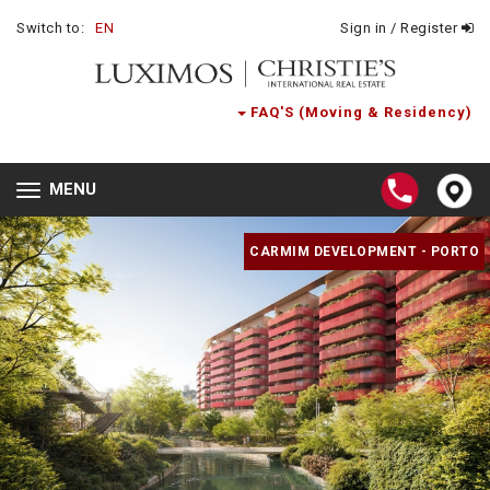
Switch to:
EN
Sign in / Register
FAQ'S (Moving & Residency)
MENU
Toggle
navigation
CARMIM DEVELOPMENT - PORTO