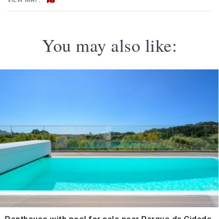
You may also like: