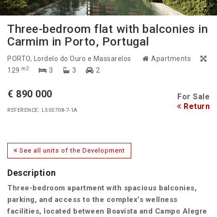
Three-bedroom flat with balconies in
Carmim in Porto, Portugal
PORTO
, Lordelo do Ouro e Massarelos
Apartments
m2
129
3
3
2
€ 890 000
For Sale
Return
REFERENCE: LS05708-7-1A
See all units of the Development
Description
Three-bedroom apartment with spacious balconies,
parking, and access to the complex’s wellness
facilities, located between Boavista and Campo Alegre