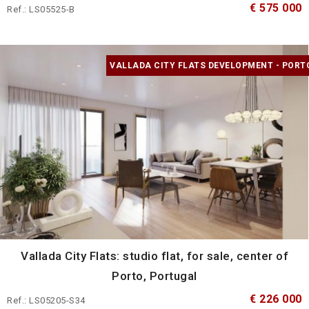
€ 575 000
Ref.: LS05525-B
VALLADA CITY FLATS DEVELOPMENT - PORT
Vallada City Flats: studio flat, for sale, center of
Porto, Portugal
€ 226 000
Ref.: LS05205-S34