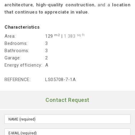
architecture
,
high-quality construction
, and a
location
that continues to appreciate in value
.
Characteristics
m2
sq ft
Area:
129
|
1 383
Bedrooms:
3
Bathrooms:
3
Garage:
2
Energy efficiency:
A
REFERENCE:
LS05708-7-1A
Contact Request