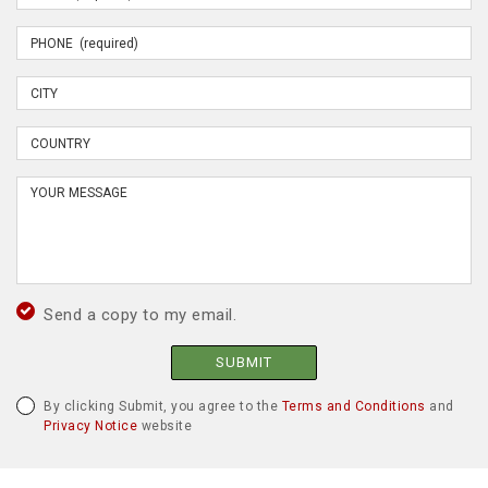
Send a copy to my email.
SUBMIT
By clicking Submit, you agree to the
Terms and Conditions
and
Privacy Notice
website