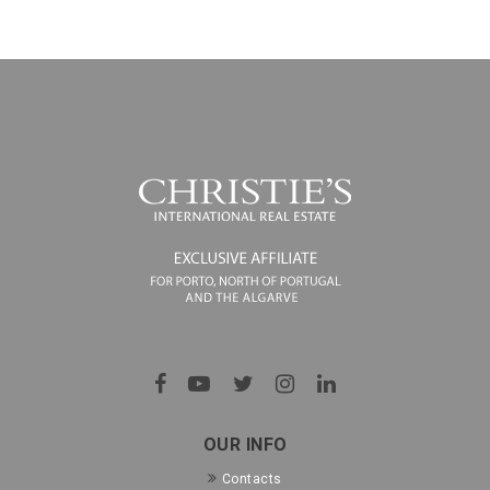
OUR INFO
Contacts