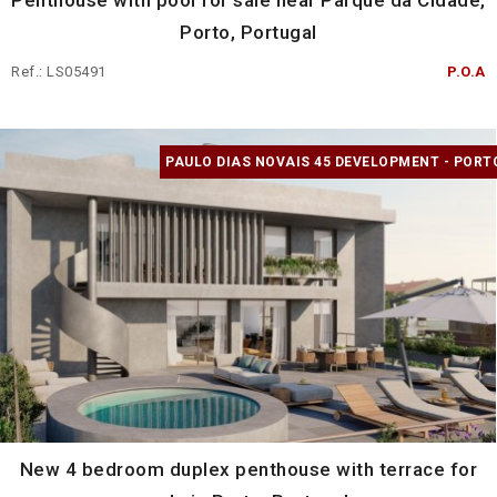
Penthouse with pool for sale near Parque da Cidade,
Porto, Portugal
Ref.: LS05491
P.O.A
PAULO DIAS NOVAIS 45 DEVELOPMENT - PORT
New 4 bedroom duplex penthouse with terrace for