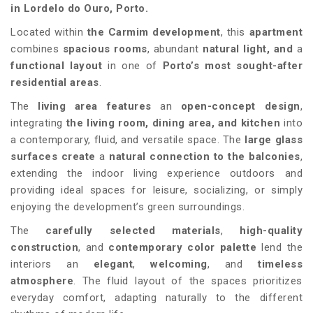
in Lordelo do Ouro, Porto.
Located within
the
Carmim
development
, this
apartment
combines
spacious rooms
, abundant
natural light, and
a
functional layout
in one of
Porto’s most sought-after
residential areas
.
The
living area features
an
open-concept design
,
integrating
the living room, dining area, and kitchen
into
a contemporary, fluid, and versatile space. The
large glass
surfaces create
a
natural connection to the balconies
,
extending the indoor living experience outdoors and
providing ideal spaces for leisure, socializing, or simply
enjoying the development’s green surroundings.
The
carefully selected materials
,
high-quality
construction
, and
contemporary color palette
lend the
interiors an
elegant
,
welcoming
, and
timeless
atmosphere
. The fluid layout of the spaces prioritizes
everyday comfort, adapting naturally to the different