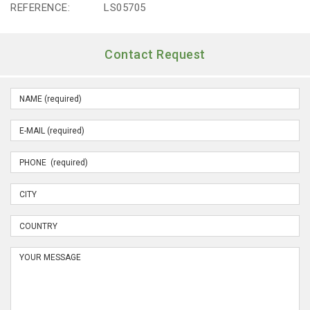
REFERENCE:
LS05705
Contact Request