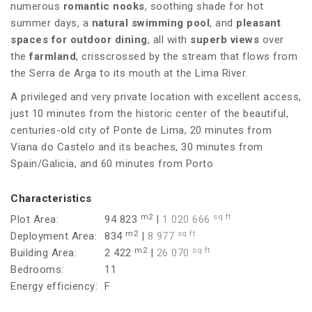
numerous
romantic nooks
, soothing shade for hot
summer days, a
natural swimming pool
, and
pleasant
spaces for
outdoor
dining
, all with
superb views
over
the
farmland
, crisscrossed by the stream that flows from
the Serra de Arga to its mouth at the Lima River.
A privileged and very private location with excellent access,
just 10 minutes from the historic center of the beautiful,
centuries-old city of Ponte de Lima, 20 minutes from
Viana do Castelo and its beaches, 30 minutes from
Spain/Galicia, and 60 minutes from Porto
Characteristics
m2
sq ft
Plot Area:
94 823
|
1 020 666
m2
sq ft
Deployment Area:
834
|
8 977
m2
sq ft
Building Area:
2 422
|
26 070
Bedrooms:
11
Energy efficiency:
F