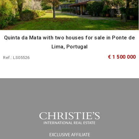
Quinta da Mata with two houses for sale in Ponte de
Lima, Portugal
€ 1 500 000
Ref.: LS05526