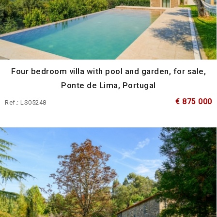
Four bedroom villa with pool and garden, for sale,
Ponte de Lima, Portugal
€ 875 000
Ref.: LS05248