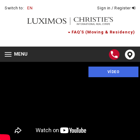
Switch to:
EN
Sign in / Register
FAQ'S (Moving & Residency)
MENU
Toggle
navigation
VÍDEO