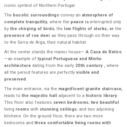
iconic symbol of Northern Portugal.
The
bucolic surroundings
convey an
atmosphere of
complete tranquility
, where the
peace is
interrupted only
by
the chirping of birds
, the
low flights of storks, or
the
presence of roe deer
as they pass through on their way
to the Serra de Arga, their natural habitat.
At the center stands the manor house—
A Casa do Retiro
—an example of
typical Portuguese and Minho
architecture
dating from the early
20th century
,
where
all the period features are perfectly
visible and
preserved
.
The main entrance, via the
magnificent granite staircase,
leads to
the majestic hall
adjacent to a
historic library
.
This floor also features
seven bedrooms
,
two beautiful
living
rooms
with
stunning ceilings
, and two adjoining
kitchens. On the ground floor, there are two more
bedrooms and
three comfortable living rooms with