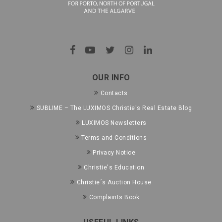
OUR INFO
Contacts
SUBLIME – The LUXIMOS Christie's Real Estate Blog
LUXIMOS Newsletters
Terms and Conditions
Privacy Notice
Christie's Education
Christie´s Auction House
Complaints Book