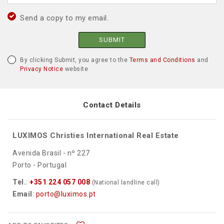
Send a copy to my email.
SUBMIT
By clicking Submit, you agree to the
Terms and Conditions
and
Privacy Notice
website
Contact Details
LUXIMOS Christies International Real Estate
Avenida Brasil - nº 227
Porto - Portugal
Tel.
:
+351 224 057 008
(National landline call)
Email
:
porto@luximos.pt