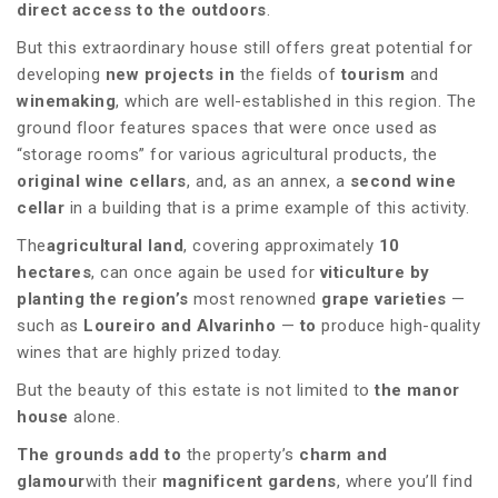
direct access to the outdoors
.
But this extraordinary house still offers great potential for
developing
new projects in
the fields of
tourism
and
winemaking
, which are well-established in this region. The
ground floor features spaces that were once used as
“storage rooms” for various agricultural products, the
original wine cellars
, and, as an annex, a
second wine
cellar
in a building that is a prime example of this activity.
The
agricultural land
, covering approximately
10
hectares
, can once again be used for
viticulture by
planting the
region’s
most renowned
grape varieties
—
such as
Loureiro and Alvarinho
—
to
produce high-quality
wines that are highly prized today.
But the beauty of this estate is not limited to
the manor
house
alone.
The grounds add to
the property’s
charm and
glamour
with their
magnificent gardens
, where you’ll find