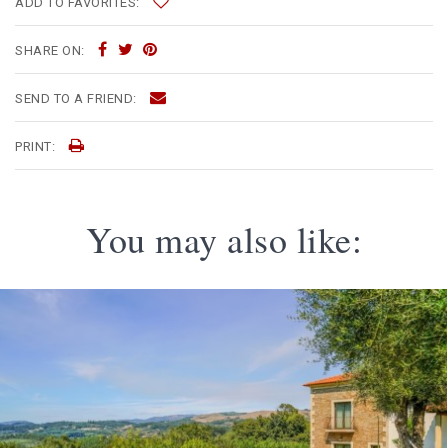
ADD TO FAVORITES:
SHARE ON:
SEND TO A FRIEND:
PRINT:
You may also like: