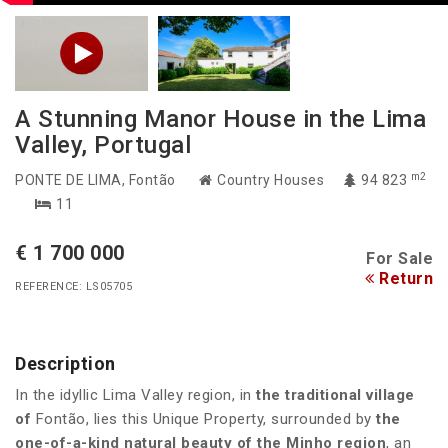
A Stunning Manor House in the Lima
Valley, Portugal
m2
PONTE DE LIMA
, Fontão
Country Houses
94 823
11
€ 1 700 000
For Sale
Return
REFERENCE: LS05705
Description
In the idyllic Lima Valley region, in
the traditional village
of
Fontão, lies this Unique Property, surrounded by
the
one-of-a-kind natural beauty of the Minho region
, an