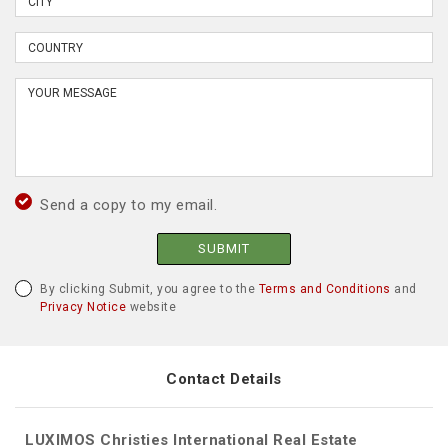
Send a copy to my email.
SUBMIT
By clicking Submit, you agree to the
Terms and Conditions
and
Privacy Notice
website
Contact Details
LUXIMOS Christies International Real Estate