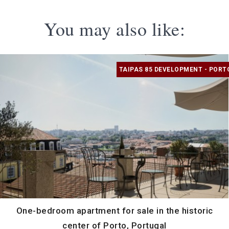
You may also like:
TAIPAS 85 DEVELOPMENT - PORT
One-bedroom apartment for sale in the historic
center of Porto, Portugal