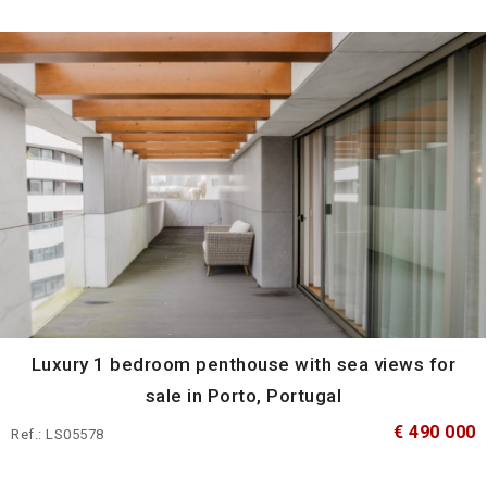
Luxury 1 bedroom penthouse with sea views for
sale in Porto, Portugal
€ 490 000
Ref.: LS05578