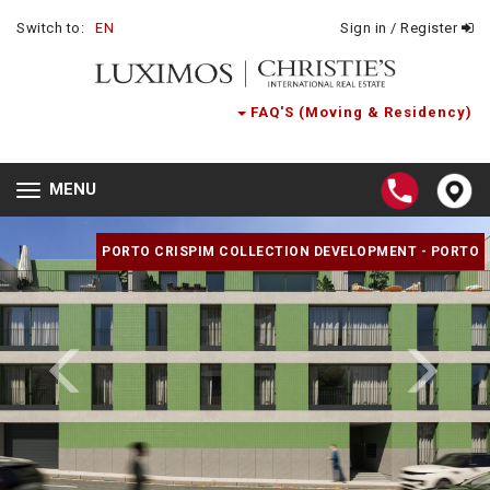
Switch to:
EN
Sign in / Register
FAQ'S (Moving & Residency)
MENU
Toggle
navigation
PORTO CRISPIM COLLECTION DEVELOPMENT - PORTO