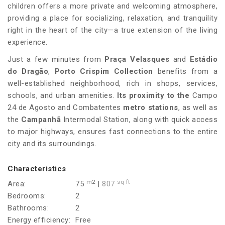
children offers a more private and welcoming atmosphere,
providing a place for socializing, relaxation, and tranquility
right in the heart of the city—a true extension of the living
experience.
Just a few minutes from
Praça Velasques
and
Estádio
do Dragão
,
Porto Crispim Collection
benefits from a
well-established neighborhood, rich in shops, services,
schools, and urban amenities.
Its proximity to the
Campo
24 de Agosto and Combatentes
metro stations
, as well as
the
Campanhã
Intermodal Station, along with quick access
to major highways, ensures fast connections to the entire
city and its surroundings.
Characteristics
m2
sq ft
Area:
75
|
807
Bedrooms:
2
Bathrooms:
2
Energy efficiency:
Free