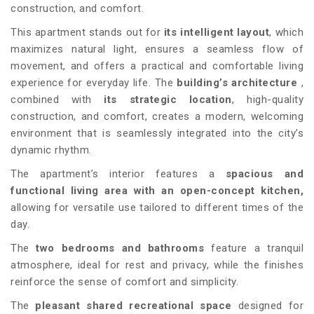
construction, and comfort.
This apartment stands out for
its intelligent layout
, which
maximizes natural light, ensures a seamless flow of
movement, and offers a practical and comfortable living
experience for everyday life. The
building’s architecture
,
combined with
its strategic location
, high-quality
construction, and comfort, creates a modern, welcoming
environment that is seamlessly integrated into the city’s
dynamic rhythm.
The apartment’s interior features a
spacious and
functional living area with an open-concept kitchen,
allowing for versatile use tailored to different times of the
day.
The
two bedrooms and bathrooms
feature a tranquil
atmosphere, ideal for rest and privacy, while the finishes
reinforce the sense of comfort and simplicity.
The
pleasant shared recreational space
designed for