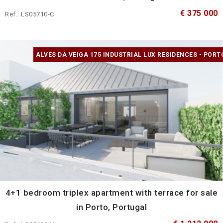
€ 375 000
Ref.: LS05710-C
ALVES DA VEIGA 175 INDUSTRIAL LUX RESIDENCES - PORT
4+1 bedroom triplex apartment with terrace for sale
in Porto, Portugal