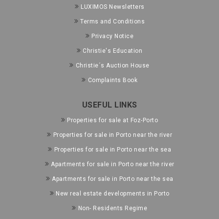
LUXIMOS Newsletters
Terms and Conditions
Privacy Notice
Christie's Education
Christie´s Auction House
Complaints Book
USEFUL LINKS
Properties for sale at Foz-Porto
Properties for sale in Porto near the river
Properties for sale in Porto near the sea
Apartments for sale in Porto near the river
Apartments for sale in Porto near the sea
New real estate developments in Porto
Non- Residents Regime