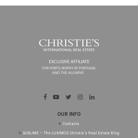
OUR INFO
Contacts
SUBLIME – The LUXIMOS Christie's Real Estate Blog