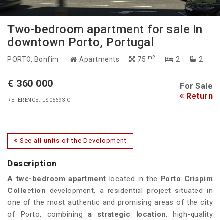
Two-bedroom apartment for sale in
downtown Porto, Portugal
m2
PORTO
, Bonfim
Apartments
75
2
2
€ 360 000
For Sale
Return
REFERENCE: LS05693-C
See all units of the Development
Description
A
two-bedroom
apartment
located in the
Porto Crispim
Collection
development, a residential project situated in
one of the most authentic and promising areas of the city
of Porto, combining
a strategic location
, high-quality