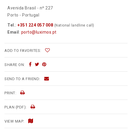
Avenida Brasil - nº 227
Porto - Portugal
Tel.
:
+351 224 057 008
(National landline call)
Email
:
porto@luximos.pt
ADD TO FAVORITES:
SHARE ON:
SEND TO A FRIEND:
PRINT:
PLAN (PDF):
VIEW MAP: