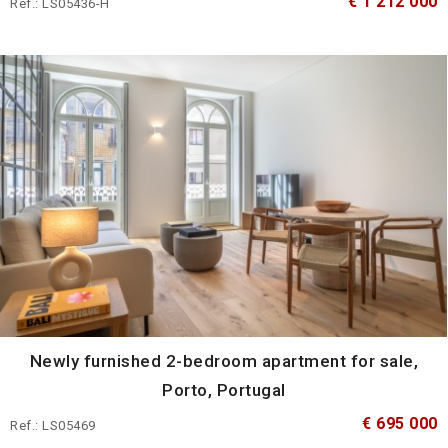
€ 1 212 000
Ref.: LS05436-H
Newly furnished 2-bedroom apartment for sale,
Porto, Portugal
€ 695 000
Ref.: LS05469