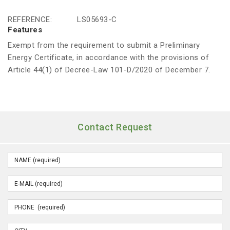
REFERENCE:
LS05693-C
Features
Exempt from the requirement to submit a Preliminary
Energy Certificate, in accordance with the provisions of
Article 44(1) of Decree-Law 101-D/2020 of December 7.
Contact Request