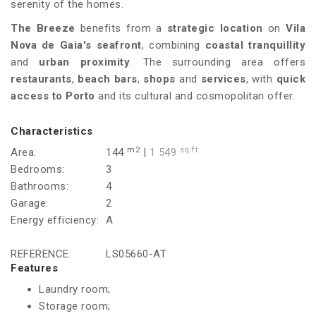
serenity of the homes.
The Breeze
benefits from a
strategic location
on
Vila
Nova de Gaia's seafront
, combining
coastal tranquillity
and
urban proximity
. The surrounding area offers
restaurants
,
beach bars
,
shops
and
services
, with
quick
access to Porto
and its cultural and cosmopolitan offer.
Characteristics
m2
sq ft
Area:
144
|
1 549
Bedrooms:
3
Bathrooms:
4
Garage:
2
Energy efficiency:
A
REFERENCE:
LS05660-AT
Features
Laundry room;
Storage room;