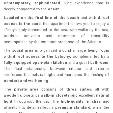
contemporary
,
sophisticated
living experience that is
deeply connected to the
ocean
.
Located on the first line of the beach
and with
direct
access to the sand
, this apartment allows you to enjoy a
lifestyle truly connected to the sea, with walks by the sea,
outdoor activities and moments of tranquillity
accompanied by the constant presence of the Atlantic.
The
social area
is organized around a
large living room
with
direct access to the balcony
, complemented by a
fully equipped open-plan kitchen
and a guest
bathroom
.
The fluid relationship between interior and exterior
reinforces the
natural light
and increases the feeling of
comfort and well-being
.
The private area
consists of
three suites
, all with
wooden closets or walk-in closets
and excellent
natural
light
throughout the day. The
high-quality finishes
and
attention to detail reflect a
premium standard
, while the