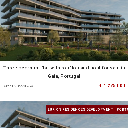
Three bedroom flat with rooftop and pool for sale in
Gaia, Portugal
€ 1 225 000
Ref.: LS05520-68
LURION RESIDENCES DEVELOPMENT - PORT