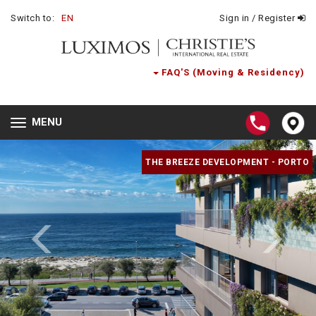
Switch to:
EN
Sign in / Register
FAQ'S (Moving & Residency)
MENU
Toggle
navigation
THE BREEZE DEVELOPMENT - PORTO