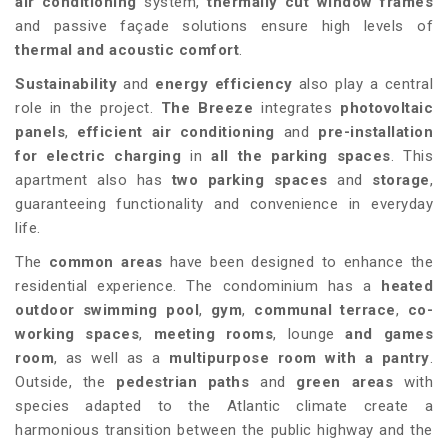
air conditioning
system,
thermally cut window frames
and passive façade solutions ensure high levels of
thermal and acoustic comfort
.
Sustainability
and
energy efficiency
also play a central
role in the project.
The Breeze
integrates
photovoltaic
panels
,
efficient air conditioning
and
pre-installation
for electric charging
in
all the parking spaces
. This
apartment also has
two parking spaces
and
storage
,
guaranteeing functionality and convenience in everyday
life.
The
common areas
have been designed to enhance the
residential experience. The condominium has a
heated
outdoor swimming pool
,
gym
,
communal terrace
,
co-
working spaces
,
meeting rooms
, lounge
and games
room
, as well as a
multipurpose room with a pantry
.
Outside, the
pedestrian paths
and
green areas
with
species adapted to the Atlantic climate create a
harmonious transition between the public highway and the