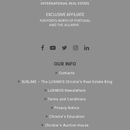
OUR INFO
Contacts
SUBLIME – The LUXIMOS Christie's Real Estate Blog
LUXIMOS Newsletters
Terms and Conditions
Privacy Notice
Christie's Education
Christie´s Auction House