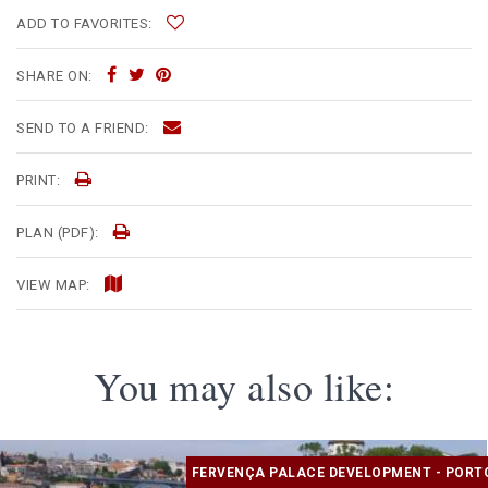
ADD TO FAVORITES:
SHARE ON:
SEND TO A FRIEND:
PRINT:
PLAN (PDF):
VIEW MAP:
You may also like:
FERVENÇA PALACE DEVELOPMENT - PORT