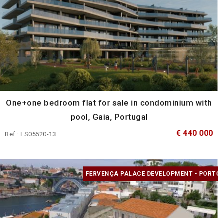
One+one bedroom flat for sale in condominium with
pool, Gaia, Portugal
€ 440 000
Ref.: LS05520-13
FERVENÇA PALACE DEVELOPMENT - PORT