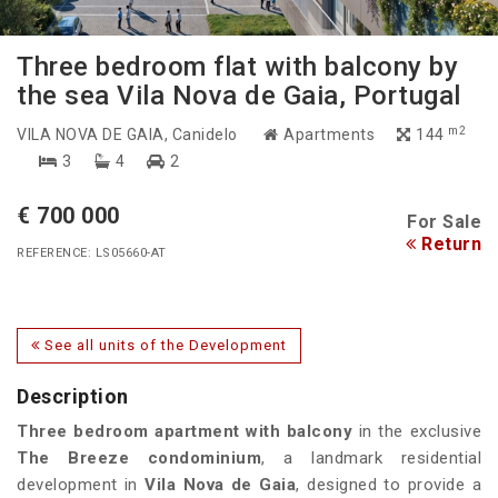
Three bedroom flat with balcony by
the sea Vila Nova de Gaia, Portugal
m2
VILA NOVA DE GAIA
, Canidelo
Apartments
144
3
4
2
€ 700 000
For Sale
Return
REFERENCE: LS05660-AT
See all units of the Development
Description
Three bedroom apartment with balcony
in the exclusive
The Breeze
condominium
, a landmark residential
development in
Vila Nova de Gaia
, designed to provide a