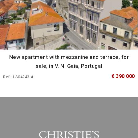
New apartment with mezzanine and terrace, for
sale, in V. N. Gaia, Portugal
€ 390 000
Ref.: LS04243-A