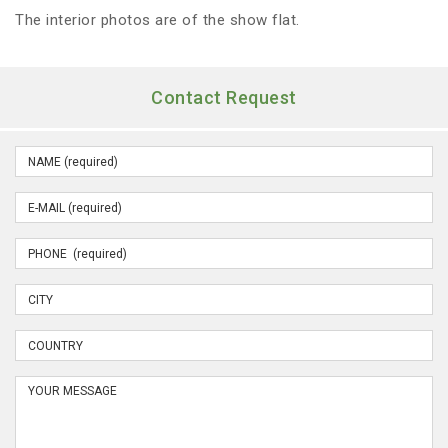
The interior photos are of the show flat.
Contact Request