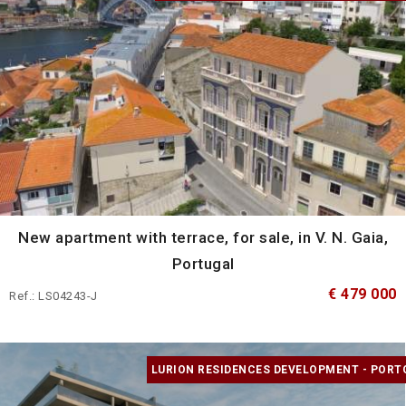
New apartment with terrace, for sale, in V. N. Gaia,
Portugal
€ 479 000
Ref.: LS04243-J
LURION RESIDENCES DEVELOPMENT - PORT