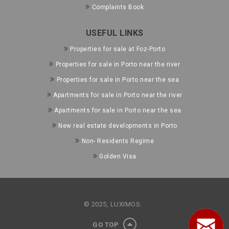
Complaints Book
USEFUL LINKS
Properties for sale at Foz-Porto
Properties for sale in Porto near the river
Properties for sale in Porto near the sea
Apartments for sale in Porto near the river
Apartments for sale in Porto near the sea
New real estate developments in Porto
Non- Residents Regime
Golden Visa
© 2025, LUXIMOS.
GO TOP