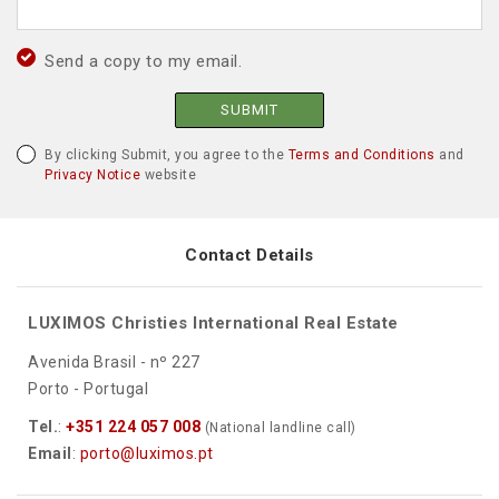
Send a copy to my email.
SUBMIT
By clicking Submit, you agree to the
Terms and Conditions
and
Privacy Notice
website
Contact Details
LUXIMOS Christies International Real Estate
Avenida Brasil - nº 227
Porto - Portugal
Tel.
:
+351 224 057 008
(National landline call)
Email
:
porto@luximos.pt