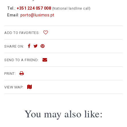
Tel.
:
+351 224 057 008
(National landline call)
Email
:
porto@luximos.pt
ADD TO FAVORITES:
SHARE ON:
SEND TO A FRIEND:
PRINT:
VIEW MAP:
You may also like: