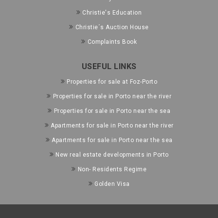
Christie's Education
Christie´s Auction House
Complaints Book
USEFUL LINKS
Properties for sale at Foz-Porto
Properties for sale in Porto near the river
Properties for sale in Porto near the sea
Apartments for sale in Porto near the river
Apartments for sale in Porto near the sea
New real estate developments in Porto
Non- Residents Regime
Golden Visa