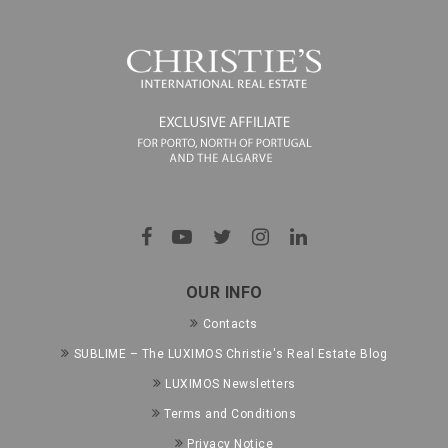
OUR INFO
Contacts
SUBLIME – The LUXIMOS Christie's Real Estate Blog
LUXIMOS Newsletters
Terms and Conditions
Privacy Notice