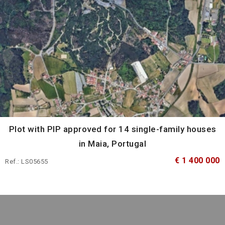
Plot with PIP approved for 14 single-family houses
in Maia, Portugal
€ 1 400 000
Ref.: LS05655