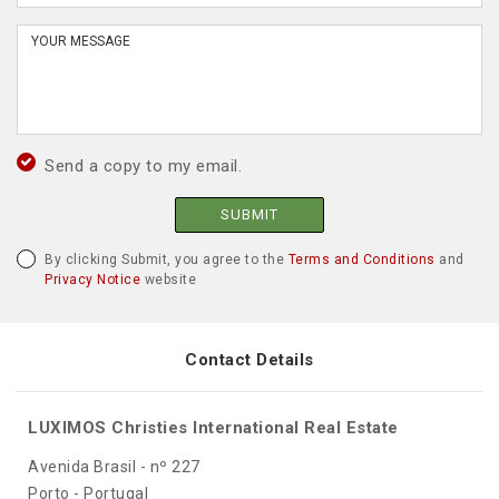
Send a copy to my email.
SUBMIT
By clicking Submit, you agree to the
Terms and Conditions
and
Privacy Notice
website
Contact Details
LUXIMOS Christies International Real Estate
Avenida Brasil - nº 227
Porto - Portugal