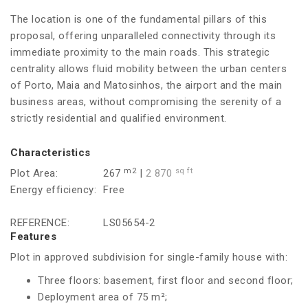
The location is one of the fundamental pillars of this
proposal, offering unparalleled connectivity through its
immediate proximity to the main roads. This strategic
centrality allows fluid mobility between the urban centers
of Porto, Maia and Matosinhos, the airport and the main
business areas, without compromising the serenity of a
strictly residential and qualified environment.
Characteristics
m2
sq ft
Plot Area:
267
|
2 870
Energy efficiency:
Free
REFERENCE:
LS05654-2
Features
Plot in approved subdivision for single-family house with:
Three floors: basement, first floor and second floor;
Deployment area of 75 m²;