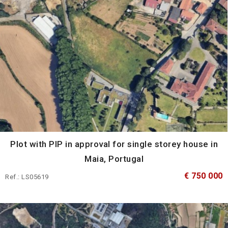
Plot with PIP in approval for single storey house in
Maia, Portugal
€ 750 000
Ref.: LS05619