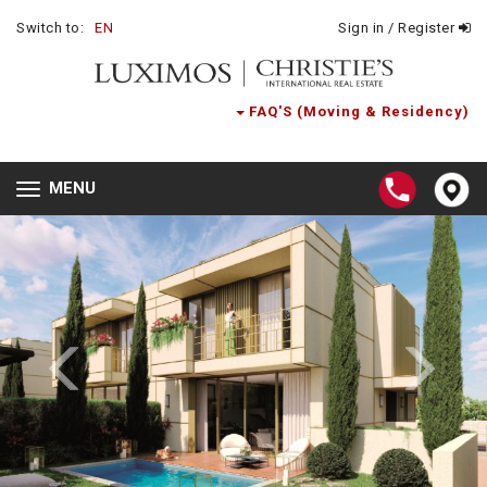
Switch to:
EN
Sign in / Register
FAQ'S (Moving & Residency)
MENU
Toggle
navigation