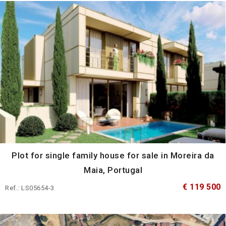
Plot for single family house for sale in Moreira da
Maia, Portugal
€ 119 500
Ref.: LS05654-3