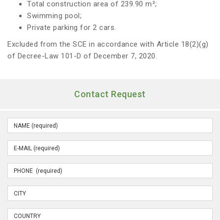
Total construction area of 239.90 m²;
Swimming pool;
Private parking for 2 cars.
Excluded from the SCE in accordance with Article 18(2)(g)
of Decree-Law 101-D of December 7, 2020.
Contact Request