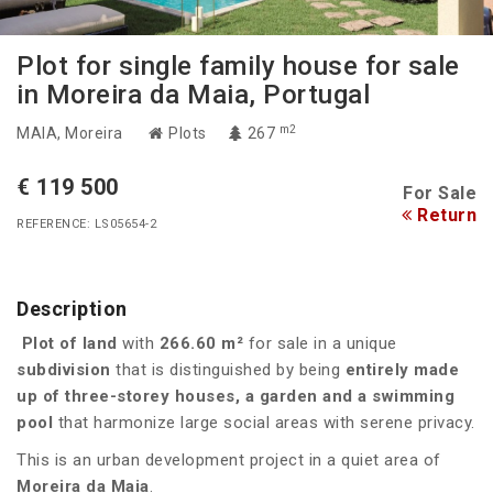
Plot for single family house for sale
in Moreira da Maia, Portugal
m2
MAIA
, Moreira
Plots
267
€ 119 500
For Sale
Return
REFERENCE: LS05654-2
Description
Plot of land
with
266.60 m²
for sale in a unique
subdivision
that is distinguished by being
entirely made
up of three-storey houses, a garden and a swimming
pool
that harmonize large social areas with serene privacy.
This is an urban development project in a quiet area of
Moreira da Maia
.