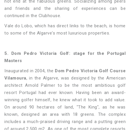
not end at the fabulous greens. Socializing among peers
and friends and the sharing of experiences can be
continued in the Clubhouse.
Vale do Lobo, which has direct links to the beach, is home
to some of the Algarve's most luxurious properties.
5. Dom Pedro Victoria Golf: stage for the Portugal
Masters
Inaugurated in 2004, the
Dom Pedro Victoria Golf Course
Vilamoura
, in the Algarve, was designed by the American
architect Arnold Palmer to be the most ambitious golf
resort Portugal had ever known. Having been an award-
winning golfer himself, he knew what it took to add value.
On around 90 hectares of land, "The King", as he was
known, designed an area with 18 greens. The complex
includes a much-praised driving range and a putting green
of around 2,500 m2. As one of the most complete resorts