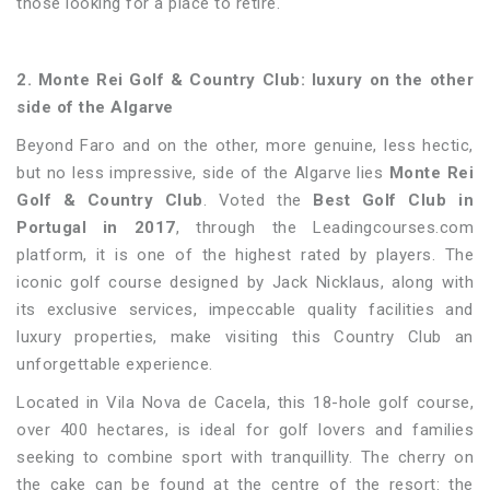
those looking for a place to retire.
2. Monte Rei Golf & Country Club: luxury on the other
side of the Algarve
Beyond Faro and on the other, more genuine, less hectic,
but no less impressive, side of the Algarve lies
Monte Rei
Golf & Country Club
. Voted the
Best Golf Club in
Portugal in 2017
, through the Leadingcourses.com
platform, it is one of the highest rated by players. The
iconic golf course designed by Jack Nicklaus, along with
its exclusive services, impeccable quality facilities and
luxury properties, make visiting this Country Club an
unforgettable experience.
Located in Vila Nova de Cacela, this 18-hole golf course,
over 400 hectares, is ideal for golf lovers and families
seeking to combine sport with tranquillity. The cherry on
the cake can be found at the centre of the resort: the