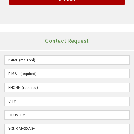
Contact Request