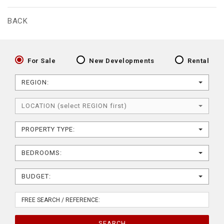
BACK
For Sale
New Developments
Rental
REGION:
LOCATION (select REGION first)
PROPERTY TYPE:
BEDROOMS:
BUDGET:
SEARCH