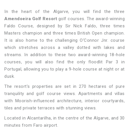
In the heart of the Algarve, you will find the three
Amendoeira Golf Resort
golf courses. The award-winning
Faldo Course, designed by Sir Nick Faldo, three times
Masters champion and three times British Open champion.
It is also home to the challenging O'Connor Jnr. course
which stretches across a valley dotted with lakes and
streams. In addition to these two award-winning 18-hole
courses, you will also find the only floodlit Par 3 in
Portugal, allowing you to play a 9-hole course at night or at
dusk.
The resort's properties are set in 270 hectares of pure
tranquility and golf course views. Apartments and villas
with Moorish-influenced architecture, interior courtyards,
tiles and private terraces with stunning views.
Located in Alcantarilha, in the centre of the Algarve, and 30
minutes from Faro airport.