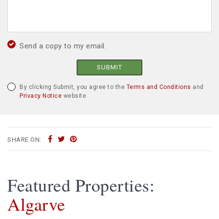
Send a copy to my email.
SUBMIT
By clicking Submit, you agree to the
Terms and Conditions
and
Privacy Notice
website
SHARE ON:
Featured Properties:
Algarve