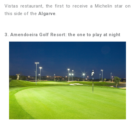
Vistas restaurant, the first to receive a Michelin star on
this side of the
Algarve
.
3. Amendoeira Golf Resort: the one to play at night