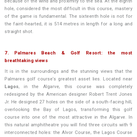
because of the wind and proximity to the sea. At the eighth
hole, considered the most difficult in this course, mastery
of the game is fundamental. The sixteenth hole is not for
the faint-hearted, it is 514 metres in length for a long and
straight shot.
7. Palmares Beach & Golf Resort: the most
breathtaking views
It is in the surroundings and the stunning views that the
Palmares golf course's greatest asset lies. Located near
Lagos
, in the Algarve, this course was completely
redesigned by the American designer Robert Trent Jones
Jr. He designed 27 holes on the side of a south-facing hill,
overlooking the Bay of Lagos, transforming this golf
course into one of the most attractive in the Algarve. In
this natural amphitheatre you will find three circuits with 9
interconnected holes: the Alvor Course, the Lagos Course