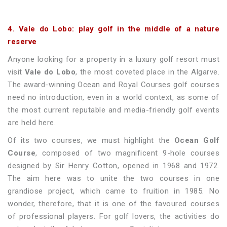
4. Vale do Lobo: play golf in the middle of a nature
reserve
Anyone looking for a property in a luxury golf resort must
visit
Vale do Lobo
, the most coveted place in the Algarve.
The award-winning Ocean and Royal Courses golf courses
need no introduction, even in a world context, as some of
the most current reputable and media-friendly golf events
are held here.
Of its two courses, we must highlight the
Ocean Golf
Course
, composed of two magnificent 9-hole courses
designed by Sir Henry Cotton, opened in 1968 and 1972.
The aim here was to unite the two courses in one
grandiose project, which came to fruition in 1985. No
wonder, therefore, that it is one of the favoured courses
of professional players. For golf lovers, the activities do