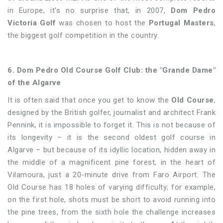
in Europe, it's no surprise that, in 2007,
Dom Pedro
Victoria Golf
was chosen to host the
Portugal Masters
,
the biggest golf competition in the country.
6. Dom Pedro Old Course Golf Club: the "Grande Dame"
of the Algarve
It is often said that once you get to know the
Old Course
,
designed by the British golfer, journalist and architect Frank
Pennink, it is impossible to forget it. This is not because of
its longevity – it is the second oldest golf course in
Algarve – but because of its idyllic location, hidden away in
the middle of a magnificent pine forest, in the heart of
Vilamoura, just a 20-minute drive from Faro Airport. The
Old Course has 18 holes of varying difficulty; for example,
on the first hole, shots must be short to avoid running into
the pine trees, from the sixth hole the challenge increases