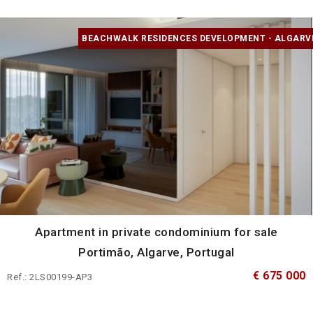
BEACHWALK RESIDENCES DEVELOPMENT - ALGARV
Apartment in private condominium for sale
Portimão, Algarve, Portugal
€ 675 000
Ref.: 2LS00199-AP3