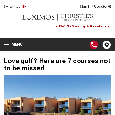
Switch to:
EN
Sign in / Register
FAQ'S (Moving & Residency)
MENU
Toggle
navigation
Love golf? Here are 7 courses not
to be missed