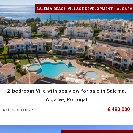
SALEMA BEACH VILLAGE DEVELOPMENT - ALGARV
2-bedroom Villa with sea view for sale in Salema,
Algarve, Portugal
€ 490 000
Ref.: 2LS00157-9-I