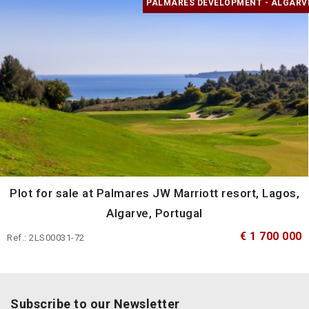
PALMARES DEVELOPMENT - ALGARV
Plot for sale at Palmares JW Marriott resort, Lagos,
Algarve, Portugal
€ 1 700 000
Ref.: 2LS00031-72
Subscribe to our Newsletter