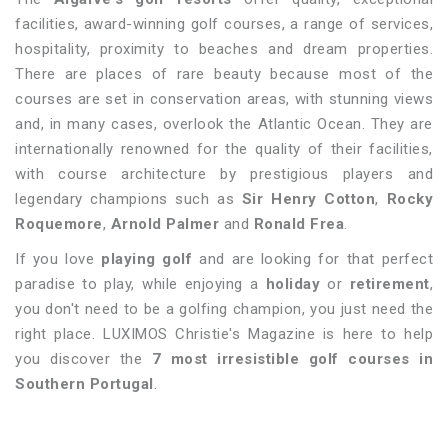
facilities, award-winning golf courses, a range of services,
hospitality, proximity to beaches and dream properties.
There are places of rare beauty because most of the
courses are set in conservation areas, with stunning views
and, in many cases, overlook the Atlantic Ocean. They are
internationally renowned for the quality of their facilities,
with course architecture by prestigious players and
legendary champions such as
Sir Henry Cotton
,
Rocky
Roquemore
,
Arnold Palmer
and
Ronald Frea
.
If you love
playing golf
and are looking for that perfect
paradise to play, while enjoying a
holiday
or
retirement
,
you don't need to be a golfing champion, you just need the
right place. LUXIMOS Christie's Magazine is here to help
you discover the
7 most irresistible golf courses in
Southern Portugal
.