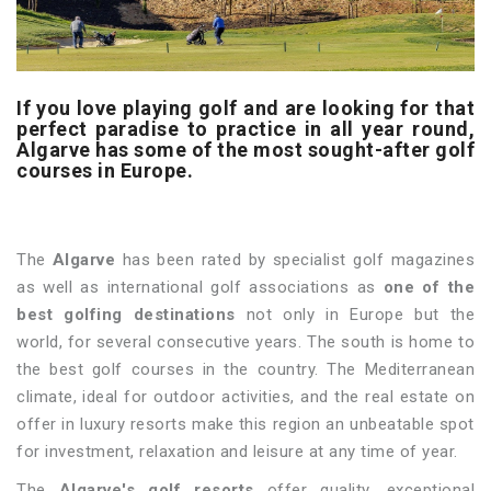
If you love playing golf and are looking for that
perfect paradise to practice in all year round,
Algarve has some of the most sought-after golf
courses in Europe.
The
Algarve
has been rated by specialist golf magazines
as well as international golf associations as
one of the
best golfing destinations
not only in Europe but the
world, for several consecutive years. The south is home to
the best golf courses in the country. The Mediterranean
climate, ideal for outdoor activities, and the real estate on
offer in luxury resorts make this region an unbeatable spot
for investment, relaxation and leisure at any time of year.
The
Algarve's golf resorts
offer quality, exceptional