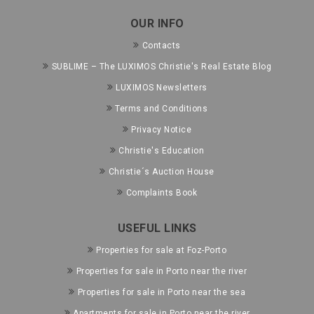
OUR INFO
Contacts
SUBLIME – The LUXIMOS Christie's Real Estate Blog
LUXIMOS Newsletters
Terms and Conditions
Privacy Notice
Christie's Education
Christie´s Auction House
Complaints Book
USEFUL LINKS
Properties for sale at Foz-Porto
Properties for sale in Porto near the river
Properties for sale in Porto near the sea
Apartments for sale in Porto near the river