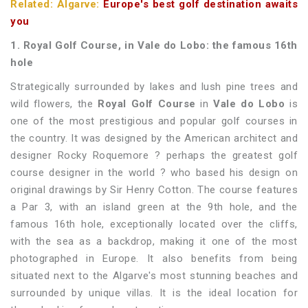
Related: Algarve:
Europe's best golf destination awaits
you
1. Royal Golf Course, in Vale do Lobo: the famous 16th
hole
Strategically surrounded by lakes and lush pine trees and
wild flowers, the
Royal Golf Course
in
Vale do Lobo
is
one of the most prestigious and popular golf courses in
the country. It was designed by the American architect and
designer Rocky Roquemore ? perhaps the greatest golf
course designer in the world ? who based his design on
original drawings by Sir Henry Cotton. The course features
a Par 3, with an island green at the 9th hole, and the
famous 16th hole, exceptionally located over the cliffs,
with the sea as a backdrop, making it one of the most
photographed in Europe. It also benefits from being
situated next to the Algarve's most stunning beaches and
surrounded by unique villas. It is the ideal location for