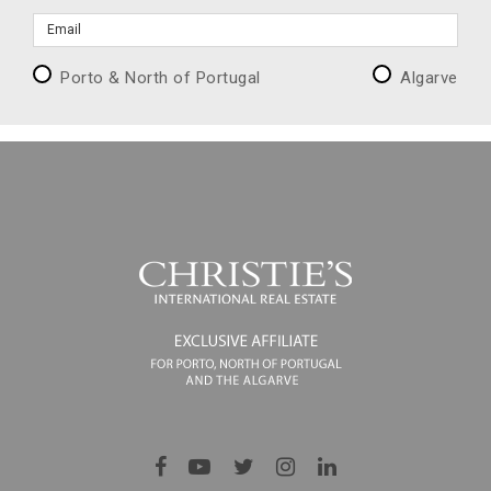
Porto & North of Portugal
Algarve