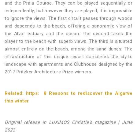
and the Praia Course. They can be played sequentially or
independently, but however they are played, it is impossible
to ignore the views. The first circuit passes through woods
and descends to the beach, offering a panoramic view of
the Alvor estuary and the ocean. The second takes the
player to the beach with superb views. The third is situated
almost entirely on the beach, among the sand dunes. The
infrastructure of this unique resort completes the idyllic
landscape with apartments and Clubhouse designed by the
2017 Pritzker Architecture Prize winners.
Related:
https:
8 Reasons to rediscover the Algarve
this winter
Original release in LUXIMOS Christie's magazine | June
2023