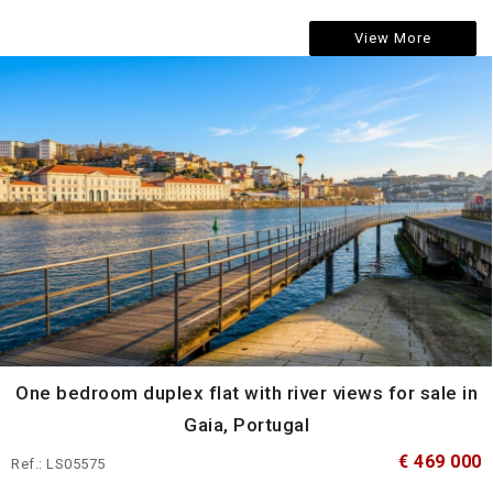
View More
One bedroom duplex flat with river views for sale in
Gaia, Portugal
€ 469 000
Ref.: LS05575