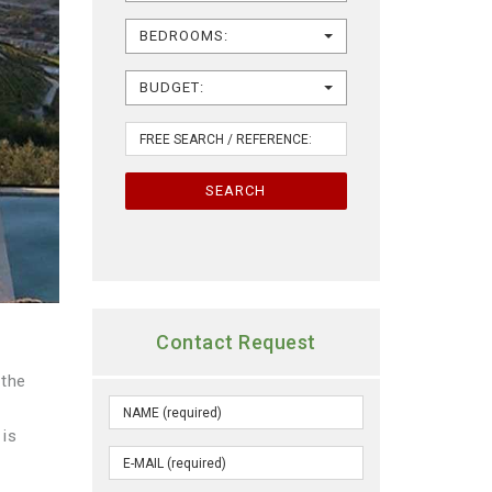
BEDROOMS:
BUDGET:
SEARCH
Contact Request
 the
 is