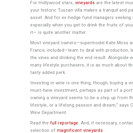
For Hollywood stars,
vineyards
are the latest mus
your historic Tuscan villa makes a tranquil and pa
asset. And for ex-hedge fund managers seeking 
especially when you get to drink the fruits of y
it— is quite another matter.
Most vineyard owners—supermodel Kate Moss and 
France, included—team to deal with production, 
the vines and drinking the end result. Alongside 
many lifestyle purchasers, it is as much about th
tasty added perk.
Investing in wine is one thing, though; buying a v
must-have investment, perhaps as part of a portf
owning a vineyard seems to be a step up from th
lifestyle, or a lifelong passion and dream,” says 
Wine Department.
Read the
full reportage
. And, if necessary, conta
selection of
magnificent vineyards
.