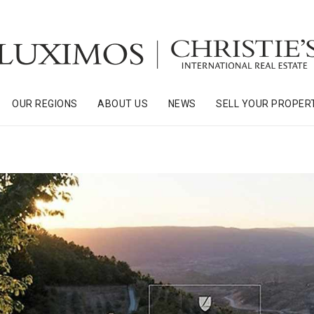
OUR REGIONS
ABOUT US
NEWS
SELL YOUR PROPER