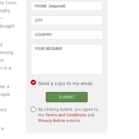
pes from
rophy
s—
 bought
of
 among
or
h is a
Send a copy to my email.
ome a
eople
SUBMIT
ie’s
By clicking Submit, you agree to
the
Terms and Conditions
and
Privacy Notice
website
 a