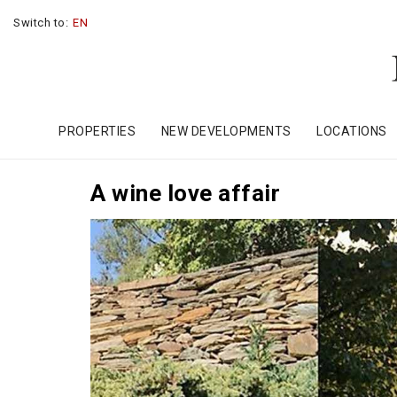
Switch to:
EN
PROPERTIES
NEW DEVELOPMENTS
LOCATIONS
A wine love affair