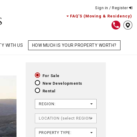
Sign in / Register
FAQ'S (Moving & Residency)
TY WITH US
HOW MUCH IS YOUR PROPERTY WORTH?
For Sale
New Developments
Rental
REGION:
LOCATION (select REGION first)
PROPERTY TYPE: