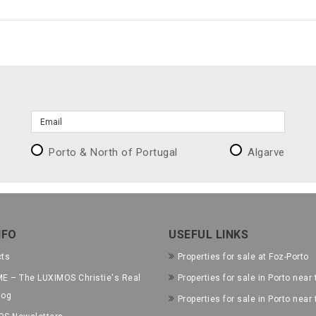
Porto & North of Portugal
Algarve
NFO
USEFUL LINKS
cts
Properties for sale at Foz-Porto
E – The LUXIMOS Christie's Real
Properties for sale in Porto near 
log
Properties for sale in Porto near