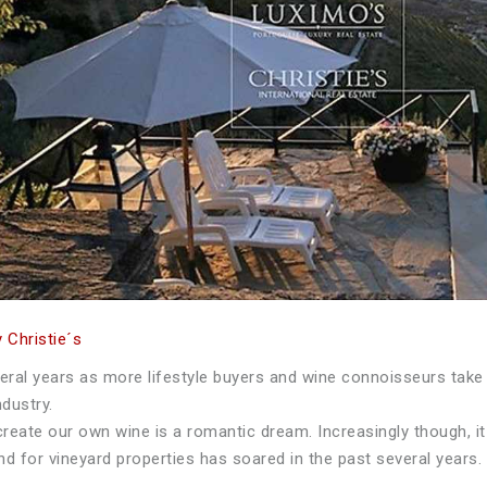
 Christie´s
eral years as more lifestyle buyers and wine connoisseurs take
dustry.
create our own wine is a romantic dream. Increasingly though, it
nd for vineyard properties has soared in the past several years.