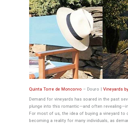
Quinta Torre de Moncorvo
– Douro |
Vineyards by
Demand for vineyards has soared in the past sev
plunge into this romantic—and often revealing—in
For most of us, the idea of buying a vineyard to 
becoming a reality for many individuals, as dema