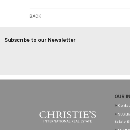
BACK
Subscribe to our Newsletter
OUR I
Conta
SUBLIM
Estate B