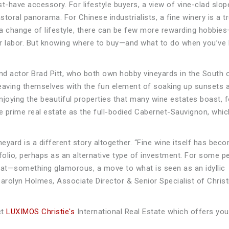
t-have accessory. For lifestyle buyers, a view of vine-clad slo
storal panorama. For Chinese industrialists, a fine winery is a t
a change of lifestyle, there can be few more rewarding hobbie
our labor. But knowing where to buy—and what to do when you’ve
actor Brad Pitt, who both own hobby vineyards in the South 
leaving themselves with the fun element of soaking up sunsets
enjoying the beautiful properties that many wine estates boast, f
e prime real estate as the full-bodied Cabernet-Sauvignon, whic
ineyard is a different story altogether. “Fine wine itself has bec
olio, perhaps as an alternative type of investment. For some p
at—something glamorous, a move to what is seen as an idyllic
Carolyn Holmes, Associate Director & Senior Specialist of Christ
ct
LUXIMOS Christie's
International Real Estate which offers you