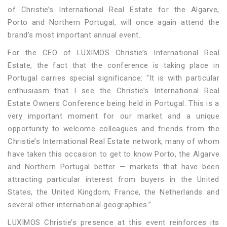
of Christie’s International Real Estate for the Algarve,
Porto and Northern Portugal, will once again attend the
brand’s most important annual event.
For the CEO of LUXIMOS Christie’s International Real
Estate, the fact that the conference is taking place in
Portugal carries special significance: “It is with particular
enthusiasm that I see the Christie’s International Real
Estate Owners Conference being held in Portugal. This is a
very important moment for our market and a unique
opportunity to welcome colleagues and friends from the
Christie’s International Real Estate network, many of whom
have taken this occasion to get to know Porto, the Algarve
and Northern Portugal better — markets that have been
attracting particular interest from buyers in the United
States, the United Kingdom, France, the Netherlands and
several other international geographies.”
LUXIMOS Christie’s presence at this event reinforces its