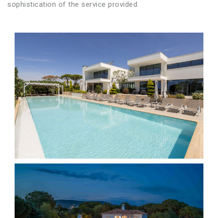
sophistication of the service provided.