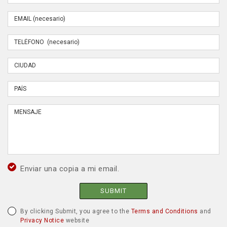
Enviar una copia a mi email.
SUBMIT
By clicking Submit, you agree to the
Terms and Conditions
and
Privacy Notice
website