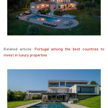
Related article:
Portugal among the best countries to
invest in luxury properties