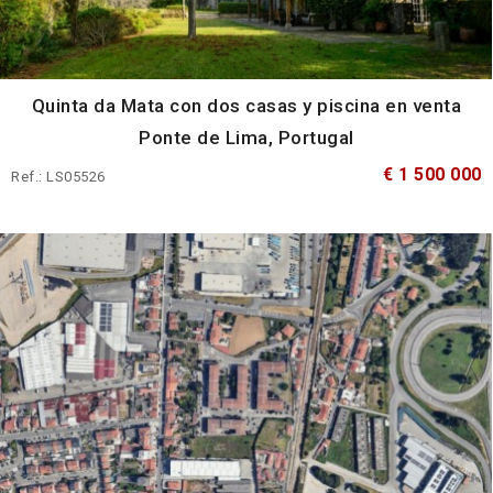
Quinta da Mata con dos casas y piscina en venta
Ponte de Lima, Portugal
€ 1 500 000
Ref.: LS05526