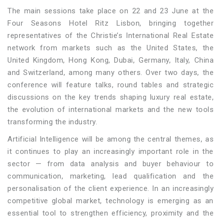
The main sessions take place on 22 and 23 June at the
Four Seasons Hotel Ritz Lisbon, bringing together
representatives of the Christie’s International Real Estate
network from markets such as the United States, the
United Kingdom, Hong Kong, Dubai, Germany, Italy, China
and Switzerland, among many others. Over two days, the
conference will feature talks, round tables and strategic
discussions on the key trends shaping luxury real estate,
the evolution of international markets and the new tools
transforming the industry.
Artificial Intelligence will be among the central themes, as
it continues to play an increasingly important role in the
sector — from data analysis and buyer behaviour to
communication, marketing, lead qualification and the
personalisation of the client experience. In an increasingly
competitive global market, technology is emerging as an
essential tool to strengthen efficiency, proximity and the