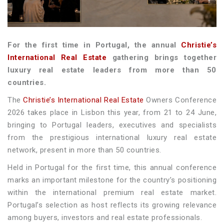
For the first time in Portugal, the annual
Christie’s
International Real Estate
gathering brings together
luxury real estate leaders from more than 50
countries.
The
Christie’s International Real Estate
Owners Conference
2026 takes place in Lisbon this year, from 21 to 24 June,
bringing to Portugal leaders, executives and specialists
from the prestigious international luxury real estate
network, present in more than 50 countries.
Held in Portugal for the first time, this annual conference
marks an important milestone for the country’s positioning
within the international premium real estate market.
Portugal’s selection as host reflects its growing relevance
among buyers, investors and real estate professionals.