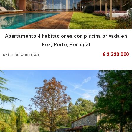
Apartamento 4 habitaciones con piscina privada en
Foz, Porto, Portugal
€ 2 320 000
Ref.: LS05730-BT48