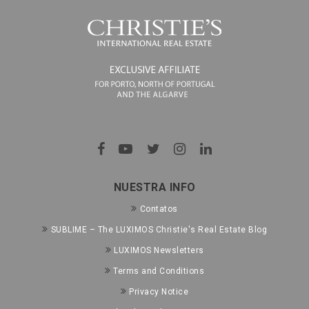
NUESTRA INFO
Contatos
SUBLIME – The LUXIMOS Christie's Real Estate Blog
LUXIMOS Newsletters
Terms and Conditions
Privacy Notice