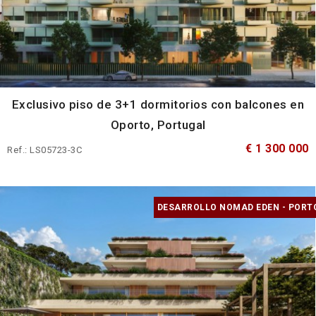
Exclusivo piso de 3+1 dormitorios con balcones en
Oporto, Portugal
€ 1 300 000
Ref.: LS05723-3C
DESARROLLO NOMAD EDEN - PORT