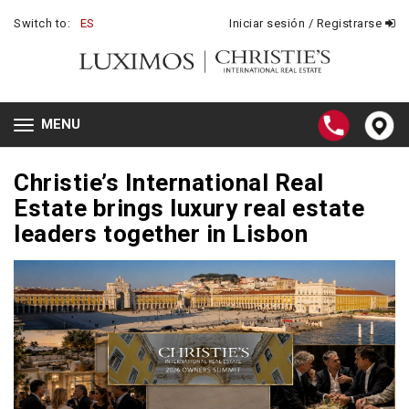
Switch to:
ES
Iniciar sesión / Registrarse
MENU
Toggle
navigation
Christie’s International Real
Estate brings luxury real estate
leaders together in Lisbon