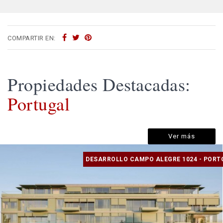
COMPARTIR EN:
Propiedades Destacadas:
Portugal
Ver más
DESARROLLO CAMPO ALEGRE 1024 - PORT