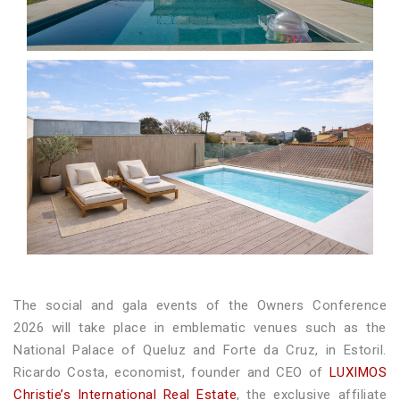
The social and gala events of the Owners Conference
2026 will take place in emblematic venues such as the
National Palace of Queluz and Forte da Cruz, in Estoril.
Ricardo Costa, economist, founder and CEO of
LUXIMOS
Christie’s International Real Estate
, the exclusive affiliate