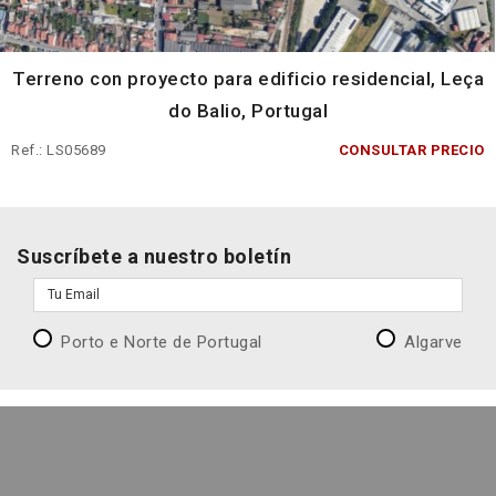
Terreno con proyecto para edificio residencial, Leça
do Balio, Portugal
Ref.: LS05689
CONSULTAR PRECIO
Suscríbete a nuestro boletín
Porto e Norte de Portugal
Algarve