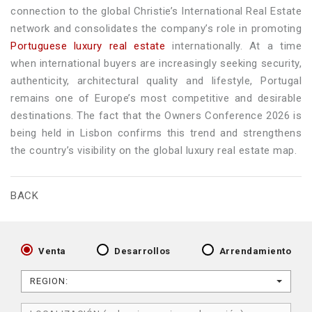
connection to the global Christie’s International Real Estate
network and consolidates the company’s role in promoting
Portuguese luxury real estate
internationally. At a time
when international buyers are increasingly seeking security,
authenticity, architectural quality and lifestyle, Portugal
remains one of Europe’s most competitive and desirable
destinations. The fact that the Owners Conference 2026 is
being held in Lisbon confirms this trend and strengthens
the country’s visibility on the global luxury real estate map.
BACK
Venta
Desarrollos
Arrendamiento
REGION: