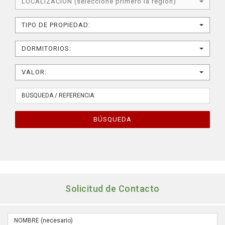
LOCALIZACIÓN (seleccione primero la región)
TIPO DE PROPIEDAD:
DORMITORIOS:
VALOR:
BÚSQUEDA
Solicitud de Contacto