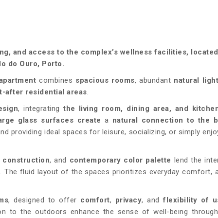
g, and access to the complex’s wellness facilities, locate
o do Ouro, Porto.
apartment
combines
spacious rooms
, abundant
natural ligh
-after residential areas
.
esign
, integrating
the living room, dining area, and kitche
arge glass surfaces create
a
natural connection to the 
d providing ideal spaces for leisure, socializing, or simply enjo
y construction
, and
contemporary color palette
lend the inte
e
. The fluid layout of the spaces prioritizes everyday comfort, 
oms
, designed to offer
comfort
,
privacy
, and
flexibility of 
on to the outdoors enhance the sense of well-being through