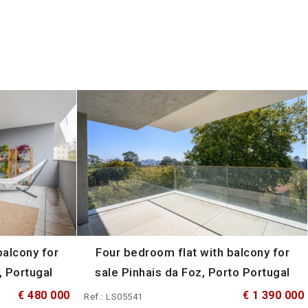
alcony for
Four bedroom flat with balcony for
, Portugal
sale Pinhais da Foz, Porto Portugal
€ 480 000
€ 1 390 000
Ref.: LS05541