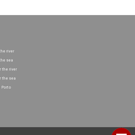
the river
 the sea
 the river
r the sea
 Porto