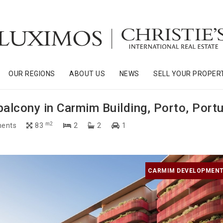
OUR REGIONS
ABOUT US
NEWS
SELL YOUR PROPER
lcony in Carmim Building, Porto, Portu
m2
ents
83
2
2
1
CARMIM DEVELOPMENT