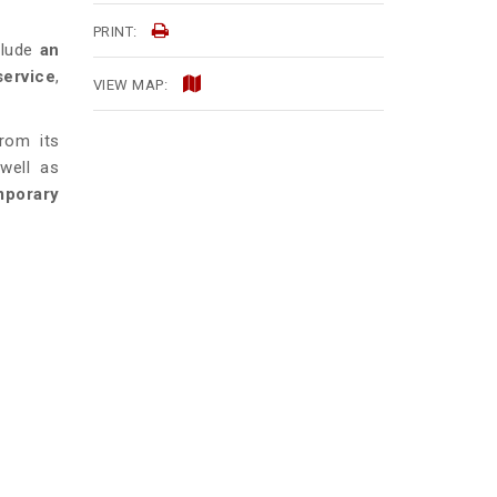
PRINT:
clude
an
service
,
VIEW MAP:
rom its
 well as
mporary