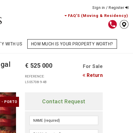
Sign in / Register
FAQ'S (Moving & Residency)
TY WITH US
HOW MUCH IS YOUR PROPERTY WORTH?
gal
€ 525 000
For Sale
Return
REFERENCE:
LS05708-9-4B
Contact Request
 - PORTO