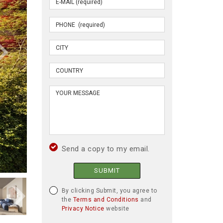
Send a copy to my email.
SUBMIT
By clicking Submit, you agree to
the
Terms and Conditions
and
Privacy Notice
website