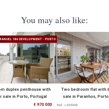
You may also like:
MANUEL 186 DEVELOPMENT - PORTO
m duplex penthouse with
Two bedroom flat with b
r sale in Porto, Portugal
sale in Paranhos, Porto
€ 970 000
Ref.: LS05560