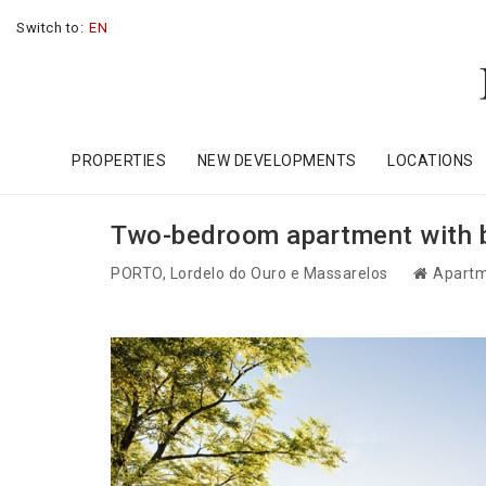
Switch to:
EN
PROPERTIES
NEW DEVELOPMENTS
LOCATIONS
Two-bedroom apartment with ba
PORTO
, Lordelo do Ouro e Massarelos
Apartm