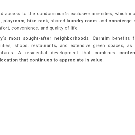
d access to the condominium’s exclusive amenities, which in
e,
playroom
,
bike rack
, shared
laundry room
, and
concierge 
ort, convenience, and quality of life.
ty’s most sought-after neighborhoods
,
Carmim
benefits f
acilities, shops, restaurants, and extensive green spaces, as
fares. A residential development that combines
conte
location that continues to appreciate in value
.