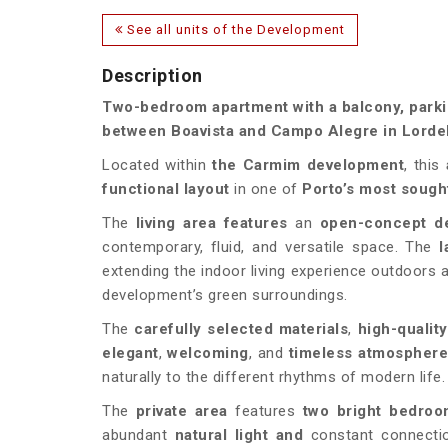
See all units of the Development
Description
Two-bedroom apartment with a balcony, parkin
between Boavista and Campo Alegre in Lordel
Located within
the
Carmim
development
, this
functional layout
in one of
Porto’s most sought
The
living area features
an
open-concept d
contemporary, fluid, and versatile space. The
l
extending the indoor living experience outdoors an
development’s green surroundings.
The
carefully selected materials
,
high-qualit
elegant
,
welcoming
, and
timeless
atmospher
naturally to the different rhythms of modern life.
The
private area
features
two bright bedro
abundant
natural light and
constant connecti