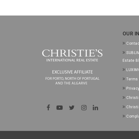
OUR I
Conta
SUBLIM
Estate B
LUXIM
Terms 
Privac
Christ
Christ
Compla