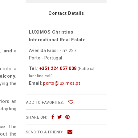
Contact Details
LUXIMOS Christies
d
International Real Estate
Avenida Brasil - nº 227
t, and
a
Porto - Portugal
Tel.
:
+351 224 057 008
n
into a
(National
balcony
,
landline call)
Email
:
porto@luximos.pt
ying the
riors an
ADD TO FAVORITES:
adapting
SHARE ON:
use
. The
SEND TO A FRIEND:
out the