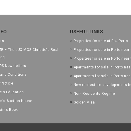
NFO
USEFUL LINKS
cts
Properties for sale at Foz-Porto
E – The LUXIMOS Christie's Real
Properties for sale in Porto near 
log
Properties for sale in Porto near
OS Newsletters
Apartments for sale in Porto near
and Conditions
Apartments for sale in Porto nea
y Notice
New real estate developments in
ie's Education
Non- Residents Regime
ie´s Auction House
Golden Visa
ints Book