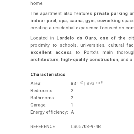
home.
The apartment also features
private parking
an
indoor pool
,
spa
,
sauna
,
gym
,
coworking
spac
creating a residential experience focused on comf
Located in
Lordelo do Ouro
,
one of the ci
proximity to schools, universities, cultural f
excellent access
to Porto’s main thorough
architecture
,
high-quality construction
, and a
Characteristics
m2
sq ft
Area:
83
|
893
Bedrooms:
2
Bathrooms:
2
Garage:
1
Energy efficiency:
A
REFERENCE:
LS05708-9-4B