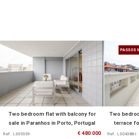
PASSOS 
Two bedroom flat with balcony for
Two bedroo
sale in Paranhos in Porto, Portugal
terrace fo
€ 480 000
Ref.: LS05559
Ref.: LS04388-I