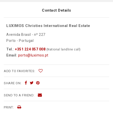
Contact Details
LUXIMOS Christies International Real Estate
Avenida Brasil - nº 227
Porto - Portugal
Tel.
:
+351 224 057 008
(National landline call)
Email
:
porto@luximos.pt
ADD TO FAVORITES:
SHARE ON:
SEND TO A FRIEND:
PRINT: