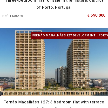
Three-bedroom flat for sale in the historic district
of Porto, Portugal
€ 590 000
Ref.: LS05686
FERNÃO MAGALHÃES 127 DEVELOPMENT - PORT
Fernão Magalhães 127: 3 bedroom flat with terrace