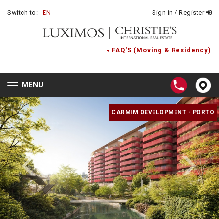
Switch to:
EN
Sign in / Register
FAQ'S (Moving & Residency)
MENU
Toggle
navigation
CARMIM DEVELOPMENT - PORTO