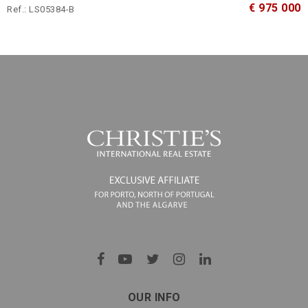
€ 975 000
Ref.: LS05384-B
OUR INFO