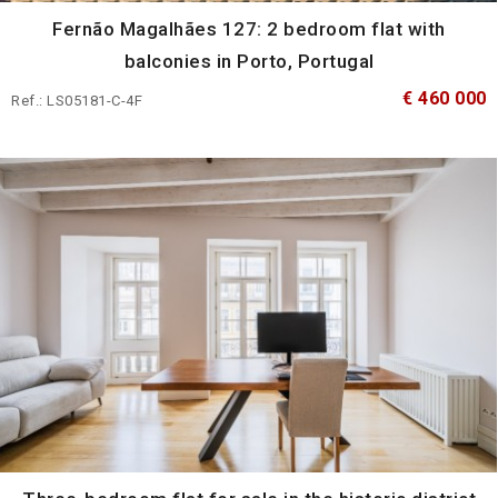
Fernão Magalhães 127: 2 bedroom flat with
balconies in Porto, Portugal
€ 460 000
Ref.: LS05181-C-4F