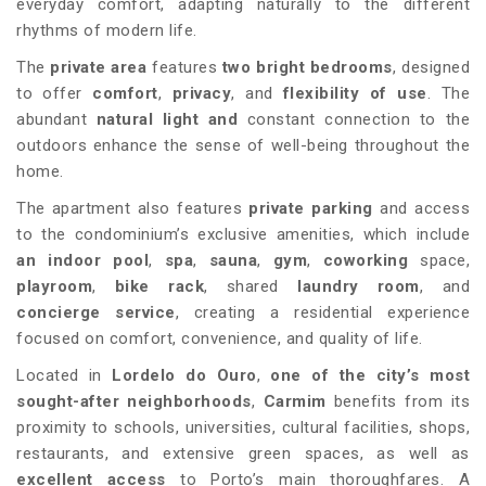
everyday comfort, adapting naturally to the different
rhythms of modern life.
The
private area
features
two bright bedrooms
, designed
to offer
comfort
,
privacy
, and
flexibility of use
. The
abundant
natural light and
constant connection to the
outdoors enhance the sense of well-being throughout the
home.
The apartment also features
private parking
and access
to the condominium’s exclusive amenities, which include
an indoor pool
,
spa
,
sauna
,
gym
,
coworking
space,
playroom
,
bike rack
, shared
laundry room
, and
concierge service
, creating a residential experience
focused on comfort, convenience, and quality of life.
Located in
Lordelo do Ouro
,
one of the city’s most
sought-after neighborhoods
,
Carmim
benefits from its
proximity to schools, universities, cultural facilities, shops,
restaurants, and extensive green spaces, as well as
excellent access
to Porto’s main thoroughfares. A