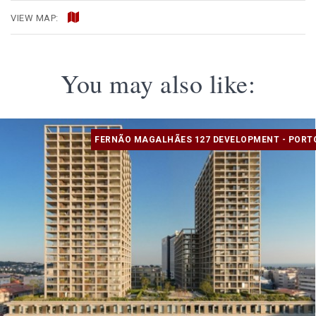
VIEW MAP:
You may also like:
FERNÃO MAGALHÃES 127 DEVELOPMENT - PORT