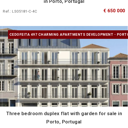
in Porto, Portugal
€ 650 000
Ref.: LS05181-C-4C
CEDOFEITA 497 CHARMING APARTMENTS DEVELOPMENT - PORT
Three bedroom duplex flat with garden for sale in
Porto, Portugal