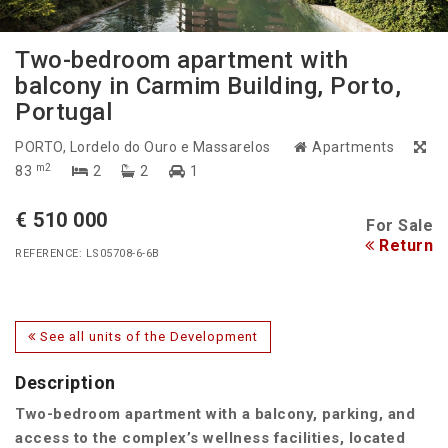
Two-bedroom apartment with
balcony in Carmim Building, Porto,
Portugal
PORTO
, Lordelo do Ouro e Massarelos
Apartments
m2
83
2
2
1
€ 510 000
For Sale
Return
REFERENCE: LS05708-6-6B
See all units of the Development
Description
Two-bedroom apartment with a balcony, parking, and
access to the complex’s wellness facilities, located