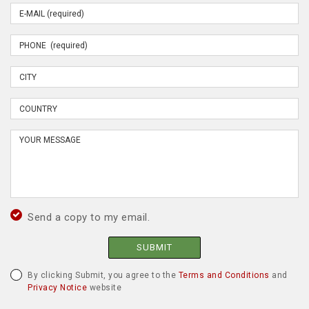
Send a copy to my email.
SUBMIT
By clicking Submit, you agree to the
Terms and Conditions
and
Privacy Notice
website