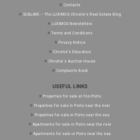
Contacts
SUBLIME – The LUXIMOS Christie's Real Estate Blog
LUXIMOS Newsletters
Terms and Conditions
Privacy Notice
Christie's Education
Christie´s Auction House
Complaints Book
USEFUL LINKS
Properties for sale at Foz-Porto
Properties for sale in Porto near the river
Properties for sale in Porto near the sea
Apartments for sale in Porto near the river
Apartments for sale in Porto near the sea