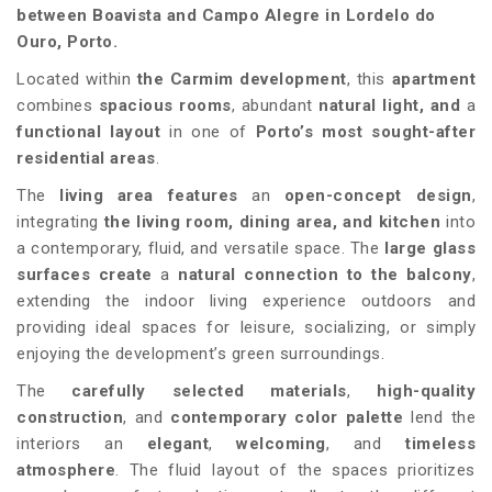
between Boavista and Campo Alegre in Lordelo do
Ouro, Porto.
Located within
the
Carmim
development
, this
apartment
combines
spacious rooms
, abundant
natural light, and
a
functional layout
in one of
Porto’s most sought-after
residential areas
.
The
living area features
an
open-concept design
,
integrating
the living room, dining area, and kitchen
into
a contemporary, fluid, and versatile space. The
large glass
surfaces create
a
natural connection to the balcony
,
extending the indoor living experience outdoors and
providing ideal spaces for leisure, socializing, or simply
enjoying the development’s green surroundings.
The
carefully selected materials
,
high-quality
construction
, and
contemporary color palette
lend the
interiors an
elegant
,
welcoming
, and
timeless
atmosphere
. The fluid layout of the spaces prioritizes