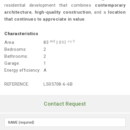
residential development that combines
contemporary
architecture
,
high-quality construction
, and a
location
that continues to appreciate in value
.
Characteristics
m2
sq ft
Area:
83
|
893
Bedrooms:
2
Bathrooms:
2
Garage:
1
Energy efficiency:
A
REFERENCE:
LS05708-6-6B
Contact Request