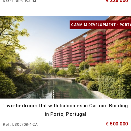
€ 226 000
Ref.: LS05205-S34
CARMIM DEVELOPMENT - PORT
Two-bedroom flat with balconies in Carmim Building
in Porto, Portugal
€ 500 000
Ref.: LS05708-4-2A