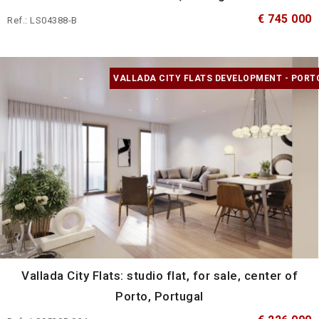
€ 745 000
Ref.: LS04388-B
VALLADA CITY FLATS DEVELOPMENT - PORT
Vallada City Flats: studio flat, for sale, center of
Porto, Portugal