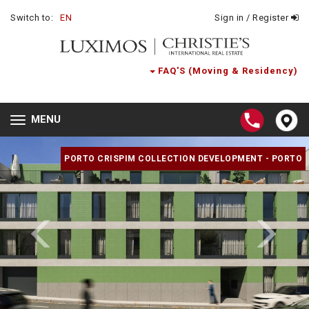
Switch to:
EN
Sign in / Register
FAQ'S (Moving & Residency)
MENU
Toggle
navigation
PORTO CRISPIM COLLECTION DEVELOPMENT - PORTO