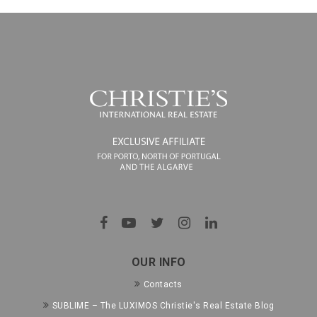
OUR INFO
Contacts
SUBLIME – The LUXIMOS Christie's Real Estate Blog