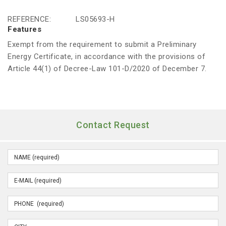
REFERENCE:
LS05693-H
Features
Exempt from the requirement to submit a Preliminary
Energy Certificate, in accordance with the provisions of
Article 44(1) of Decree-Law 101-D/2020 of December 7.
Contact Request