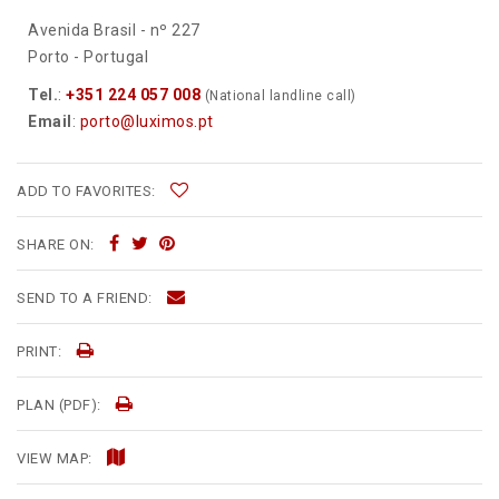
Avenida Brasil - nº 227
Porto - Portugal
Tel.
:
+351 224 057 008
(National landline call)
Email
:
porto@luximos.pt
ADD TO FAVORITES:
SHARE ON:
SEND TO A FRIEND:
PRINT:
PLAN (PDF):
VIEW MAP: