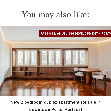
You may also like:
PASSOS MANUEL 186 DEVELOPMENT - PORT
New 2 bedroom duplex apartment for sale in
downtown Porto, Portugal