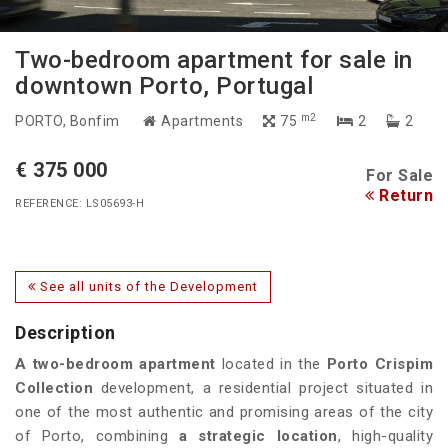
Two-bedroom apartment for sale in
downtown Porto, Portugal
m2
PORTO
, Bonfim
Apartments
75
2
2
€ 375 000
For Sale
Return
REFERENCE: LS05693-H
See all units of the Development
Description
A
two-bedroom
apartment
located in the
Porto Crispim
Collection
development, a residential project situated in
one of the most authentic and promising areas of the city
of Porto, combining
a strategic location
, high-quality