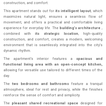
construction, and comfort.
This apartment stands out for
its intelligent layout
, which
maximizes natural light, ensures a seamless flow of
movement, and offers a practical and comfortable living
experience for everyday life. The
building’s architecture
,
combined with
its strategic location
, high-quality
construction, and comfort, creates a modern, welcoming
environment that is seamlessly integrated into the city’s
dynamic rhythm.
The apartment’s interior features a
spacious and
functional living area with an open-concept kitchen,
allowing for versatile use tailored to different times of the
day.
The
two bedrooms and bathrooms
feature a tranquil
atmosphere, ideal for rest and privacy, while the finishes
reinforce the sense of comfort and simplicity.
The
pleasant shared recreational space
designed for