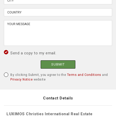
Send a copy to my email.
SUBMIT
By clicking Submit, you agree to the
Terms and Conditions
and
Privacy Notice
website
Contact Details
LUXIMOS Christies International Real Estate