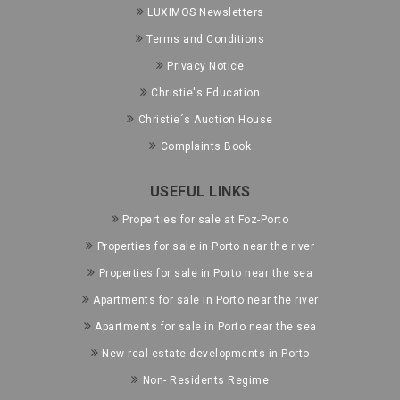
LUXIMOS Newsletters
Terms and Conditions
Privacy Notice
Christie's Education
Christie´s Auction House
Complaints Book
USEFUL LINKS
Properties for sale at Foz-Porto
Properties for sale in Porto near the river
Properties for sale in Porto near the sea
Apartments for sale in Porto near the river
Apartments for sale in Porto near the sea
New real estate developments in Porto
Non- Residents Regime