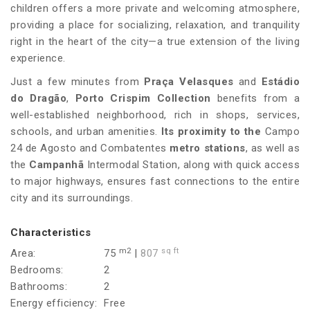
children offers a more private and welcoming atmosphere,
providing a place for socializing, relaxation, and tranquility
right in the heart of the city—a true extension of the living
experience.
Just a few minutes from
Praça Velasques
and
Estádio
do Dragão
,
Porto Crispim Collection
benefits from a
well-established neighborhood, rich in shops, services,
schools, and urban amenities.
Its proximity to the
Campo
24 de Agosto and Combatentes
metro stations
, as well as
the
Campanhã
Intermodal Station, along with quick access
to major highways, ensures fast connections to the entire
city and its surroundings.
Characteristics
m2
sq ft
Area:
75
|
807
Bedrooms:
2
Bathrooms:
2
Energy efficiency:
Free