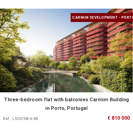
CARMIM DEVELOPMENT - PORT
Three-bedroom flat with balconies Carmim Building
in Porto, Portugal
€ 810 000
Ref.: LS05708-4-9B