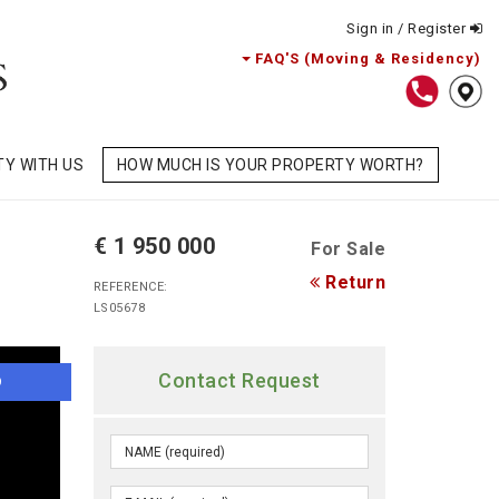
Sign in / Register
FAQ'S (Moving & Residency)
TY WITH US
HOW MUCH IS YOUR PROPERTY WORTH?
€ 1 950 000
For Sale
Return
REFERENCE:
LS05678
Contact Request
O