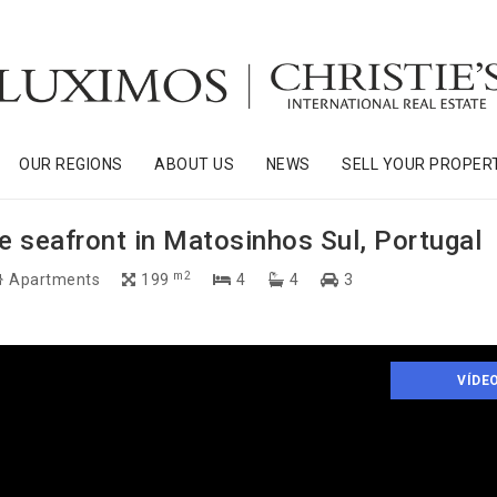
OUR REGIONS
ABOUT US
NEWS
SELL YOUR PROPER
 seafront in Matosinhos Sul, Portugal
m2
Apartments
199
4
4
3
VÍDE