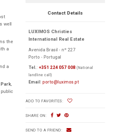
Contact Details
ost
s well
LUXIMOS Christies
International Real Estate
ns the
ith a
Avenida Brasil - nº 227
Porto - Portugal
and a
Tel.
:
+351 224 057 008
(National
landline call)
Email
:
porto@luximos.pt
 Park
,
 public
ADD TO FAVORITES:
SHARE ON:
SEND TO A FRIEND: