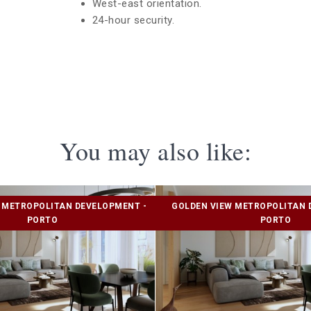
West-east orientation.
24-hour security.
You may also like:
 METROPOLITAN DEVELOPMENT -
GOLDEN VIEW METROPOLITAN 
PORTO
PORTO