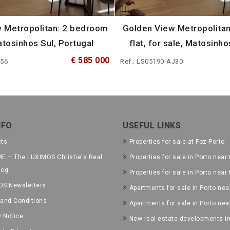
 Metropolitan: 2 bedroom
Golden View Metropolita
Matosinhos Sul, Portugal
flat, for sale, Matosinho
€ 585 000
I56
Ref.: LS05190-AJ30
NFO
USEFUL LINKS
cts
Properties for sale at Foz-Porto
E – The LUXIMOS Christie's Real
Properties for sale in Porto near 
log
Properties for sale in Porto near
OS Newsletters
Apartments for sale in Porto near
and Conditions
Apartments for sale in Porto nea
y Notice
New real estate developments in