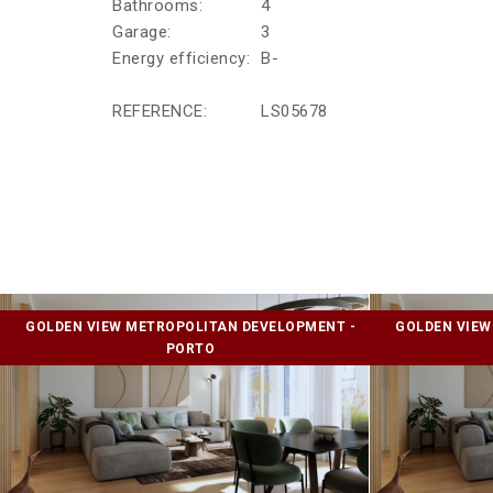
Bathrooms:
4
Garage:
3
Energy efficiency:
B-
REFERENCE:
LS05678
GOLDEN VIEW METROPOLITAN DEVELOPMENT -
GOLDEN VIEW
PORTO