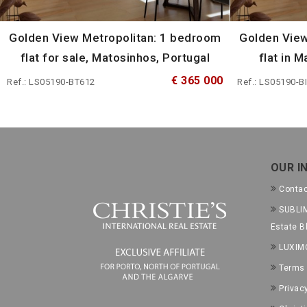
Golden View Metropolitan: 1 bedroom
Golden View
flat for sale, Matosinhos, Portugal
flat in 
€ 365 000
Ref.: LS05190-BT612
Ref.: LS05190-B
OUR I
Conta
SUBLIM
Estate B
LUXIM
Terms 
Privac