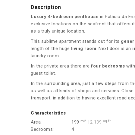
Description
Luxury 4-bedroom penthouse
in Palácio da En
exclusive locations on the seafront that offers it
as a truly unique location.
This sublime apartment stands out for its
gener
length of the huge
living room
. Next door is an
i
laundry room.
In the private area there are
four bedrooms
with
guest toilet.
In the surrounding area, just a few steps from t
as well as all kinds of shops and services. Close 
transport, in addition to having excellent road ac
Characteristics
m2
sq ft
Area:
199
|
2 139
Bedrooms:
4