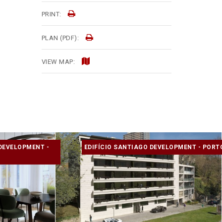
PRINT:
PLAN (PDF):
VIEW MAP:
DEVELOPMENT -
EDIFÍCIO SANTIAGO DEVELOPMENT - PORT