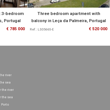
n:3-bedroom
Three bedroom apartment with
s, Portugal
balcony in Leça da Palmeira, Portugal
€ 785 000
€ 520 000
Ref.: LS05665-E
the river
 the sea
 the river
r the sea
 Porto