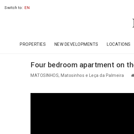
Switch to:
EN
PROPERTIES
NEW DEVELOPMENTS
LOCATIONS
Four bedroom apartment on the
MATOSINHOS
, Matosinhos e Leça da Palmeira