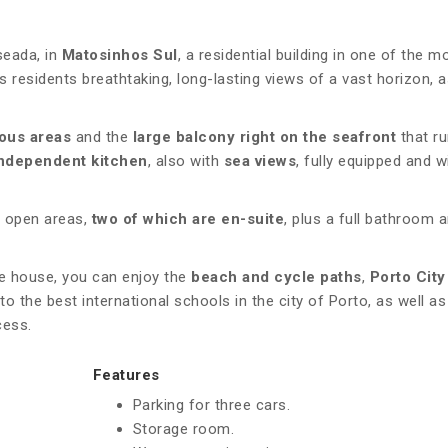
seada, in
Matosinhos Sul
, a residential building in one of the m
s residents breathtaking, long-lasting views of a vast horizon, a
ous areas
and the
large balcony right on the seafront
that ru
ndependent kitchen
, also with
sea views
, fully equipped and w
 open areas,
two of which are en-suite
, plus a full bathroom 
he house, you can enjoy the
beach and cycle paths
,
Porto City
to the best international schools in the city of Porto, as well as
cess.
Features
Parking for three cars.
Storage room.