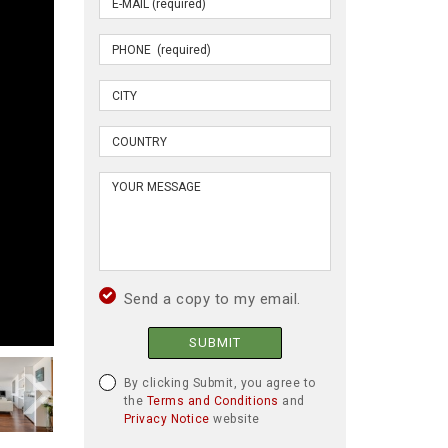
Send a copy to my email.
SUBMIT
By clicking Submit, you agree to
the
Terms and Conditions
and
Privacy Notice
website