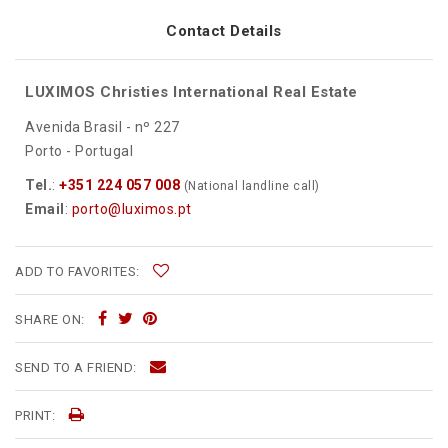
Contact Details
LUXIMOS Christies International Real Estate
Avenida Brasil - nº 227
Porto - Portugal
Tel.
:
+351 224 057 008
(National landline call)
Email
:
porto@luximos.pt
ADD TO FAVORITES:
SHARE ON:
SEND TO A FRIEND:
PRINT: