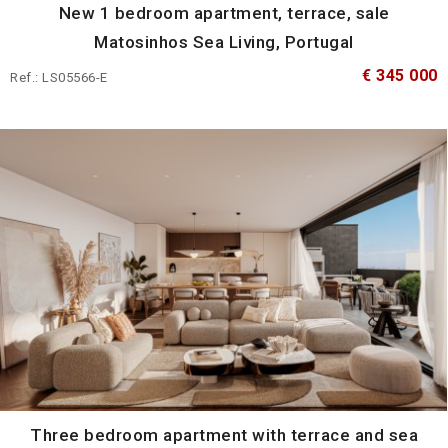
New 1 bedroom apartment, terrace, sale
Matosinhos Sea Living, Portugal
€ 345 000
Ref.: LS05566-E
Three bedroom apartment with terrace and sea