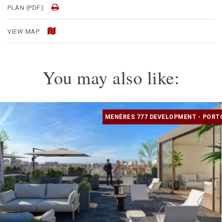
PLAN (PDF):
VIEW MAP:
You may also like:
MENÉRES 777 DEVELOPMENT - PORT