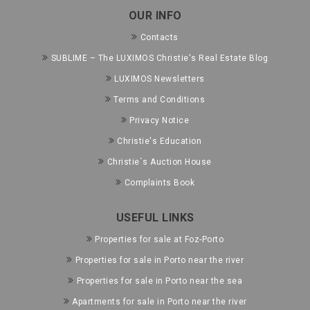
OUR INFO
Contacts
SUBLIME – The LUXIMOS Christie's Real Estate Blog
LUXIMOS Newsletters
Terms and Conditions
Privacy Notice
Christie's Education
Christie´s Auction House
Complaints Book
USEFUL LINKS
Properties for sale at Foz-Porto
Properties for sale in Porto near the river
Properties for sale in Porto near the sea
Apartments for sale in Porto near the river