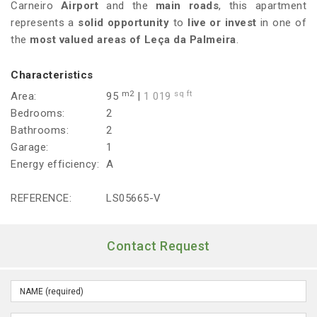
Carneiro
Airport
and the
main roads
, this apartment
represents a
solid opportunity
to
live or invest
in one of
the
most valued areas of Leça da Palmeira
.
Characteristics
m2
sq ft
Area:
95
|
1 019
Bedrooms:
2
Bathrooms:
2
Garage:
1
Energy efficiency:
A
REFERENCE:
LS05665-V
Contact Request