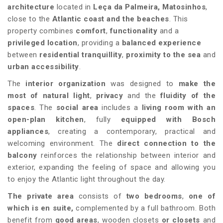
architecture
located in
Leça da Palmeira, Matosinhos
,
close to the
Atlantic coast and the beaches
. This
property combines
comfort
,
functionality
and a
privileged location
, providing a
balanced experience
between
residential tranquillity
,
proximity to the sea
and
urban accessibility
.
The
interior organization
was designed to
make the
most of natural light
,
privacy
and the
fluidity of the
spaces
. The
social area
includes a
living room with an
open-plan kitchen
, fully
equipped with Bosch
appliances
, creating a contemporary, practical and
welcoming environment. The
direct connection to the
balcony
reinforces the relationship between interior and
exterior, expanding the feeling of space and allowing you
to enjoy the Atlantic light throughout the day.
The private area
consists of
two bedrooms
,
one of
which is en suite,
complemented by a full bathroom. Both
benefit from
good areas
, wooden closets
or closets
and