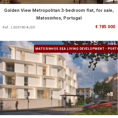
Golden View Metropolitan:3-bedroom flat, for sale,
Matosinhos, Portugal
€ 785 000
Ref.: LS05190-AJ30
MATOSINHOS SEA LIVING DEVELOPMENT - PORT