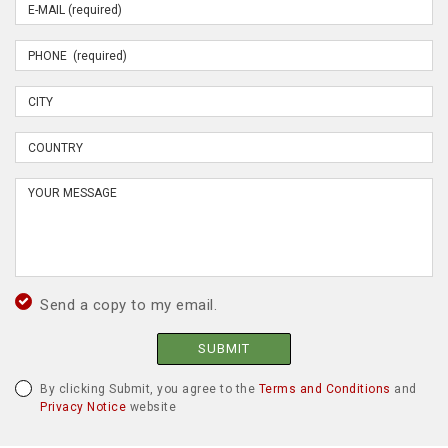
Send a copy to my email.
SUBMIT
By clicking Submit, you agree to the
Terms and Conditions
and
Privacy Notice
website