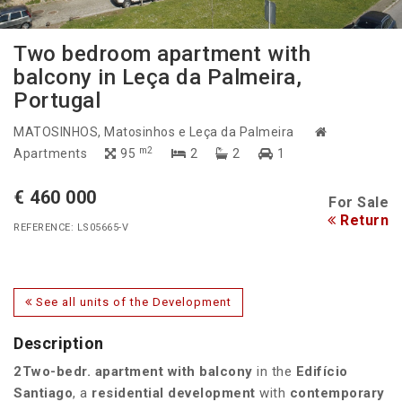
Two bedroom apartment with
balcony in Leça da Palmeira,
Portugal
MATOSINHOS
, Matosinhos e Leça da Palmeira
m2
Apartments
95
2
2
1
€ 460 000
For Sale
Return
REFERENCE: LS05665-V
See all units of the Development
Description
2Two-bedr. apartment with balcony
in the
Edifício
Santiago
, a
residential development
with
contemporary