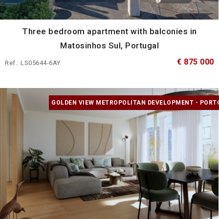
Three bedroom apartment with balconies in
Matosinhos Sul, Portugal
€ 875 000
Ref.: LS05644-6AY
GOLDEN VIEW METROPOLITAN DEVELOPMENT - PORT