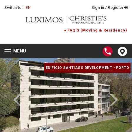
Switch to:
EN
Sign in / Register
FAQ'S (Moving & Residency)
MENU
Toggle
navigation
EDIFÍCIO SANTIAGO DEVELOPMENT - PORTO