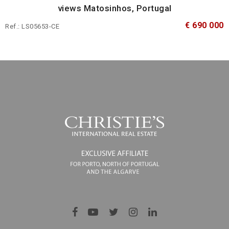
views Matosinhos, Portugal
€ 690 000
Ref.: LS05653-CE