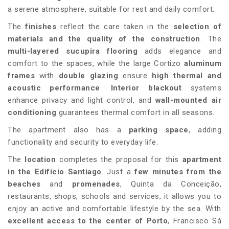
a serene atmosphere, suitable for rest and daily comfort.
The
finishes
reflect the care taken in the
selection of
materials and the quality of the construction
. The
multi-layered sucupira flooring
adds elegance and
comfort to the spaces, while the large Cortizo
aluminum
frames
with
double glazing
ensure
high thermal and
acoustic performance
.
Interior blackout
systems
enhance privacy and light control, and
wall-mounted air
conditioning
guarantees thermal comfort in all seasons.
The apartment also has a
parking space
, adding
functionality and security to everyday life.
The
location
completes the proposal for this
apartment
in the Edifício Santiago
. Just a
few minutes from the
beaches
and
promenades
, Quinta da Conceição,
restaurants, shops, schools and services, it allows you to
enjoy an active and comfortable lifestyle by the sea. With
excellent access to the center of Porto
, Francisco Sá