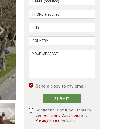
Send a copy to my email.
SUBMIT
By clicking Submit, you agree to
the
Terms and Conditions
and
Privacy Notice
website