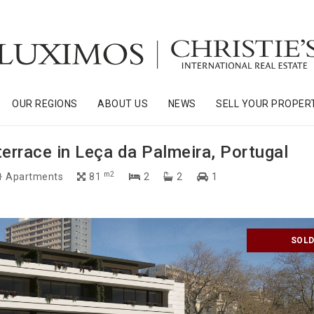
OUR REGIONS
ABOUT US
NEWS
SELL YOUR PROPER
rrace in Leça da Palmeira, Portugal
m2
Apartments
81
2
2
1
SOL