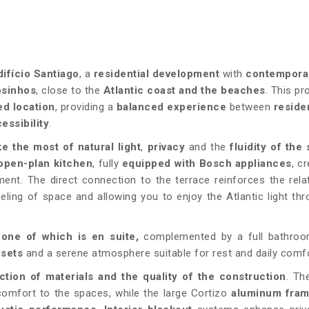
difício Santiago
, a
residential development
with
contempora
osinhos
, close to the
Atlantic coast and the beaches
. This pr
ed location
, providing a
balanced experience
between
residen
essibility
.
e the most of natural light
,
privacy
and the
fluidity of the
 open-plan kitchen
, fully
equipped with Bosch appliances
, c
ent. The direct connection to the terrace reinforces the rela
ling of space and allowing you to enjoy the Atlantic light th
,
one of which is en suite,
complemented by a full bathroo
osets
and a serene atmosphere suitable for rest and daily comfo
ction of materials and the quality of the construction
. T
omfort to the spaces, while the large Cortizo
aluminum fra