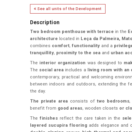
See all units of the Development
Description
Two bedroom penthouse with terrace
in the
E
architecture
located in
Leça da Palmeira, Mat
combines
comfort
,
functionality
and a
privileg
tranquillity
,
proximity to the sea
and
urban acc
The
interior organization
was designed to
mak
The
social area
includes a
living room with an
contemporary, practical and welcoming environm
between indoors and outdoors, extending the fee
the day.
The private area
consists of
two bedrooms
benefit from
good areas
, wooden closets
or cl
The
finishes
reflect the care taken in the
sele
layered sucupira flooring
adds elegance and c