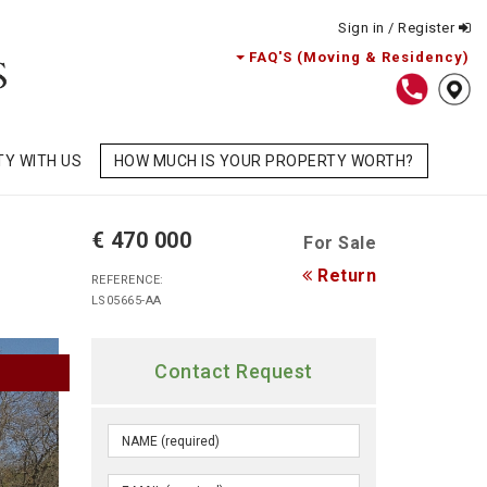
Sign in / Register
FAQ'S (Moving & Residency)
TY WITH US
HOW MUCH IS YOUR PROPERTY WORTH?
€ 470 000
For Sale
Return
REFERENCE:
LS05665-AA
Contact Request
D