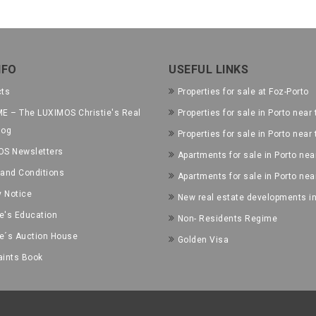
NFO
USEFUL LINKS
cts
Properties for sale at Foz-Porto
E – The LUXIMOS Christie's Real
Properties for sale in Porto near 
log
Properties for sale in Porto near
OS Newsletters
Apartments for sale in Porto near
and Conditions
Apartments for sale in Porto nea
y Notice
New real estate developments in
ie's Education
Non- Residents Regime
ie´s Auction House
Golden Visa
ints Book