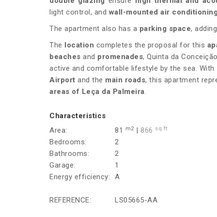
double glazing
ensure
high thermal and aco
light control, and
wall-mounted air conditionin
The apartment also has a
parking space
, adding
The
location
completes the proposal for this
ap
beaches
and
promenades
, Quinta da Conceição
active and comfortable lifestyle by the sea. With
Airport
and the
main roads
, this apartment rep
areas of Leça da Palmeira
.
Characteristics
m2
sq ft
Area:
81
|
866
Bedrooms:
2
Bathrooms:
2
Garage:
1
Energy efficiency:
A
REFERENCE:
LS05665-AA