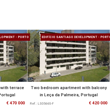
ELOPMENT - PORTO
EDIFÍCIO SANTIAGO DEVELOPMENT - PORT
ith terrace
Two bedroom apartment with balcony
Portugal
in Leça da Palmeira, Portugal
€ 470 000
€ 420 000
Ref.: LS05665-F