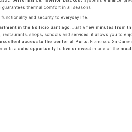
ustic performance
.
Interior blackout
systems enhance priv
g
guarantees thermal comfort in all seasons.
 functionality and security to everyday life.
artment in the Edifício Santiago
. Just a
few minutes from th
, restaurants, shops, schools and services, it allows you to enj
excellent access to the center of Porto
, Francisco Sá Carnei
resents a
solid opportunity
to
live or invest
in one of the
most