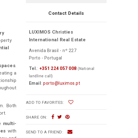
Contact Details
LUXIMOS Christies
ry
International Real Estate
operty
tial
Avenida Brasil - nº 227
Porto - Portugal
 spaces
.
Tel.
:
+351 224 057 008
(National
reating a
landline call)
tionship
Email
:
porto@luximos.pt
roughout
ADD TO FAVORITES:
m. Both
rt.
SHARE ON:
he
multi-
mes
with
SEND TO A FRIEND: