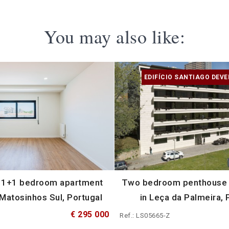
You may also like:
EDIFÍCIO SANTIAGO DEV
 1+1 bedroom apartment
Two bedroom penthouse w
 Matosinhos Sul, Portugal
in Leça da Palmeira, 
€ 295 000
Ref.: LS05665-Z