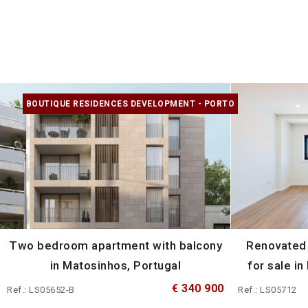
BOUTIQUE RESIDENCES DEVELOPMENT - PORTO
Two bedroom apartment with balcony
Renovated
in Matosinhos, Portugal
for sale in
€ 340 900
Ref.: LS05652-B
Ref.: LS05712