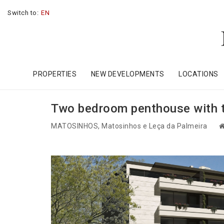
Switch to:
EN
PROPERTIES
NEW DEVELOPMENTS
LOCATIONS
Two bedroom penthouse with te
MATOSINHOS
, Matosinhos e Leça da Palmeira