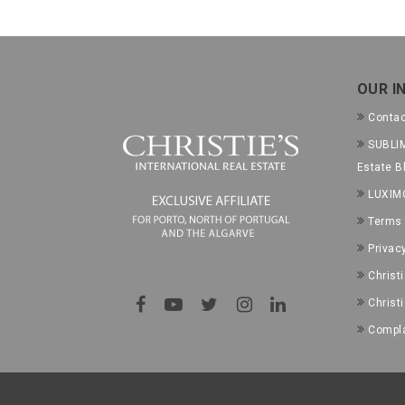
OUR I
Conta
SUBLIM
Estate B
LUXIM
Terms 
Privac
Christ
Christ
Compla