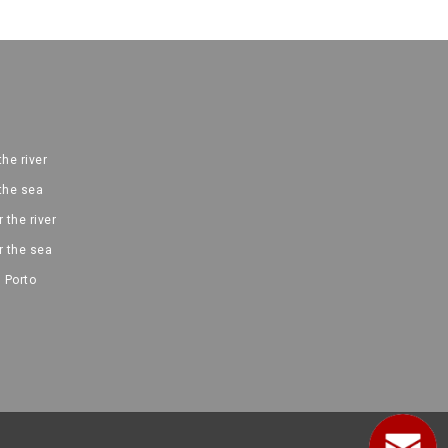
the river
 the sea
 the river
r the sea
 Porto