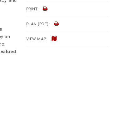
acy and
PRINT:
PLAN (PDF):
e
oy an
VIEW MAP:
ro
 valued