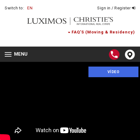
Switch to:
EN
Sign in / Register
FAQ'S (Moving & Residency)
MENU
Toggle
navigation
VÍDEO