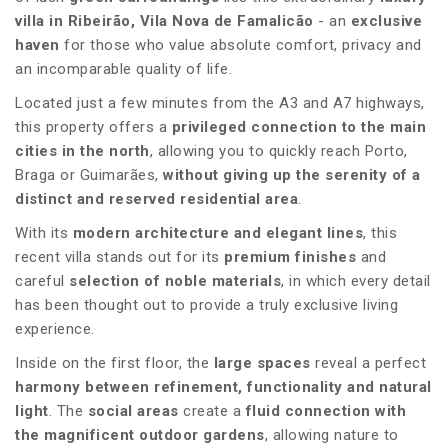
villa in Ribeirão, Vila Nova de Famalicão
- an
exclusive
haven
for those who value absolute comfort, privacy and
an incomparable quality of life.
Located just a few minutes from the A3 and A7 highways,
this property offers a
privileged connection to the main
cities in the north
, allowing you to quickly reach Porto,
Braga or Guimarães,
without giving up the serenity of a
distinct and reserved residential area
.
With its
modern architecture and elegant lines
, this
recent villa stands out for its
premium finishes
and
careful
selection of noble materials
, in which every detail
has been thought out to provide a truly exclusive living
experience.
Inside on the first floor, the
large spaces
reveal a perfect
harmony between refinement, functionality and natural
light
. The
social areas
create a
fluid connection with
the magnificent outdoor gardens
, allowing nature to