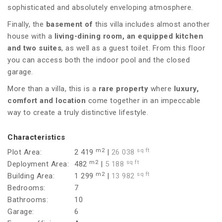
sophisticated and absolutely enveloping atmosphere.
Finally, the
basement of
this villa includes almost another
house with a
living-dining room, an equipped kitchen
and
two suites
, as well as a guest toilet. From this floor
you can access both the indoor pool and the closed
garage.
More than a villa, this is a
rare property
where
luxury,
comfort and location
come together in an impeccable
way to create a truly distinctive lifestyle.
Characteristics
m2
sq ft
Plot Area:
2 419
|
26 038
m2
sq ft
Deployment Area:
482
|
5 188
m2
sq ft
Building Area:
1 299
|
13 982
Bedrooms:
7
Bathrooms:
10
Garage:
6