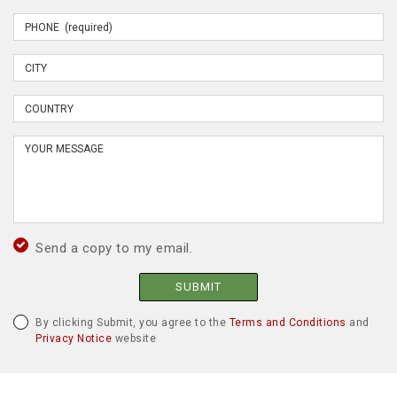
Send a copy to my email.
SUBMIT
By clicking Submit, you agree to the
Terms and Conditions
and
Privacy Notice
website