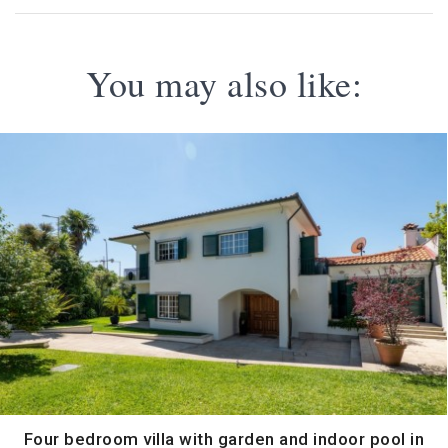
You may also like:
Four bedroom villa with garden and indoor pool in