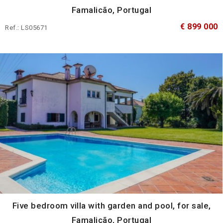
Famalicão, Portugal
€ 899 000
Ref.: LS05671
Five bedroom villa with garden and pool, for sale,
Famalicão, Portugal