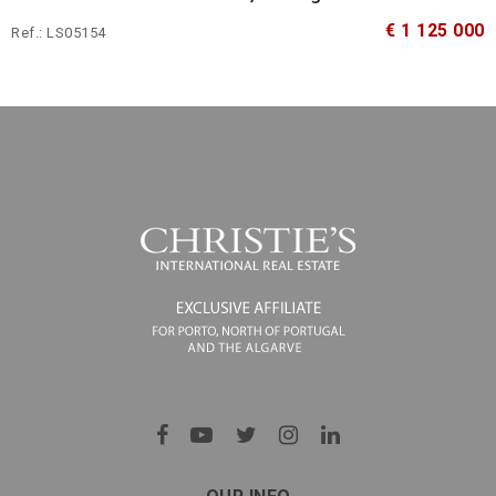
€ 1 125 000
Ref.: LS05154