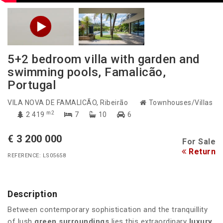
5+2 bedroom villa with garden and
swimming pools, Famalicão,
Portugal
VILA NOVA DE FAMALICÃO
, Ribeirão
Townhouses/Villas
m2
2 419
7
10
6
€ 3 200 000
For Sale
Return
REFERENCE: LS05658
Description
Between contemporary sophistication and the tranquillity
of lush
green surroundings
lies this extraordinary
luxury