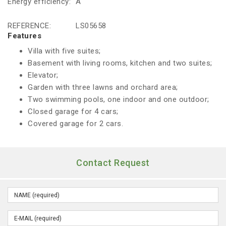
Energy efficiency:
A
REFERENCE:
LS05658
Features
Villa with five suites;
Basement with living rooms, kitchen and two suites;
Elevator;
Garden with three lawns and orchard area;
Two swimming pools, one indoor and one outdoor;
Closed garage for 4 cars;
Covered garage for 2 cars.
Contact Request