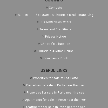
OUR INFO
Contacts
SUBLIME – The LUXIMOS Christie's Real Estate Blog
LUXIMOS Newsletters
Terms and Conditions
Privacy Notice
Christie's Education
Christie´s Auction House
Complaints Book
USEFUL LINKS
Properties for sale at Foz-Porto
Properties for sale in Porto near the river
Properties for sale in Porto near the sea
Apartments for sale in Porto near the river
Apartments for sale in Porto near the sea