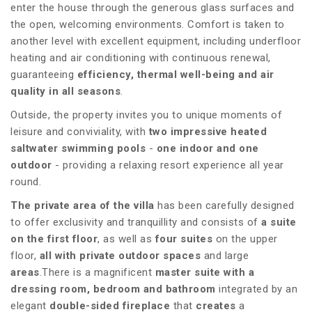
enter the house through the generous glass surfaces and
the open, welcoming environments. Comfort is taken to
another level with excellent equipment, including underfloor
heating and air conditioning with continuous renewal,
guaranteeing
efficiency, thermal well-being and air
quality in all seasons
.
Outside, the property invites you to unique moments of
leisure and conviviality, with
two impressive heated
saltwater swimming pools
-
one indoor and one
outdoor
- providing a relaxing resort experience all year
round.
The private area of the villa
has been carefully designed
to offer exclusivity and tranquillity and consists of
a suite
on the first floor
, as well as
four suites
on the upper
floor,
all with private outdoor spaces
and large
areas
.There is a magnificent
master suite with a
dressing room, bedroom and bathroom
integrated by an
elegant
double-sided fireplace
that
creates
a