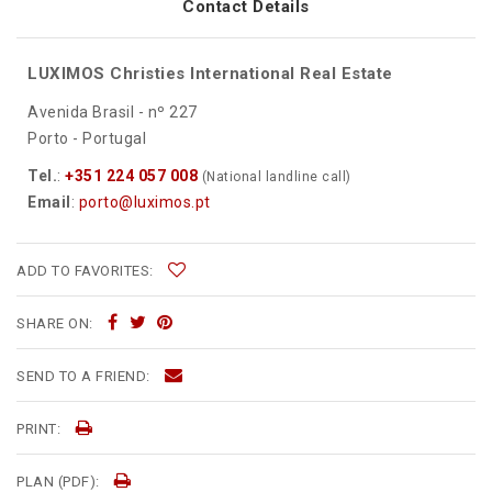
Contact Details
LUXIMOS Christies International Real Estate
Avenida Brasil - nº 227
Porto - Portugal
Tel.
:
+351 224 057 008
(National landline call)
Email
:
porto@luximos.pt
ADD TO FAVORITES:
SHARE ON:
SEND TO A FRIEND:
PRINT:
PLAN (PDF):