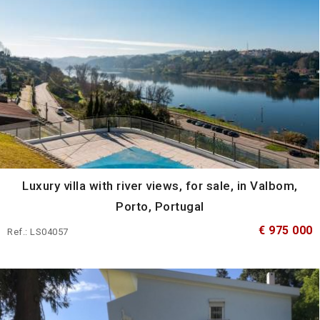
Luxury villa with river views, for sale, in Valbom,
Porto, Portugal
€ 975 000
Ref.: LS04057