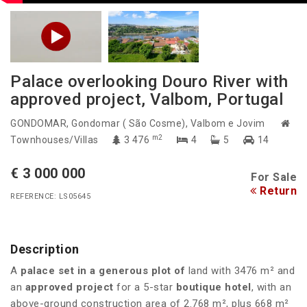
Palace overlooking Douro River with
approved project, Valbom, Portugal
GONDOMAR
, Gondomar ( São Cosme), Valbom e Jovim
m2
Townhouses/Villas
3 476
4
5
14
€ 3 000 000
For Sale
Return
REFERENCE: LS05645
Description
A
palace set in a generous plot of
land with 3476 m² and
an
approved project
for a
5-star
boutique hotel
, with an
above-ground construction area of 2.768 m², plus 668 m²