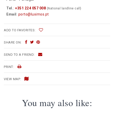
Tel.
:
+351 224 057 008
(National landline call)
Email
:
porto@luximos.pt
ADD TO FAVORITES:
SHARE ON:
SEND TO A FRIEND:
PRINT:
VIEW MAP:
You may also like: