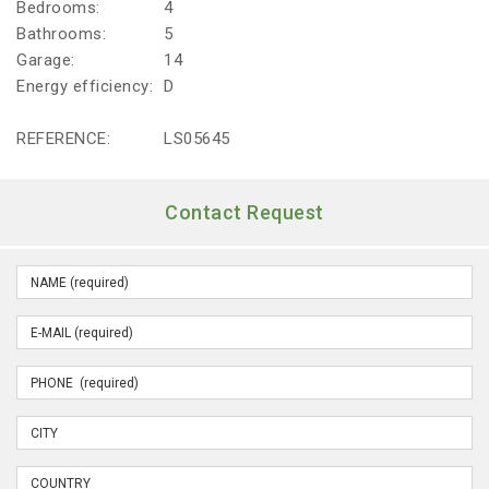
Bedrooms:
4
Bathrooms:
5
Garage:
14
Energy efficiency:
D
REFERENCE:
LS05645
Contact Request