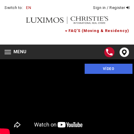
Switch to:
EN
Sign in / Register
FAQ'S (Moving & Residency)
MENU
Toggle
navigation
VÍDEO