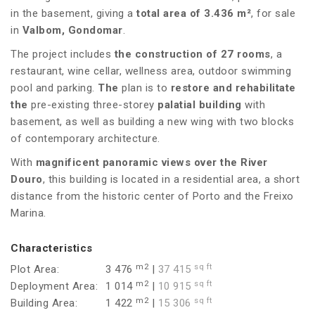
in the basement, giving a
total area of 3.436 m²
, for sale
in
Valbom, Gondomar
.
The project includes
the construction of 27 rooms
, a
restaurant, wine cellar, wellness area, outdoor swimming
pool and parking.
The
plan is to
restore and rehabilitate
the
pre-existing three-storey
palatial building
with
basement, as well as building a new wing with two blocks
of contemporary architecture.
With
magnificent panoramic views over the River
Douro
, this building is located in a residential area, a short
distance from the historic center of Porto and the Freixo
Marina.
Characteristics
m2
sq ft
Plot Area:
3 476
|
37 415
m2
sq ft
Deployment Area:
1 014
|
10 915
m2
sq ft
Building Area:
1 422
|
15 306