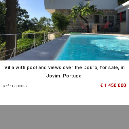
Villa with pool and views over the Douro, for sale, in
Jovim, Portugal
€ 1 450 000
Ref.: LS05097