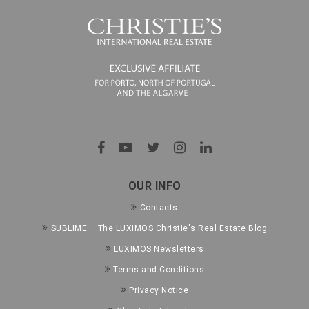
OUR INFO
Contacts
SUBLIME – The LUXIMOS Christie's Real Estate Blog
LUXIMOS Newsletters
Terms and Conditions
Privacy Notice