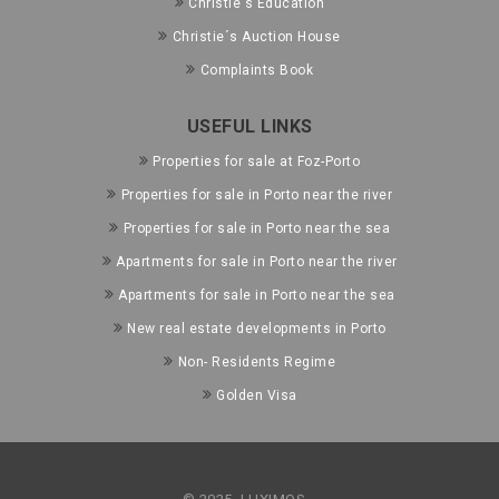
Christie's Education
Christie´s Auction House
Complaints Book
USEFUL LINKS
Properties for sale at Foz-Porto
Properties for sale in Porto near the river
Properties for sale in Porto near the sea
Apartments for sale in Porto near the river
Apartments for sale in Porto near the sea
New real estate developments in Porto
Non- Residents Regime
Golden Visa