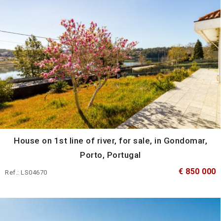
House on 1st line of river, for sale, in Gondomar,
Porto, Portugal
€ 850 000
Ref.: LS04670