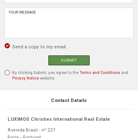
Send a copy to my email.
SUBMIT
By clicking Submit, you agree to the
Terms and Conditions
and
Privacy Notice
website
Contact Details
LUXIMOS Christies International Real Estate
Avenida Brasil - nº 227
Porto - Portugal