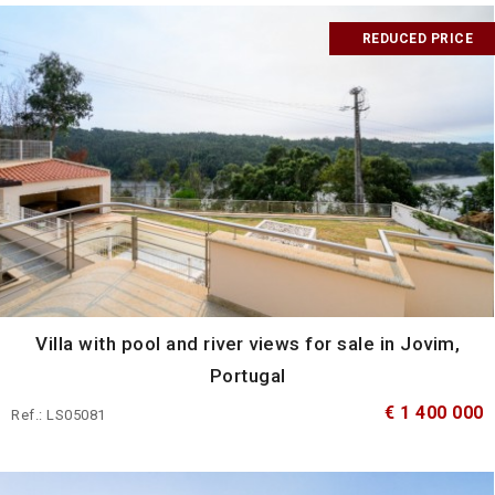
REDUCED PRICE
Villa with pool and river views for sale in Jovim,
Portugal
€ 1 400 000
Ref.: LS05081