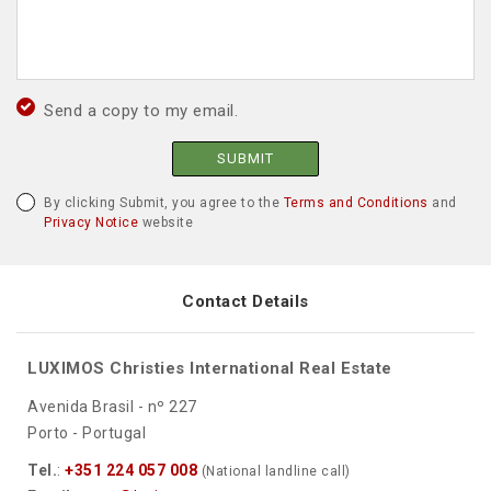
Send a copy to my email.
SUBMIT
By clicking Submit, you agree to the
Terms and Conditions
and
Privacy Notice
website
Contact Details
LUXIMOS Christies International Real Estate
Avenida Brasil - nº 227
Porto - Portugal
Tel.
:
+351 224 057 008
(National landline call)