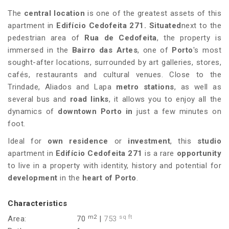
The
central location
is one of the greatest assets of this
apartment in
Edifício Cedofeita 271
.
Situated
next to the
pedestrian area of
Rua de Cedofeita
, the property is
immersed in the
Bairro das Artes
, one of
Porto
's most
sought-after locations, surrounded by art galleries, stores,
cafés, restaurants and cultural venues. Close to the
Trindade, Aliados and Lapa
metro stations
, as well as
several bus and
road links
, it allows you to enjoy all the
dynamics of
downtown Porto in
just a few minutes on
foot.
Ideal for
own residence
or
investment
, this
studio
apartment in
Edifício Cedofeita 271
is a rare
opportunity
to live in a property with identity, history and potential for
development
in the
heart of Porto
.
Characteristics
m2
sq ft
Area:
70
|
753