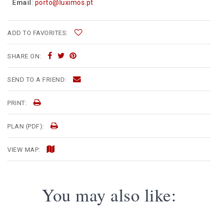
Email
:
porto@luximos.pt
ADD TO FAVORITES:
SHARE ON:
SEND TO A FRIEND:
PRINT:
PLAN (PDF):
VIEW MAP:
You may also like: