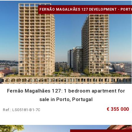
FERNÃO MAGALHÃES 127 DEVELOPMENT - PORT
Fernão Magalhães 127: 1 bedroom apartment for
sale in Porto, Portugal
€ 355 000
Ref.: LS05181-B1-7C