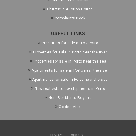
Christie's Education
Christie´s Auction House
Complaints Book
USEFUL LINKS
Properties for sale at Foz-Porto
Properties for sale in Porto near the river
Properties for sale in Porto near the sea
Apartments for sale in Porto near the river
Apartments for sale in Porto near the sea
New real estate developments in Porto
Non- Residents Regime
Golden Visa
© 2025, LUXIMOS.