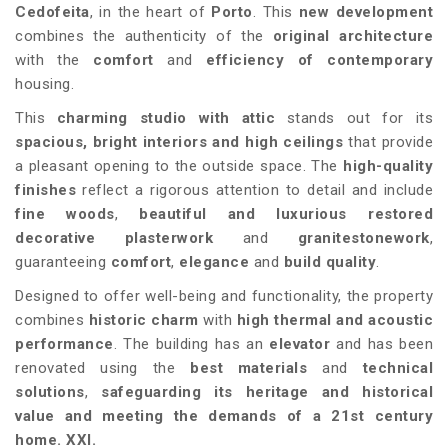
Cedofeita
, in the heart of
Porto
. This
new development
combines the authenticity of the
original architecture
with the
comfort
and
efficiency of
contemporary
housing.
This
charming studio with attic
stands out for its
spacious, bright interiors and
high ceilings
that provide
a pleasant opening to the outside space. The
high-quality
finishes
reflect a rigorous attention to detail and include
fine woods
,
beautiful and luxurious
restored
decorative plasterwork
and
granite
stonework
,
guaranteeing
comfort
,
elegance
and
build quality
.
Designed to offer well-being and functionality, the property
combines
historic charm
with
high thermal and acoustic
performance
. The building has an
elevator
and has been
renovated using the
best materials
and
technical
solutions
,
safeguarding its heritage and historical
value
and meeting the demands of a 21st century
home. XXI.