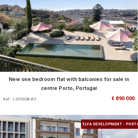
New one bedroom flat with balconies for sale in
centre Porto, Portugal
€ 890 000
Ref.: LS05508-A3
ELYA DEVELOPMENT - PORT