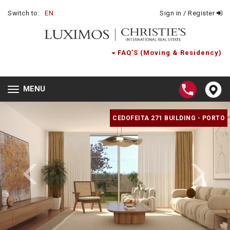
Switch to:
EN
Sign in / Register
FAQ'S (Moving & Residency)
MENU
Toggle
navigation
CEDOFEITA 271 BUILDING - PORTO