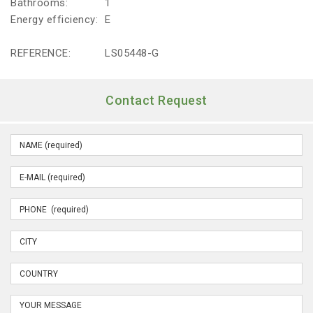
Bathrooms:
1
Energy efficiency:
E
REFERENCE:
LS05448-G
Contact Request