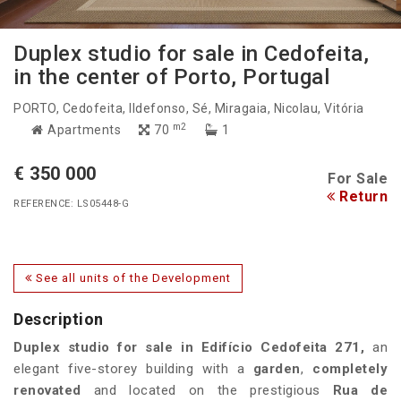
Duplex studio for sale in Cedofeita,
in the center of Porto, Portugal
PORTO
, Cedofeita, Ildefonso, Sé, Miragaia, Nicolau, Vitória
m2
Apartments
70
1
€ 350 000
For Sale
Return
REFERENCE: LS05448-G
See all units of the Development
Description
Duplex studio for sale in Edifício Cedofeita 271,
an
elegant five-storey building with a
garden
,
completely
renovated
and located on the prestigious
Rua de