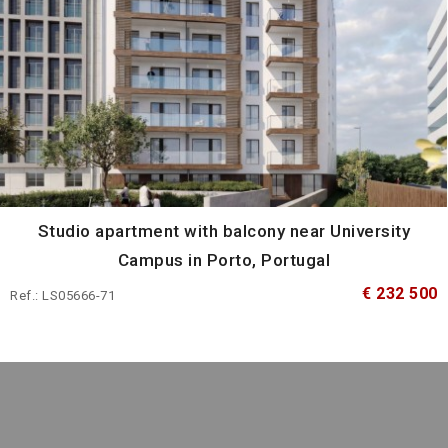
Studio apartment with balcony near University
Campus in Porto, Portugal
€ 232 500
Ref.: LS05666-71