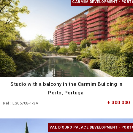
CARMIM DEVELOPMENT - PORT
Studio with a balcony in the Carmim Building in
Porto, Portugal
€ 300 000
Ref.: LS05708-1-3A
VAL D'OURO PALACE DEVELOPMENT - PORT