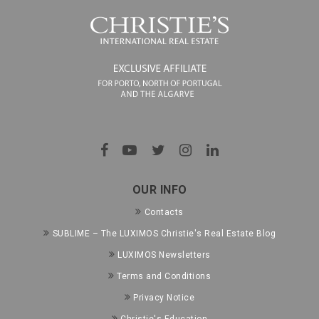
OUR INFO
Contacts
SUBLIME – The LUXIMOS Christie's Real Estate Blog
LUXIMOS Newsletters
Terms and Conditions
Privacy Notice