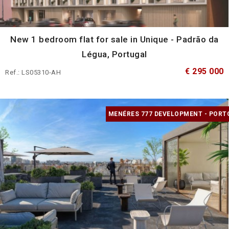
New 1 bedroom flat for sale in Unique - Padrão da
Légua, Portugal
€ 295 000
Ref.: LS05310-AH
MENÉRES 777 DEVELOPMENT - PORT