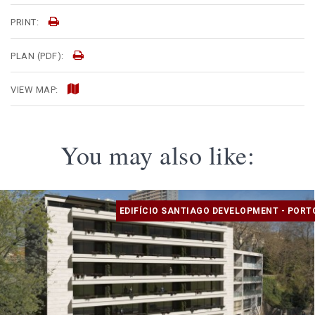
PRINT:
PLAN (PDF):
VIEW MAP:
You may also like:
EDIFÍCIO SANTIAGO DEVELOPMENT - PORT