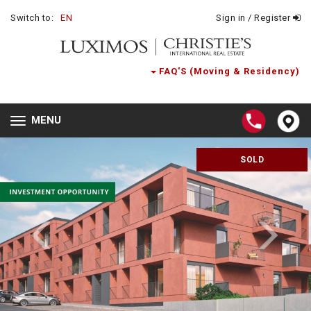
Switch to:
EN
Sign in / Register
FAQ'S (Moving & Residency)
MENU
Toggle
navigation
SOLD