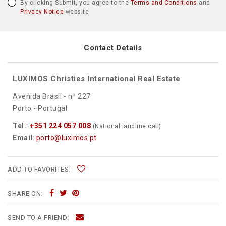
By clicking Submit, you agree to the
Terms and Conditions
and
Privacy Notice
website
Contact Details
LUXIMOS Christies International Real Estate
Avenida Brasil - nº 227
Porto - Portugal
Tel.
:
+351 224 057 008
(National landline call)
Email
:
porto@luximos.pt
ADD TO FAVORITES:
SHARE ON:
SEND TO A FRIEND: