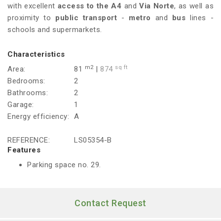
with excellent
access to the A4
and
Via Norte
, as well as
proximity to
public transport
-
metro
and
bus
lines -
schools and supermarkets.
Characteristics
m2
sq ft
Area:
81
|
874
Bedrooms:
2
Bathrooms:
2
Garage:
1
Energy efficiency:
A
REFERENCE:
LS05354-B
Features
Parking space no. 29.
Contact Request