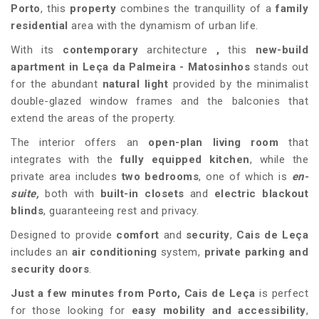
Porto
, this
property
combines the tranquillity of a
family
residential
area with the dynamism of urban life.
With its
contemporary
architecture
,
this
new-build
apartment in
Leça da Palmeira
- Matosinhos
stands out
for the abundant
natural light
provided by the minimalist
double-glazed window frames and the balconies that
extend the areas of the property.
The interior offers an
open-plan living room
that
integrates with the
fully equipped kitchen
, while the
private area includes
two bedrooms
, one of which is
en-
suite,
both with
built-in closets
and
electric blackout
blinds
, guaranteeing rest and privacy.
Designed to provide
comfort
and
security
,
Cais de Leça
includes an
air conditioning
system,
private parking
and
security doors
.
Just a few minutes from Porto,
Cais de Leça
is perfect
for those looking for
easy mobility and accessibility
,