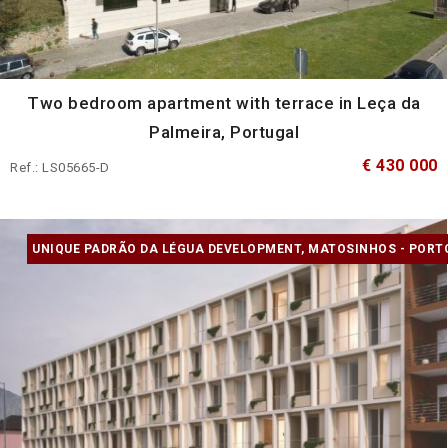
Two bedroom apartment with terrace in Leça da
Palmeira, Portugal
€ 430 000
Ref.: LS05665-D
UNIQUE PADRÃO DA LÉGUA DEVELOPMENT, MATOSINHOS - PORT