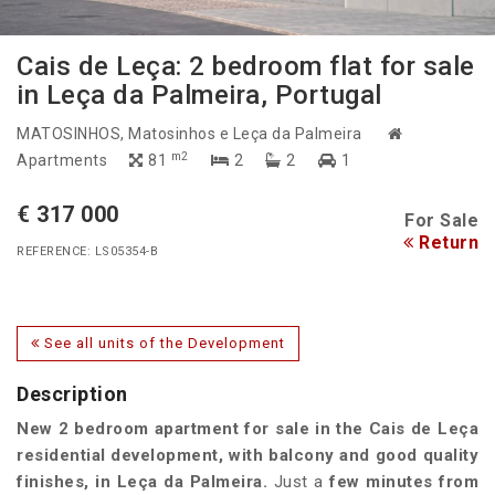
Cais de Leça: 2 bedroom flat for sale
in Leça da Palmeira, Portugal
MATOSINHOS
, Matosinhos e Leça da Palmeira
m2
Apartments
81
2
2
1
€ 317 000
For Sale
Return
REFERENCE: LS05354-B
See all units of the Development
Description
New
2 bedroom apartment
for sale in the
Cais de Leça
residential development
, with
balcony
and
good quality
finishes
, in
Leça da Palmeira
.
Just a
few minutes from