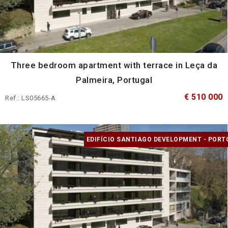
Three bedroom apartment with terrace in Leça da
Palmeira, Portugal
€ 510 000
Ref.: LS05665-A
EDIFÍCIO SANTIAGO DEVELOPMENT - PORT