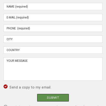
Send a copy to my email.
SUBMIT