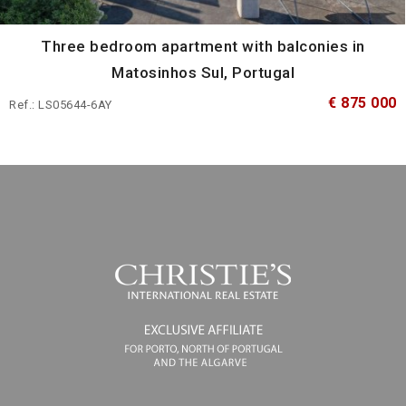
Three bedroom apartment with balconies in
Matosinhos Sul, Portugal
€ 875 000
Ref.: LS05644-6AY