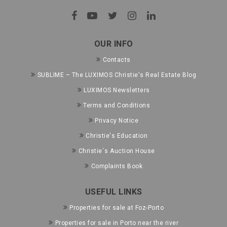
OUR INFO
Contacts
SUBLIME – The LUXIMOS Christie's Real Estate Blog
LUXIMOS Newsletters
Terms and Conditions
Privacy Notice
Christie's Education
Christie´s Auction House
Complaints Book
USEFUL LINKS
Properties for sale at Foz-Porto
Properties for sale in Porto near the river