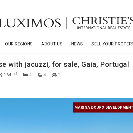
OUR REGIONS
ABOUT US
NEWS
SELL YOUR PROPER
 with jacuzzi, for sale, Gaia, Portugal
m2
164
4
4
2
MARINA DOURO DEVELOPMENT