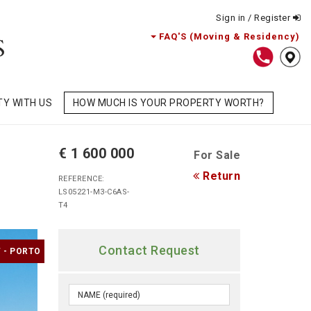
Sign in / Register
FAQ'S (Moving & Residency)
TY WITH US
HOW MUCH IS YOUR PROPERTY WORTH?
€ 1 600 000
For Sale
Return
REFERENCE:
LS05221-M3-C6AS-
T4
Contact Request
 - PORTO