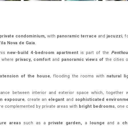
private condominium
,
with
panoramic terrace
and
jacuzzi
, 
ila Nova de Gaia
.
his
new-build 4-bedroom apartment
is part of the
Pentho
,
where
privacy, comfort
and
panoramic views of
the cities 
extension of the house
, flooding the rooms with
natural l
lance between interior and exterior space which, together w
un exposure
, create an
elegant
and
sophisticated
environm
re complemented by private areas with
bright bedrooms
, one 
sure areas
such as a
private garden,
a
lounge
and a
ch