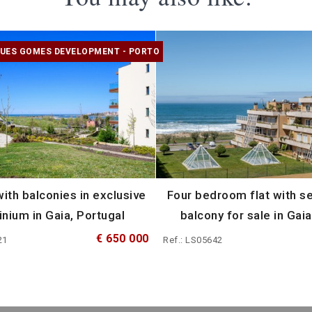
UES GOMES DEVELOPMENT - PORTO
ith balconies in exclusive
Four bedroom flat with s
nium in Gaia, Portugal
balcony for sale in Gaia
€ 650 000
21
Ref.: LS05642