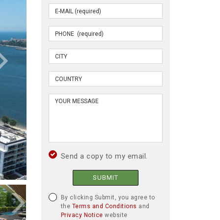
Send a copy to my email.
SUBMIT
By clicking Submit, you agree to
the
Terms and Conditions
and
Privacy Notice
website