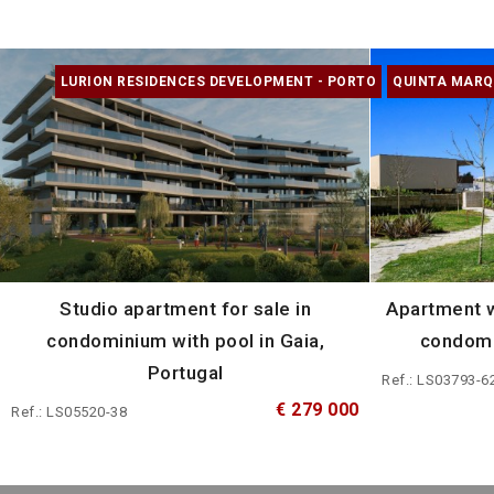
LURION RESIDENCES DEVELOPMENT - PORTO
QUINTA MARQ
Studio apartment for sale in
Apartment w
condominium with pool in Gaia,
condomi
Portugal
Ref.: LS03793-6
€ 279 000
Ref.: LS05520-38