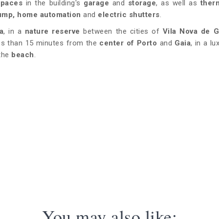
spaces
in the building's
garage
and
storage
, as well as
ther
 pump, home automation
and
electric shutters
.
a
, in a
nature reserve
between the cities of
Vila Nova de G
ss than 15 minutes from the
center of Porto
and
Gaia
, in a l
 the
beach
.
You may also like: