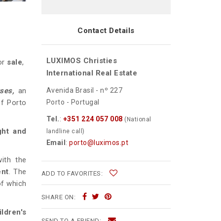
Contact Details
LUXIMOS Christies
for
sale
,
International Real Estate
Avenida Brasil - nº 227
uses,
an
Porto - Portugal
of Porto
Tel.
:
+351 224 057 008
(National
ight and
landline call)
Email
:
porto@luximos.pt
ith the
ent
. The
ADD TO FAVORITES:
of which
SHARE ON:
ildren's
SEND TO A FRIEND: