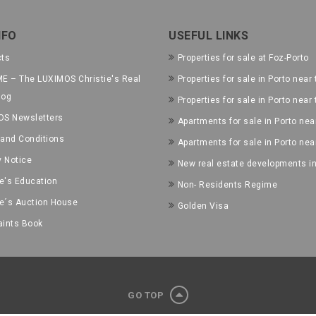
NFO
USEFUL LINKS
cts
Properties for sale at Foz-Porto
E – The LUXIMOS Christie's Real
Properties for sale in Porto near 
log
Properties for sale in Porto near
OS Newsletters
Apartments for sale in Porto near
and Conditions
Apartments for sale in Porto nea
y Notice
New real estate developments in
ie's Education
Non- Residents Regime
ie´s Auction House
Golden Visa
ints Book
GO TOP