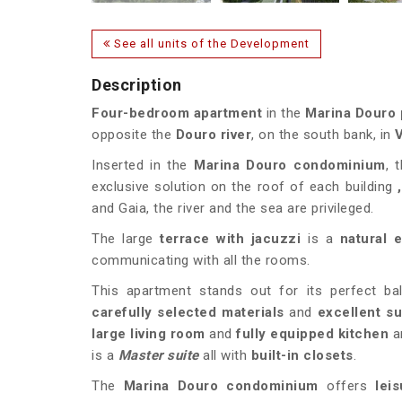
See all units of the Development
Description
Four-bedroom apartment
in the
Marina Douro
opposite the
Douro river
, on the south bank, in
V
Inserted in the
Marina Douro condominium
, t
exclusive solution on the roof of each building
and Gaia, the river and the sea are privileged.
The large
terrace with
jacuzzi
is a
natural 
communicating with all the rooms.
This apartment stands out for its perfect ba
carefully selected materials
and
excellent s
large living room
and
fully equipped kitchen
a
is a
Master suite
all with
built-in closets
.
The
Marina Douro condominium
offers
lei