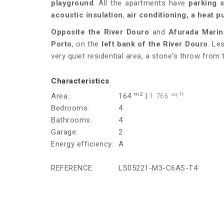
playground
. All the apartments have
parking 
acoustic insulation
,
air conditioning, a heat
Opposite the River Douro
and
Afurada Marin
Porto
, on the
left bank of the River Douro
. Le
very quiet residential area, a stone's throw from
Characteristics
m2
sq ft
Area:
164
|
1 766
Bedrooms:
4
Bathrooms:
4
Garage:
2
Energy efficiency:
A
REFERENCE:
LS05221-M3-C6AS-T4