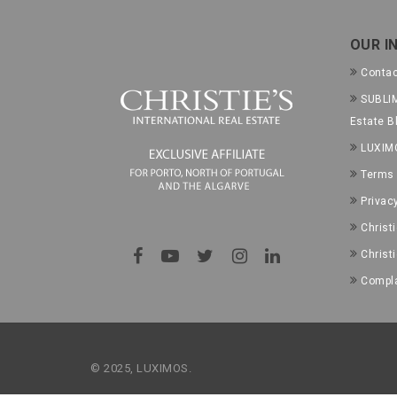
OUR I
Conta
SUBLIM
Estate B
LUXIM
Terms 
Privac
Christ
Christ
Compla
© 2025, LUXIMOS.