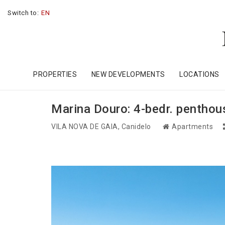
Switch to:
EN
PROPERTIES
NEW DEVELOPMENTS
LOCATIONS
Marina Douro: 4-bedr. penthouse
VILA NOVA DE GAIA
, Canidelo
Apartments