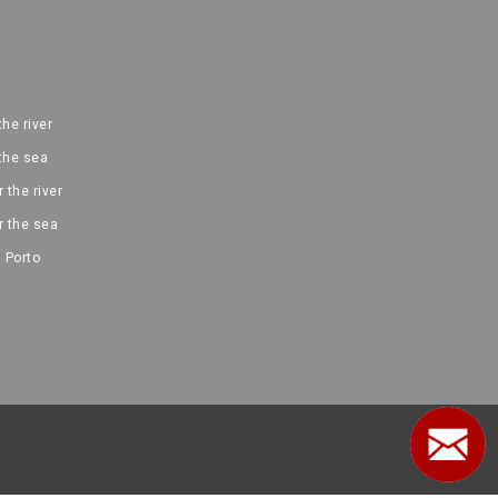
the river
 the sea
 the river
r the sea
 Porto