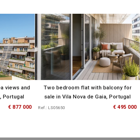
ea views and
Two bedroom flat with balcony for
, Portugal
sale in Vila Nova de Gaia, Portugal
€ 877 000
€ 495 000
Ref.: LS05650