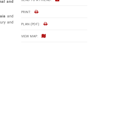
mal and
PRINT:
aia
and
uxury and
PLAN (PDF):
VIEW MAP: