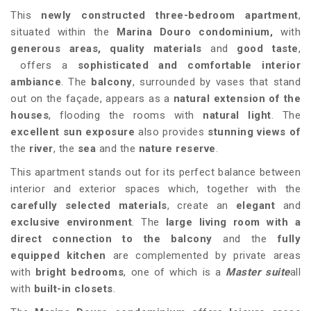
This
newly constructed three-bedroom apartment
,
situated within the
Marina Douro condominium
,
with
generous areas,
quality materials
and
good taste
,
offers a
sophisticated and comfortable interior
ambiance
. The
balcony
, surrounded by vases that stand
out on the façade, appears as a
natural extension of the
houses
, flooding the rooms with
natural light
. The
excellent sun exposure
also provides
stunning views of
the
river
, the
sea
and the
nature reserve
.
This apartment stands out for its perfect balance between
interior and exterior spaces which, together with the
carefully selected materials
, create an
elegant
and
exclusive
environment
. The
large living room
with a
direct connection to the balcony
and the
fully
equipped kitchen
are complemented by private areas
with
bright bedrooms
, one of which is a
Master suite
all
with
built-in closets
.