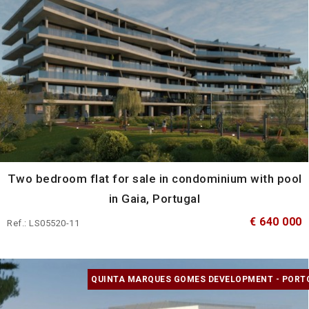
Two bedroom flat for sale in condominium with pool
in Gaia, Portugal
€ 640 000
Ref.: LS05520-11
QUINTA MARQUES GOMES DEVELOPMENT - PORT