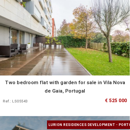
Two bedroom flat with garden for sale in Vila Nova
de Gaia, Portugal
€ 525 000
Ref.: LS05543
LURION RESIDENCES DEVELOPMENT - PORT