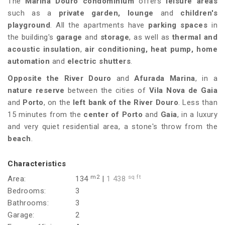
The
Marina Douro condominium
offers
leisure areas
such as a
private garden, lounge
and
children's
playground
. All the apartments have
parking spaces
in
the building's
garage
and
storage
, as well as
thermal and
acoustic insulation
,
air conditioning, heat pump, home
automation
and
electric shutters
.
Opposite the River Douro
and
Afurada Marina
, in a
nature reserve
between the cities of
Vila Nova de Gaia
and
Porto
, on the
left bank of the River Douro
. Less than
15 minutes from the
center of Porto
and
Gaia
, in a luxury
and very quiet residential area, a stone's throw from the
beach
.
Characteristics
m2
sq ft
Area:
134
|
1 438
Bedrooms:
3
Bathrooms:
3
Garage:
2