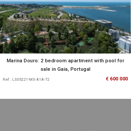
Marina Douro: 2 bedroom apartment with pool for
sale in Gaia, Portugal
€ 600 000
Ref.: LS05221-M3-A1A-T2