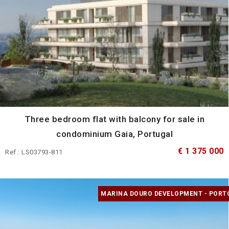
Three bedroom flat with balcony for sale in
condominium Gaia, Portugal
€ 1 375 000
Ref.: LS03793-811
MARINA DOURO DEVELOPMENT - PORT