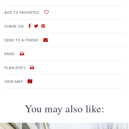
ADD TO FAVORITES:
SHARE ON:
SEND TO A FRIEND:
PRINT:
PLAN (PDF):
VIEW MAP:
You may also like: