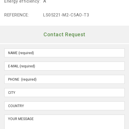
Energy efficiency:
A
REFERENCE:
LS05221-M2-C5AO-T3
Contact Request