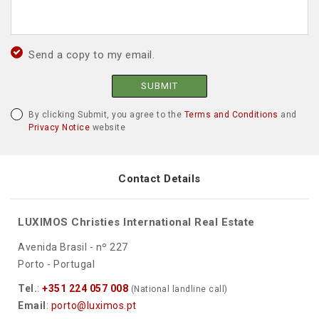
Send a copy to my email.
SUBMIT
By clicking Submit, you agree to the
Terms and Conditions
and
Privacy Notice
website
Contact Details
LUXIMOS Christies International Real Estate
Avenida Brasil - nº 227
Porto - Portugal
Tel.
:
+351 224 057 008
(National landline call)
Email
:
porto@luximos.pt