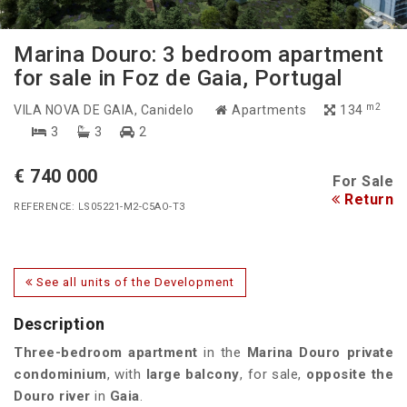
Marina Douro: 3 bedroom apartment
for sale in Foz de Gaia, Portugal
m2
VILA NOVA DE GAIA
, Canidelo
Apartments
134
3
3
2
€ 740 000
For Sale
Return
REFERENCE: LS05221-M2-C5AO-T3
See all units of the Development
Description
Three-bedroom apartment
in the
Marina Douro private
condominium
, with
large balcony
, for sale,
opposite the
Douro river
in
Gaia
.