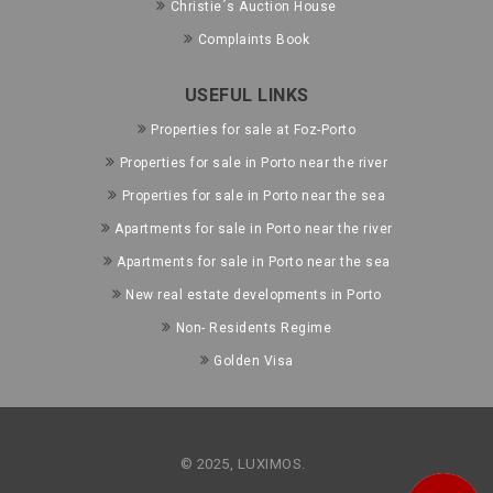
Christie´s Auction House
Complaints Book
USEFUL LINKS
Properties for sale at Foz-Porto
Properties for sale in Porto near the river
Properties for sale in Porto near the sea
Apartments for sale in Porto near the river
Apartments for sale in Porto near the sea
New real estate developments in Porto
Non- Residents Regime
Golden Visa
© 2025, LUXIMOS.