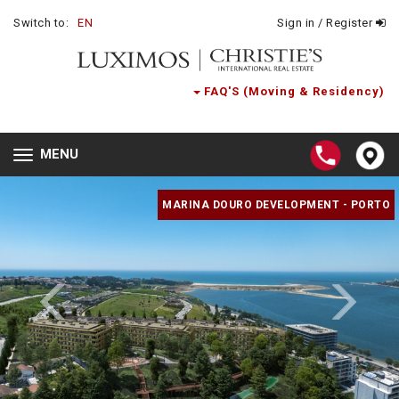
Switch to:
EN
Sign in / Register
FAQ'S (Moving & Residency)
MENU
Toggle
navigation
MARINA DOURO DEVELOPMENT - PORTO