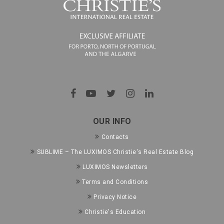
OUR INFO
Contacts
SUBLIME – The LUXIMOS Christie's Real Estate Blog
LUXIMOS Newsletters
Terms and Conditions
Privacy Notice
Christie's Education