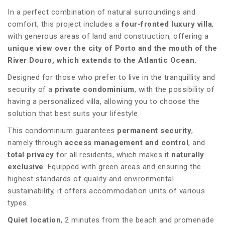
In a perfect combination of natural surroundings and
comfort, this project includes a
four-fronted luxury villa
,
with generous areas of land and construction, offering a
unique view over the city of Porto and the mouth of the
River Douro, which extends to the Atlantic Ocean.
Designed for those who prefer to live in the tranquillity and
security of a
private condominium
, with the possibility of
having a personalized villa, allowing you to choose the
solution that best suits your lifestyle.
This condominium guarantees
permanent security
,
namely through
access management and control
, and
total privacy
for all residents, which makes it
naturally
exclusive
. Equipped with green areas and ensuring the
highest standards of quality and environmental
sustainability, it offers accommodation units of various
types.
Quiet location
, 2 minutes from the beach and promenade