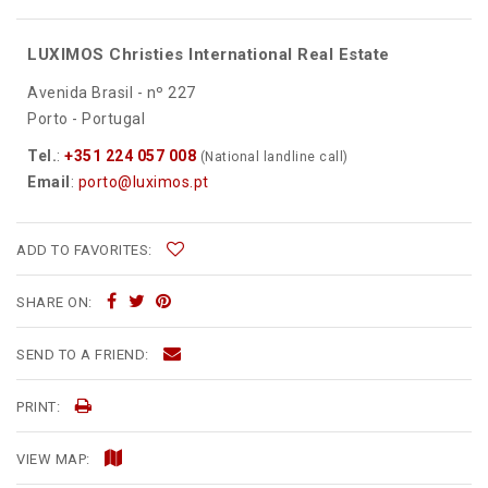
LUXIMOS Christies International Real Estate
Avenida Brasil - nº 227
Porto - Portugal
Tel.
:
+351 224 057 008
(National landline call)
Email
:
porto@luximos.pt
ADD TO FAVORITES:
SHARE ON:
SEND TO A FRIEND:
PRINT:
VIEW MAP: