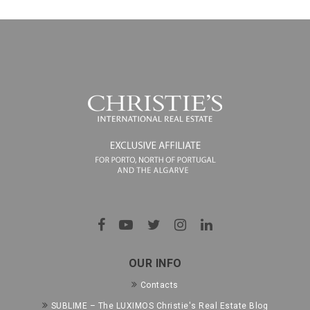
OUR INFO
Contacts
SUBLIME – The LUXIMOS Christie's Real Estate Blog