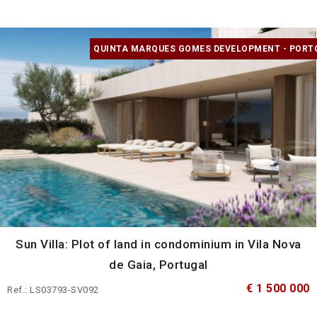
QUINTA MARQUES GOMES DEVELOPMENT - PORT
Sun Villa: Plot of land in condominium in Vila Nova
de Gaia, Portugal
€ 1 500 000
Ref.: LS03793-SV092