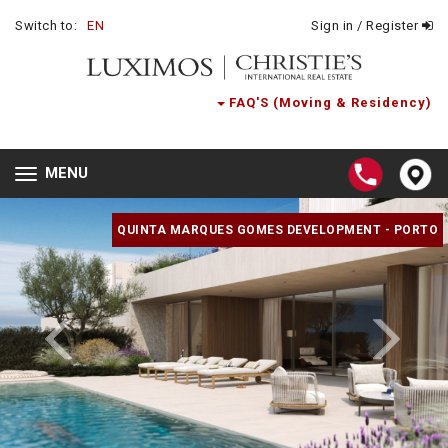
Switch to:
EN
Sign in / Register
FAQ'S (Moving & Residency)
MENU
Toggle
navigation
QUINTA MARQUES GOMES DEVELOPMENT - PORTO