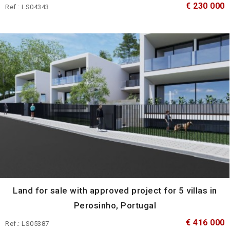
€ 230 000
Ref.: LS04343
Land for sale with approved project for 5 villas in
Perosinho, Portugal
€ 416 000
Ref.: LS05387