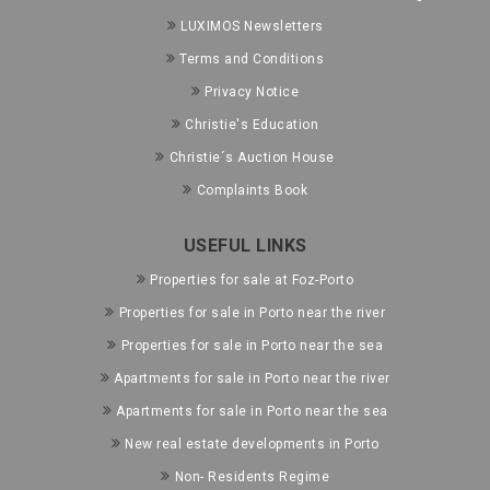
LUXIMOS Newsletters
Terms and Conditions
Privacy Notice
Christie's Education
Christie´s Auction House
Complaints Book
USEFUL LINKS
Properties for sale at Foz-Porto
Properties for sale in Porto near the river
Properties for sale in Porto near the sea
Apartments for sale in Porto near the river
Apartments for sale in Porto near the sea
New real estate developments in Porto
Non- Residents Regime