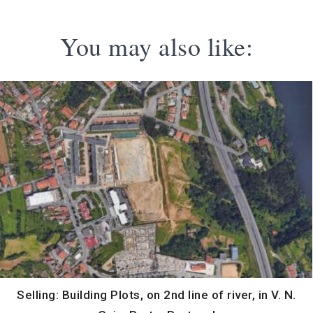
You may also like:
Selling: Building Plots, on 2nd line of river, in V. N.