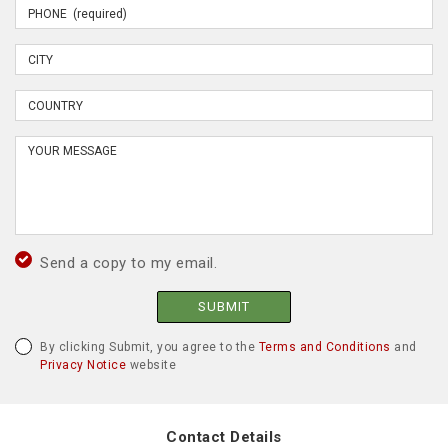
Send a copy to my email.
SUBMIT
By clicking Submit, you agree to the
Terms and Conditions
and
Privacy Notice
website
Contact Details