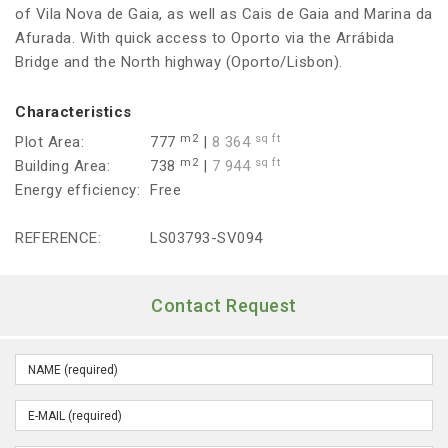
of Vila Nova de Gaia, as well as Cais de Gaia and Marina da
Afurada. With quick access to Oporto via the Arrábida
Bridge and the North highway (Oporto/Lisbon).
Characteristics
m2
sq ft
Plot Area:
777
|
8 364
m2
sq ft
Building Area:
738
|
7 944
Energy efficiency:
Free
REFERENCE:
LS03793-SV094
Contact Request