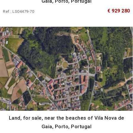
Gaia, Porto, Portugal
€ 929 280
Ref.: LS04479-70
Land, for sale, near the beaches of Vila Nova de
Gaia, Porto, Portugal