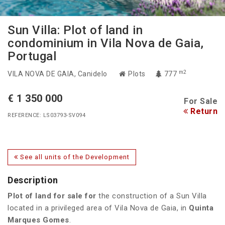
Sun Villa: Plot of land in
condominium in Vila Nova de Gaia,
Portugal
m2
VILA NOVA DE GAIA
, Canidelo
Plots
777
€ 1 350 000
For Sale
Return
REFERENCE: LS03793-SV094
See all units of the Development
Description
Plot of land for sale for
the construction of a Sun Villa
located in a privileged area of Vila Nova de Gaia, in
Quinta
Marques Gomes
.