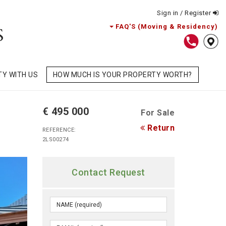
Sign in / Register
FAQ'S (Moving & Residency)
TY WITH US
HOW MUCH IS YOUR PROPERTY WORTH?
€ 495 000
For Sale
Return
REFERENCE:
2LS00274
Contact Request