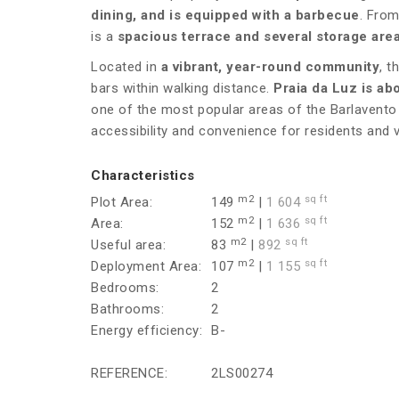
dining, and is equipped with a barbecue
. From
is a
spacious terrace and several storage are
Located in
a vibrant, year-round community
, t
bars within walking distance.
Praia da Luz is ab
one of the most popular areas of the Barlavento 
accessibility and convenience for residents and vi
Characteristics
m2
sq ft
Plot Area:
149
|
1 604
m2
sq ft
Area:
152
|
1 636
m2
sq ft
Useful area:
83
|
892
m2
sq ft
Deployment Area:
107
|
1 155
Bedrooms:
2
Bathrooms:
2
Energy efficiency:
B-
REFERENCE:
2LS00274