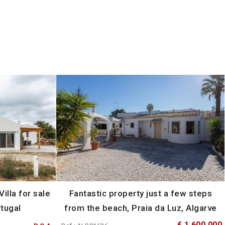
illa for sale
Fantastic property just a few steps
rtugal
from the beach, Praia da Luz, Algarve
€ 1 600 000