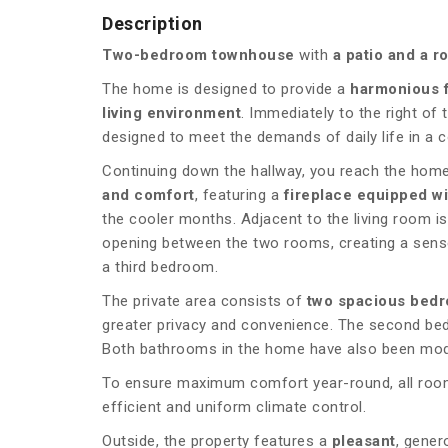
Description
Two-bedroom townhouse
with
a patio and a r
The home is designed to provide a
harmonious 
living environment
. Immediately to the right of 
designed to meet the demands of daily life in a 
Continuing down the hallway, you reach the home’
and comfort
, featuring a
fireplace equipped w
the cooler months. Adjacent to the living room i
opening between the two rooms, creating a sense 
a third bedroom.
The private area consists of
two spacious bed
greater privacy and convenience. The second bedr
Both bathrooms in the home have also been mode
To ensure maximum comfort year-round, all rooms
efficient and uniform climate control.
Outside, the property features a
pleasant
, gener