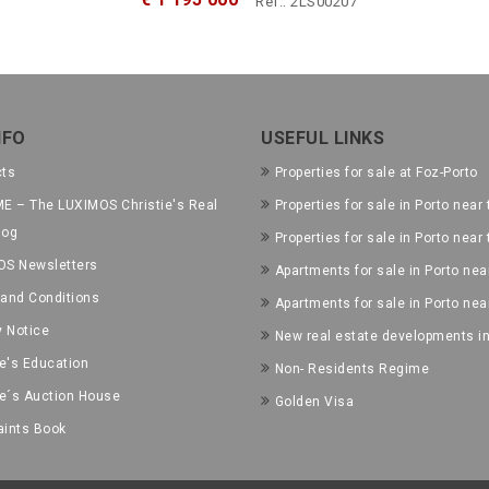
Ref.: 2LS00207
NFO
USEFUL LINKS
cts
Properties for sale at Foz-Porto
E – The LUXIMOS Christie's Real
Properties for sale in Porto near 
log
Properties for sale in Porto near
OS Newsletters
Apartments for sale in Porto near
and Conditions
Apartments for sale in Porto nea
y Notice
New real estate developments in
ie's Education
Non- Residents Regime
ie´s Auction House
Golden Visa
ints Book