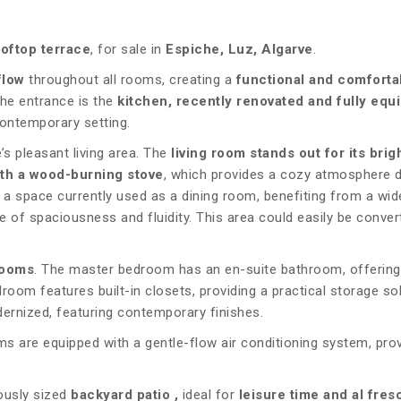
ooftop terrace
, for sale in
Espiche, Luz, Algarve
.
flow
throughout all rooms, creating a
functional and comforta
the entrance is the
kitchen, recently renovated and fully equ
contemporary setting.
s pleasant living area. The
living room stands out for its bri
ith a wood-burning stove
, which provides a cozy atmosphere d
s a space currently used as a dining room, benefiting from a wid
of spaciousness and fluidity. This area could easily be conver
rooms
. The master bedroom has an en-suite bathroom, offering
oom features built-in closets, providing a practical storage sol
rnized, featuring contemporary finishes.
 are equipped with a gentle-flow air conditioning system, prov
ously sized
backyard patio
,
ideal for
leisure time and al fres