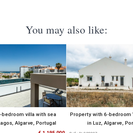
You may also like:
-bedroom villa with sea
Property with 6-bedroom V
Lagos, Algarve, Portugal
in Luz, Algarve, Po
€ 1 195 000