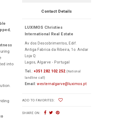
Contact Details
ble
LUXIMOS Christies
ipped
,
International Real Estate
Av dos Descobrimentos, Edif.
ghtness
Antiga Fabrica da Ribeira, 1o. Andar
uring
Loja Q
e
Lagos, Algarve - Portugal
ted into
Tel.
:
+351 282 102 252
(National
landline call)
Email
:
westernalgarve@luximos.pt
ution.
ADD TO FAVORITES:
iding
SHARE ON:
co