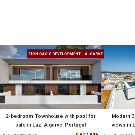
ZION OASIS DEVELOPMENT - ALGARVE
2-bedroom Townhouse with pool for
Modern 3
sale in Luz, Algarve, Portugal
views in 
€ 617 826