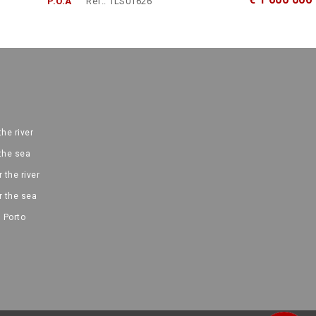
P.O.A
Ref.: 1LS01626
the river
 the sea
 the river
r the sea
 Porto