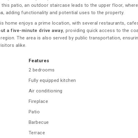
 this patio, an outdoor staircase leads to the upper floor, where
as
, adding functionality and potential uses to the property.
his home enjoys a prime location, with several restaurants, cafe
out a five-minute drive away
, providing quick access to the co
region. The area is also served by public transportation, ensur
sitors alike.
Features
2 bedrooms
Fully equipped kitchen
Air conditioning
Fireplace
Patio
Barbecue
Terrace