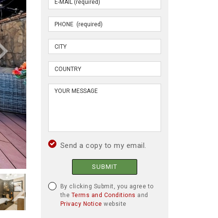
Send a copy to my email.
SUBMIT
By clicking Submit, you agree to
the
Terms and Conditions
and
Privacy Notice
website