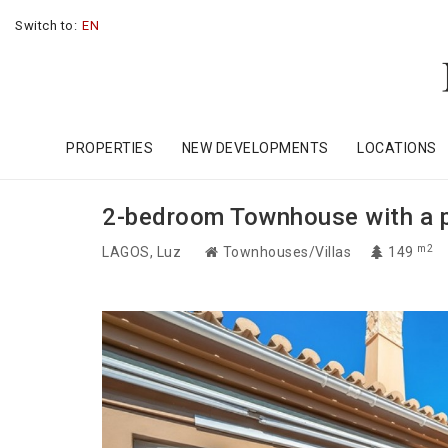
Switch to:
EN
PROPERTIES
NEW DEVELOPMENTS
LOCATIONS
2-bedroom Townhouse with a pat
m2
LAGOS
, Luz
Townhouses/Villas
149