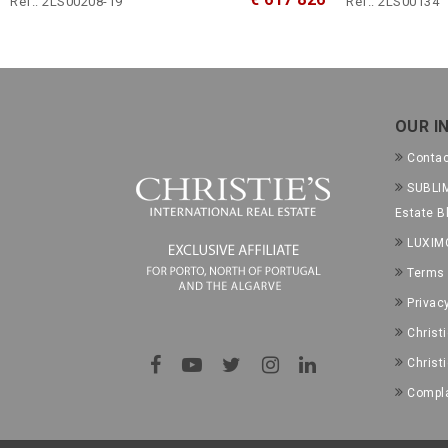
Ref.: 2LS00208-19
Ref.: 2LS00134
OUR I
Conta
SUBLIM
Estate B
LUXIM
Terms 
Privac
Christ
Christ
Compla