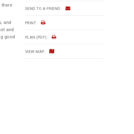
 there
SEND TO A FRIEND:
s, and
PRINT:
ast and
ing good
PLAN (PDF):
VIEW MAP: