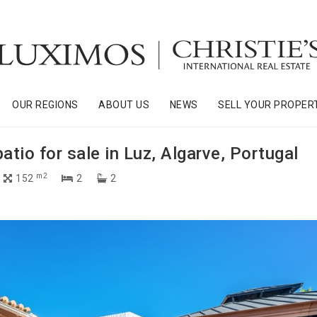
OUR REGIONS
ABOUT US
NEWS
SELL YOUR PROPER
io for sale in Luz, Algarve, Portugal
m2
152
2
2