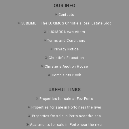
OUR INFO
Contacts
SUBLIME – The LUXIMOS Christie's Real Estate Blog
LUXIMOS Newsletters
Terms and Conditions
Privacy Notice
Christie's Education
Christie´s Auction House
Complaints Book
USEFUL LINKS
Properties for sale at Foz-Porto
Properties for sale in Porto near the river
Properties for sale in Porto near the sea
Apartments for sale in Porto near the river