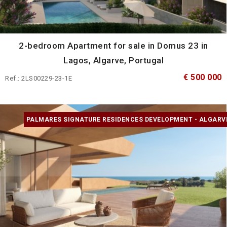
2-bedroom Apartment for sale in Domus 23 in
Lagos, Algarve, Portugal
€ 500 000
Ref.: 2LS00229-23-1E
PALMARES SIGNATURE RESIDENCES DEVELOPMENT - ALGARV