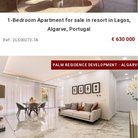
1-Bedroom Apartment for sale in resort in Lagos,
Algarve, Portugal
€ 630 000
Ref.: 2LS00272-7A
PALM RESIDENCE DEVELOPMENT - ALGARV