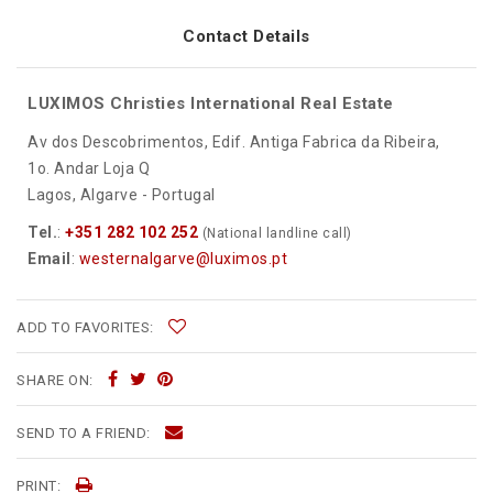
Contact Details
LUXIMOS Christies International Real Estate
Av dos Descobrimentos, Edif. Antiga Fabrica da Ribeira,
1o. Andar Loja Q
Lagos, Algarve - Portugal
Tel.
:
+351 282 102 252
(National landline call)
Email
:
westernalgarve@luximos.pt
ADD TO FAVORITES:
SHARE ON:
SEND TO A FRIEND:
PRINT: