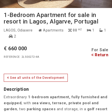
1-Bedroom Apartment for sale in
resort in Lagos, Algarve, Portugal
m2
LAGOS
, Odiaxere
Apartments
88
1
1
2
€ 660 000
For Sale
Return
REFERENCE: 2LS00272-4A
See all units of the Development
Description
Extraordinary
1-bedroom apartment, fully furnished and
equipped
, with
sea views, terrace, private pool and
garden
, two
parking spaces
and storage, in a
golf resort