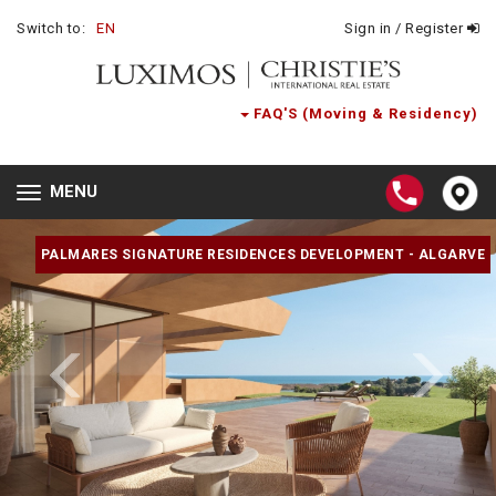
Switch to:
EN
Sign in / Register
FAQ'S (Moving & Residency)
MENU
Toggle
navigation
PALMARES SIGNATURE RESIDENCES DEVELOPMENT - ALGARVE