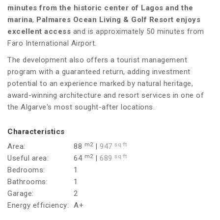
minutes from the historic center of Lagos and the
marina
,
Palmares Ocean Living & Golf Resort enjoys
excellent access
and is approximately 50 minutes from
Faro International Airport.
The development also offers a tourist management
program with a guaranteed return, adding investment
potential to an experience marked by natural heritage,
award-winning architecture and resort services in one of
the Algarve's most sought-after locations.
Characteristics
m2
sq ft
Area:
88
|
947
m2
sq ft
Useful area:
64
|
689
Bedrooms:
1
Bathrooms:
1
Garage:
2
Energy efficiency:
A+