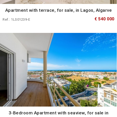
Apartment with terrace, for sale, in Lagos, Algarve
€ 540 000
Ref.: 1LS01239-E
3-Bedroom Apartment with seaview, for sale in