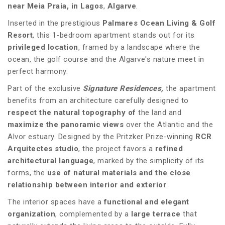
near Meia Praia, in Lagos
,
Algarve
.
Inserted in the prestigious
Palmares Ocean Living & Golf
Resort
, this 1-bedroom apartment stands out for its
privileged location
, framed by a landscape where the
ocean, the golf course and the Algarve's nature meet in
perfect harmony.
Part of the exclusive
Signature Residences,
the apartment
benefits from an architecture carefully designed to
respect the natural topography of
the land and
maximize the panoramic views
over the Atlantic and the
Alvor estuary. Designed by the Pritzker Prize-winning
RCR
Arquitectes studio
, the project favors a
refined
architectural language
, marked by the simplicity of its
forms, the
use of natural materials and the close
relationship between interior and exterior
.
The interior spaces have a
functional and elegant
organization
, complemented by a
large terrace
that