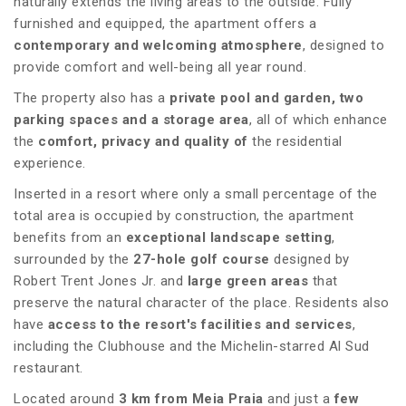
naturally extends the living areas to the outside. Fully
furnished and equipped, the apartment offers a
contemporary and welcoming atmosphere
, designed to
provide comfort and well-being all year round.
The property also has a
private pool and garden, two
parking spaces and a storage area
, all of which enhance
the
comfort, privacy and quality of
the residential
experience.
Inserted in a resort where only a small percentage of the
total area is occupied by construction, the apartment
benefits from an
exceptional landscape setting
,
surrounded by the
27-hole golf course
designed by
Robert Trent Jones Jr. and
large green areas
that
preserve the natural character of the place. Residents also
have
access to the resort's facilities and services
,
including the Clubhouse and the Michelin-starred Al Sud
restaurant.
Located around
3 km from Meia Praia
and just a
few