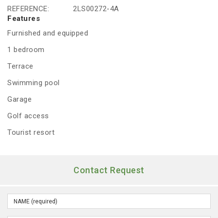
REFERENCE:
2LS00272-4A
Features
Furnished and equipped
1 bedroom
Terrace
Swimming pool
Garage
Golf access
Tourist resort
Contact Request