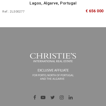
Lagos, Algarve, Portugal
€ 656 000
Ref.: 2LS00277