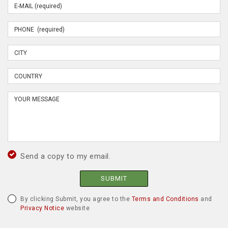
Send a copy to my email.
SUBMIT
By clicking Submit, you agree to the
Terms and Conditions
and
Privacy Notice
website