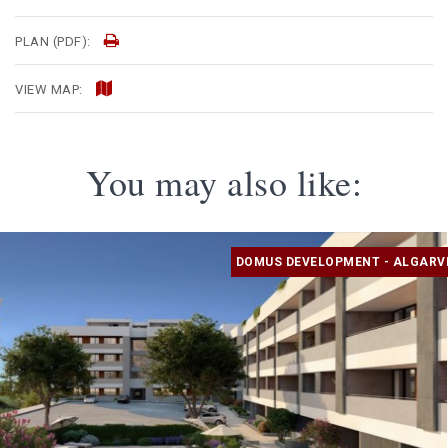
PLAN (PDF):
VIEW MAP:
You may also like:
DOMUS DEVELOPMENT - ALGARV