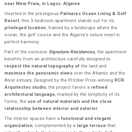
near Meia Praia, in Lagos
,
Algarve
.
Inserted in the prestigious
Palmares Ocean Living & Golf
Resort
, this 3-bedroom apartment stands out for its
privileged location
, framed by a landscape where the
ocean, the golf course and the Algarve's nature meet in
perfect harmony.
Part of the exclusive
Signature Residences,
the apartment
benefits from an architecture carefully designed to
respect the natural topography of
the land and
maximize the panoramic views
over the Atlantic and the
Alvor estuary. Designed by the Pritzker Prize-winning
RCR
Arquitectes studio
, the project favors a
refined
architectural language
, marked by the simplicity of its
forms, the
use of natural materials and the close
relationship between interior and exterior
.
The interior spaces have a
functional and elegant
organization
, complemented by a
large terrace
that