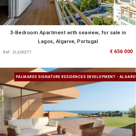
3-Bedroom Apartment with seaview, for sale in
Lagos, Algarve, Portugal
€ 656 000
Ref.: 2LS00277
PALMARES SIGNATURE RESIDENCES DEVELOPMENT - ALGARV