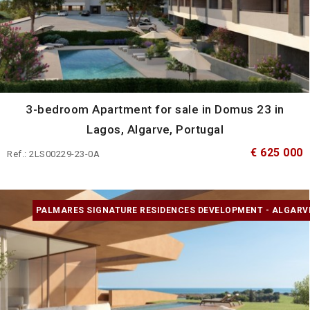
3-bedroom Apartment for sale in Domus 23 in
Lagos, Algarve, Portugal
€ 625 000
Ref.: 2LS00229-23-0A
PALMARES SIGNATURE RESIDENCES DEVELOPMENT - ALGARV