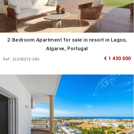
2-Bedroom Apartment for sale in resort in Lagos,
Algarve, Portugal
€ 1 430 000
Ref.: 2LS00272-24D