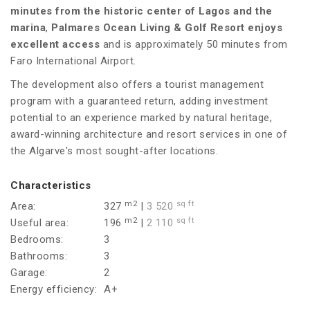
minutes from the historic center of Lagos and the
marina
,
Palmares Ocean Living & Golf Resort enjoys
excellent access
and is approximately 50 minutes from
Faro International Airport.
The development also offers a tourist management
program with a guaranteed return, adding investment
potential to an experience marked by natural heritage,
award-winning architecture and resort services in one of
the Algarve's most sought-after locations.
Characteristics
m2
sq ft
Area:
327
|
3 520
m2
sq ft
Useful area:
196
|
2 110
Bedrooms:
3
Bathrooms:
3
Garage:
2
Energy efficiency:
A+