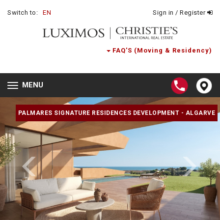
Switch to:
EN
Sign in / Register
FAQ'S (Moving & Residency)
MENU
Toggle
navigation
PALMARES SIGNATURE RESIDENCES DEVELOPMENT - ALGARVE