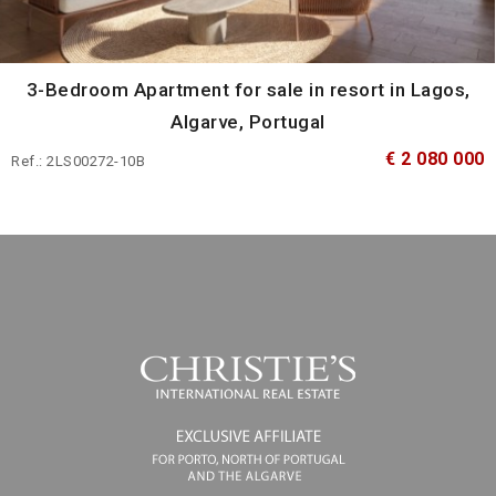
3-Bedroom Apartment for sale in resort in Lagos,
Algarve, Portugal
€ 2 080 000
Ref.: 2LS00272-10B