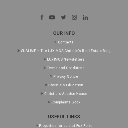
OUR INFO
Contacts
SUBLIME – The LUXIMOS Christie's Real Estate Blog
LUXIMOS Newsletters
Terms and Conditions
Privacy Notice
Christie's Education
Christie´s Auction House
Complaints Book
USEFUL LINKS
Properties for sale at Foz-Porto