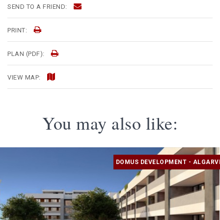
SEND TO A FRIEND:
PRINT:
PLAN (PDF):
VIEW MAP:
You may also like:
DOMUS DEVELOPMENT - ALGARV