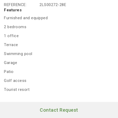
REFERENCE:
2LS00272-28E
Features
Furnished and equipped
2 bedrooms
1 office
Terrace
Swimming pool
Garage
Patio
Golf access
Tourist resort
Contact Request