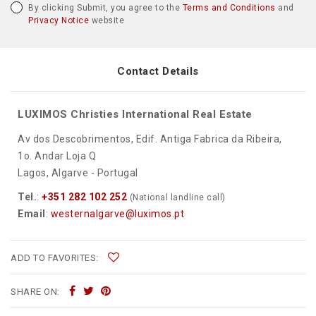
By clicking Submit, you agree to the
Terms and Conditions
and
Privacy Notice
website
Contact Details
LUXIMOS Christies International Real Estate
Av dos Descobrimentos, Edif. Antiga Fabrica da Ribeira,
1o. Andar Loja Q
Lagos, Algarve - Portugal
Tel.
:
+351 282 102 252
(National landline call)
Email
:
westernalgarve@luximos.pt
ADD TO FAVORITES:
SHARE ON: