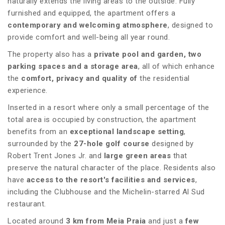
naturally extends the living areas to the outside. Fully
furnished and equipped, the apartment offers a
contemporary and welcoming atmosphere
, designed to
provide comfort and well-being all year round.
The property also has a
private pool and garden, two
parking spaces and a storage area
, all of which enhance
the
comfort, privacy and quality of
the residential
experience.
Inserted in a resort where only a small percentage of the
total area is occupied by construction, the apartment
benefits from an
exceptional landscape setting
,
surrounded by the
27-hole golf course
designed by
Robert Trent Jones Jr. and
large green areas
that
preserve the natural character of the place. Residents also
have
access to the resort's facilities and services
,
including the Clubhouse and the Michelin-starred Al Sud
restaurant.
Located around
3 km from Meia Praia
and just a
few