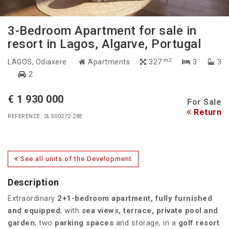
3-Bedroom Apartment for sale in
resort in Lagos, Algarve, Portugal
m2
LAGOS
, Odiaxere
Apartments
327
3
3
2
€ 1 930 000
For Sale
Return
REFERENCE: 2LS00272-28E
See all units of the Development
Description
Extraordinary
2+1-bedroom apartment, fully furnished
and equipped
, with
sea views, terrace, private pool and
garden
, two
parking spaces
and storage, in a
golf resort