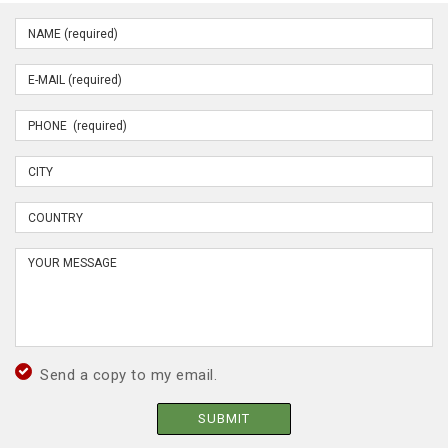
Send a copy to my email.
SUBMIT