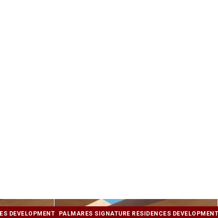
CES DEVELOPMENT
PALMARES SIGNATURE RESIDENCES DEVELOPMEN