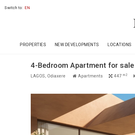
Switch to:
EN
PROPERTIES
NEW DEVELOPMENTS
LOCATIONS
4-Bedroom Apartment for sale i
m2
LAGOS
, Odiaxere
Apartments
447