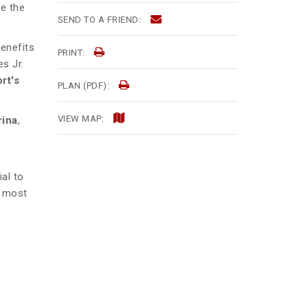
ce the
SEND TO A FRIEND:
benefits
PRINT:
s Jr.
rt's
PLAN (PDF):
VIEW MAP:
rina
,
al to
s most