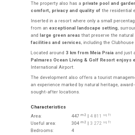
The property also has a
private pool and garde
comfort, privacy and quality of
the residential 
Inserted in a resort where only a small percentag
from an
exceptional landscape setting
, surro
and
large green areas
that preserve the natural
facilities and services
, including the Clubhouse
Located around
3 km from Meia Praia
and just 
Palmares Ocean Living & Golf Resort enjoys 
International Airport.
The development also offers a tourist managemen
an experience marked by natural heritage, award-
sought-after locations.
Characteristics
m2
sq ft
Area:
447
|
4 811
m2
sq ft
Useful area:
304
|
3 272
Bedrooms:
4