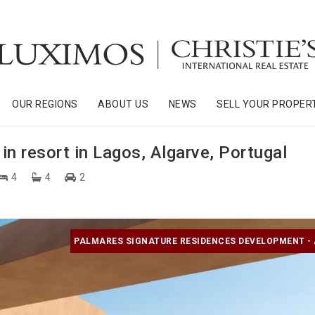
OUR REGIONS
ABOUT US
NEWS
SELL YOUR PROPER
n resort in Lagos, Algarve, Portugal
4
4
2
PALMARES SIGNATURE RESIDENCES DEVELOPMENT -