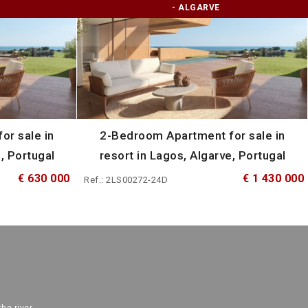
- ALGARVE
or sale in
2-Bedroom Apartment for sale in
, Portugal
resort in Lagos, Algarve, Portugal
€ 630 000
€ 1 430 000
Ref.: 2LS00272-24D
the river