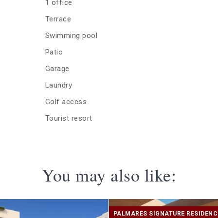
1 office
Terrace
Swimming pool
Patio
Garage
Laundry
Golf access
Tourist resort
You may also like:
PALMARES SIGNATURE RESIDEN