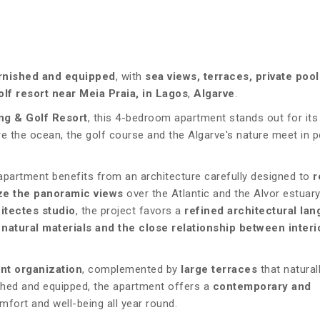
urnished and equipped
, with
sea views, terraces, private poo
olf resort near Meia Praia, in Lagos
,
Algarve
.
ng & Golf Resort
, this 4-bedroom apartment stands out for its
e the ocean, the golf course and the Algarve's nature meet in p
apartment benefits from an architecture carefully designed to
r
e the panoramic views
over the Atlantic and the Alvor estuary
itectes studio
, the project favors a
refined architectural la
 natural materials and the close relationship between interi
nt organization
, complemented by
large terraces
that natural
nished and equipped, the apartment offers a
contemporary and
mfort and well-being all year round.