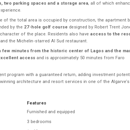
n, two parking spaces and a storage area
, all of which enhan
experience.
e of the total area is occupied by construction, the apartment 
unded by the
27-hole golf course
designed by Robert Trent Jone
 character of the place. Residents also have
access to the reso
 and the Michelin-starred Al Sud restaurant.
a
few minutes from the historic center of Lagos and the ma
excellent access
and is approximately 50 minutes from Faro
t program with a guaranteed return, adding investment potenti
winning architecture and resort services in one of the Algarve'
Features
Furnished and equipped
3 bedrooms