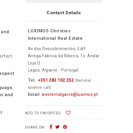
Contact Details
LUXIMOS Christies
l and
International Real Estate
Av dos Descobrimentos, Edif.
Antiga Fabrica da Ribeira, 1o. Andar
erfect
Loja Q
Lagos, Algarve - Portugal
espect
Tel.
:
+351 282 102 252
.
(National
nguage
,
landline call)
Email
:
westernalgarve@luximos.pt
or and
ly
ADD TO FAVORITES:
SHARE ON: