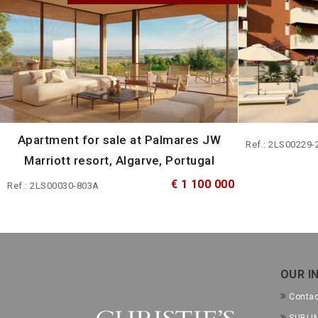
Apartment for sale at Palmares JW
Ref.: 2LS00229-
Marriott resort, Algarve, Portugal
€ 1 100 000
Ref.: 2LS00030-803A
OUR I
Conta
SUBLIM