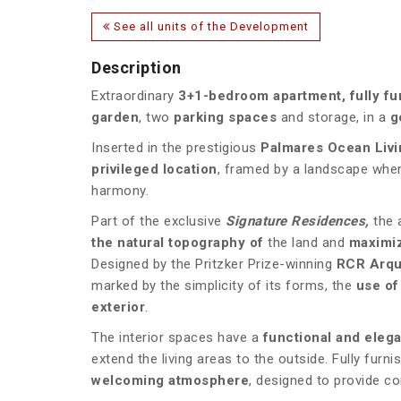
See all units of the Development
Description
Extraordinary
3+1-bedroom apartment, fully f
garden
, two
parking spaces
and storage, in a
g
Inserted in the prestigious
Palmares Ocean Livi
privileged location
, framed by a landscape wher
harmony.
Part of the exclusive
Signature Residences,
the 
the natural topography of
the land and
maximiz
Designed by the Pritzker Prize-winning
RCR Arqu
marked by the simplicity of its forms, the
use of
exterior
.
The interior spaces have a
functional and elega
extend the living areas to the outside. Fully fur
welcoming atmosphere
, designed to provide co