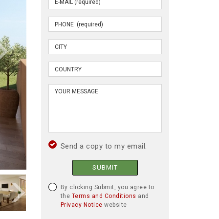
Send a copy to my email.
SUBMIT
By clicking Submit, you agree to
the
Terms and Conditions
and
Privacy Notice
website