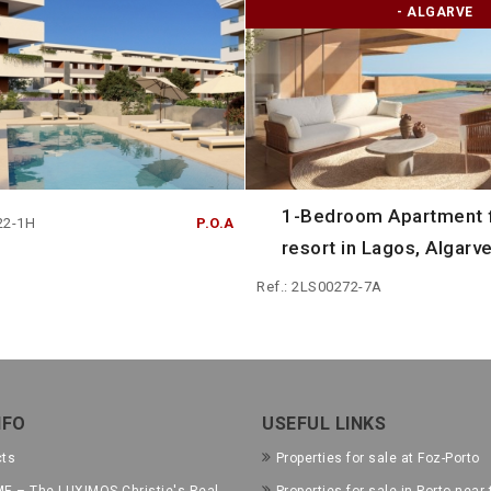
- ALGARVE
1-Bedroom Apartment f
22-1H
P.O.A
resort in Lagos, Algarve
Ref.: 2LS00272-7A
NFO
USEFUL LINKS
cts
Properties for sale at Foz-Porto
E – The LUXIMOS Christie's Real
Properties for sale in Porto near 