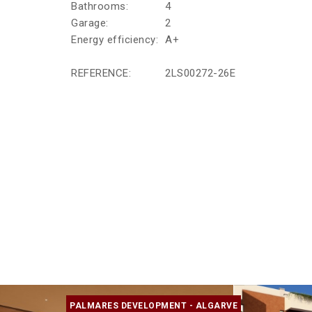
Bathrooms:
4
Garage:
2
Energy efficiency:
A+
REFERENCE:
2LS00272-26E
PALMARES DEVELOPMENT - ALGARVE