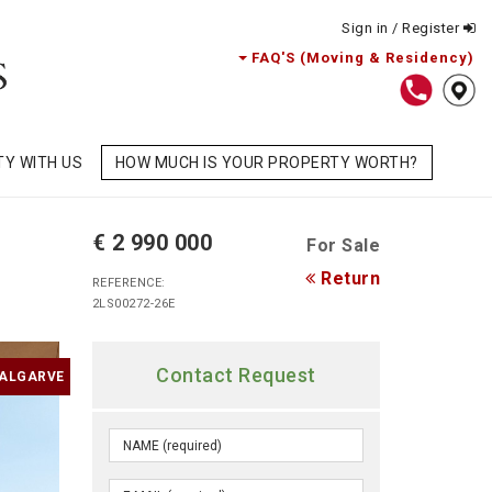
Sign in / Register
FAQ'S (Moving & Residency)
TY WITH US
HOW MUCH IS YOUR PROPERTY WORTH?
€ 2 990 000
For Sale
Return
REFERENCE:
2LS00272-26E
Contact Request
 ALGARVE