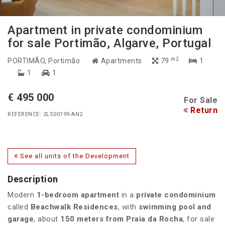
Apartment in private condominium
for sale Portimão, Algarve, Portugal
m2
PORTIMÃO
, Portimão
Apartments
79
1
1
1
€ 495 000
For Sale
Return
REFERENCE: 2LS00199-AN2
See all units of the Development
Description
Modern
1-bedroom apartment
in a
private condominium
called
Beachwalk Residences
, with
swimming pool and
garage
, about
150 meters from Praia da Rocha
, for sale