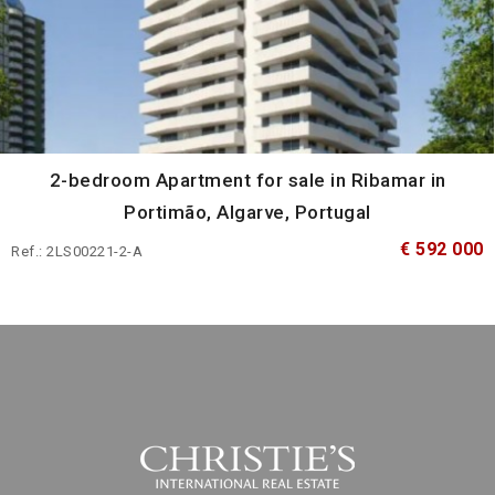
2-bedroom Apartment for sale in Ribamar in
Portimão, Algarve, Portugal
€ 592 000
Ref.: 2LS00221-2-A