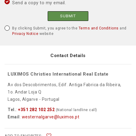
Send a copy to my email.
SUBMIT
By clicking Submit, you agree to the
Terms and Conditions
and
Privacy Notice
website
Contact Details
LUXIMOS Christies International Real Estate
Av dos Descobrimentos, Edif. Antiga Fabrica da Ribeira,
1o. Andar Loja Q
Lagos, Algarve - Portugal
Tel.
:
+351 282 102 252
(National landline call)
Email
:
westernalgarve@luximos.pt
ADD TO FAVORITES: