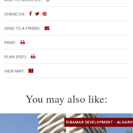
SHARE ON:
SEND TO A FRIEND:
PRINT:
PLAN (PDF):
VIEW MAP:
You may also like:
RIBAMAR DEVELOPMENT - ALGARV