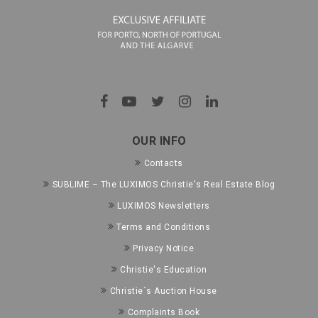
OUR INFO
Contacts
SUBLIME – The LUXIMOS Christie's Real Estate Blog
LUXIMOS Newsletters
Terms and Conditions
Privacy Notice
Christie's Education
Christie´s Auction House
Complaints Book