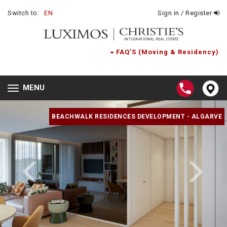
Switch to:
EN
Sign in / Register
FAQ'S (Moving & Residency)
MENU
Toggle
navigation
BEACHWALK RESIDENCES DEVELOPMENT - ALGARVE