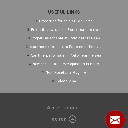
USEFUL LINKS
Properties for sale at Foz-Porto
Properties for sale in Porto near the river
Properties for sale in Porto near the sea
Apartments for sale in Porto near the river
Apartments for sale in Porto near the sea
New real estate developments in Porto
Non- Residents Regime
Golden Visa
© 2025, LUXIMOS.
GO TOP