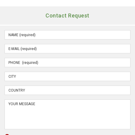
Contact Request