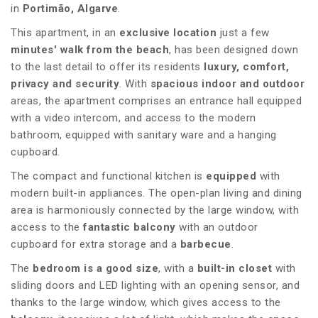
in
Portimão, Algarve
.
This apartment, in an
exclusive location
just a few
minutes' walk from the beach
, has been designed down
to the last detail to offer its residents
luxury, comfort,
privacy and security
. With
spacious indoor and outdoor
areas, the apartment comprises an entrance hall equipped
with a video intercom, and access to the modern
bathroom, equipped with sanitary ware and a hanging
cupboard.
The compact and functional kitchen is
equipped
with
modern built-in appliances. The open-plan living and dining
area is harmoniously connected by the large window, with
access to the
fantastic balcony
with an outdoor
cupboard for extra storage and a
barbecue
.
The
bedroom is a good size
, with a
built-in closet
with
sliding doors and LED lighting with an opening sensor, and
thanks to the large window, which gives access to the