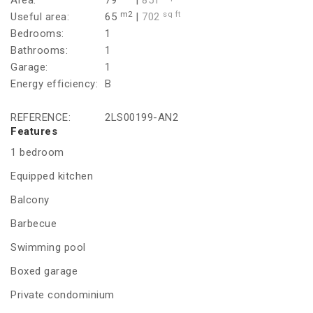
Area:
79
|
851
m2
sq ft
Useful area:
65
|
702
Bedrooms:
1
Bathrooms:
1
Garage:
1
Energy efficiency:
B
REFERENCE:
2LS00199-AN2
Features
1 bedroom
Equipped kitchen
Balcony
Barbecue
Swimming pool
Boxed garage
Private condominium