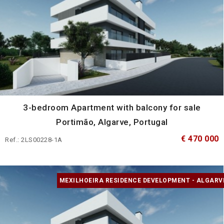
3-bedroom Apartment with balcony for sale
Portimão, Algarve, Portugal
€ 470 000
Ref.: 2LS00228-1A
MEXILHOEIRA RESIDENCE DEVELOPMENT - ALGARV