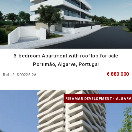
3-bedroom Apartment with rooftop for sale
Portimão, Algarve, Portugal
€ 880 000
Ref.: 2LS00228-2A
RIBAMAR DEVELOPMENT - ALGARV