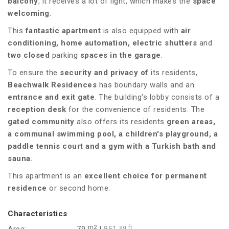
balcony
, it receives a lot of light, which makes the
space
welcoming
.
This
fantastic apartment
is also equipped with
air
conditioning, home automation, electric shutters
and
two
closed
parking
spaces
in the garage
.
To ensure the
security and privacy of
its residents,
Beachwalk Residences
has boundary walls and an
entrance and exit gate
. The building's lobby consists of a
reception desk
for the convenience of residents. The
gated community
also offers its residents
green areas,
a communal swimming pool, a children's playground, a
paddle tennis court and a gym with a Turkish bath and
sauna
.
This apartment is an
excellent choice for permanent
residence
or second home.
Characteristics
m2
sq ft