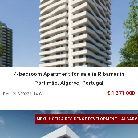
4-bedroom Apartment for sale in Ribamar in
Portimão, Algarve, Portugal
€ 1 371 000
Ref.: 2LS00221-14-C
MEXILHOEIRA RESIDENCE DEVELOPMENT - ALGARV