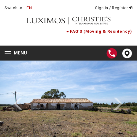
Switch to:
EN
Sign in / Register
FAQ'S (Moving & Residency)
MENU
Toggle
navigation