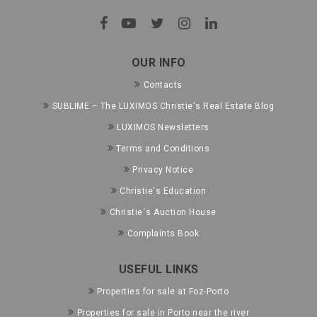
OUR INFO
Contacts
SUBLIME – The LUXIMOS Christie's Real Estate Blog
LUXIMOS Newsletters
Terms and Conditions
Privacy Notice
Christie's Education
Christie´s Auction House
Complaints Book
USEFUL LINKS
Properties for sale at Foz-Porto
Properties for sale in Porto near the river