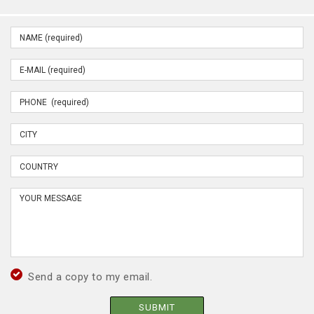
Send a copy to my email.
SUBMIT