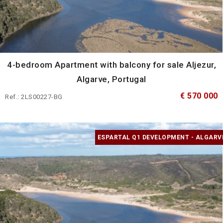
4-bedroom Apartment with balcony for sale Aljezur,
Algarve, Portugal
€ 570 000
Ref.: 2LS00227-BG
ESPARTAL Q1 DEVELOPMENT - ALGARV