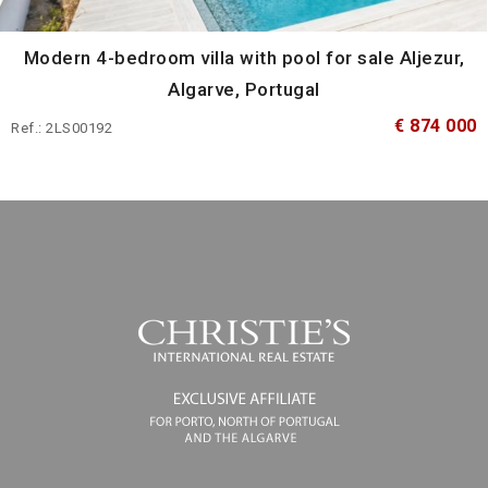
Modern 4-bedroom villa with pool for sale Aljezur,
Algarve, Portugal
€ 874 000
Ref.: 2LS00192