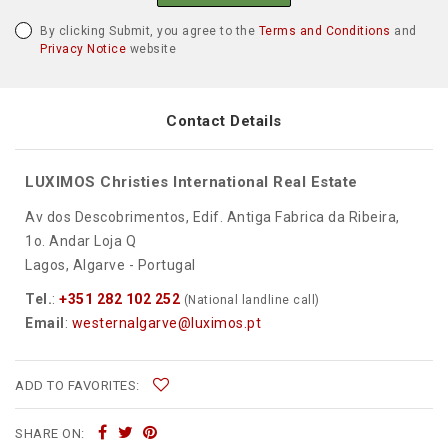
By clicking Submit, you agree to the
Terms and Conditions
and
Privacy Notice
website
Contact Details
LUXIMOS Christies International Real Estate
Av dos Descobrimentos, Edif. Antiga Fabrica da Ribeira,
1o. Andar Loja Q
Lagos, Algarve - Portugal
Tel.
:
+351 282 102 252
(National landline call)
Email
:
westernalgarve@luximos.pt
ADD TO FAVORITES:
SHARE ON: