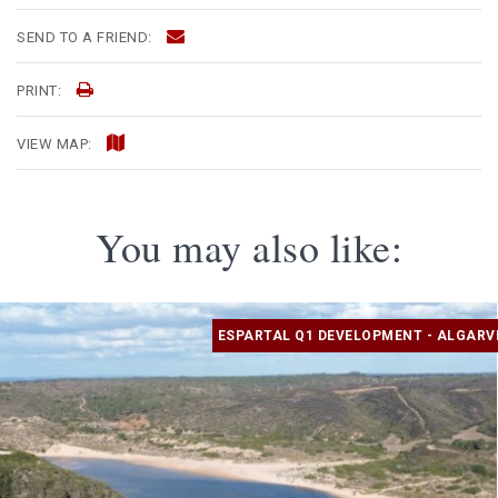
SEND TO A FRIEND:
PRINT:
VIEW MAP:
You may also like:
ESPARTAL Q1 DEVELOPMENT - ALGARV