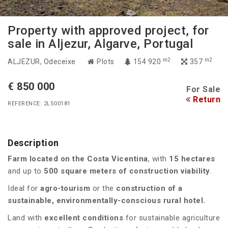
Property with approved project, for
sale in Aljezur, Algarve, Portugal
m2
m2
ALJEZUR
, Odeceixe
Plots
154 920
357
€ 850 000
For Sale
Return
REFERENCE: 2LS00181
Description
Farm located on the Costa Vicentina
, with
15 hectares
and up to
500 square meters of construction viability
.
Ideal for
agro-tourism
or the
construction of a
sustainable, environmentally-conscious rural hotel.
Land with
excellent conditions
for sustainable agriculture