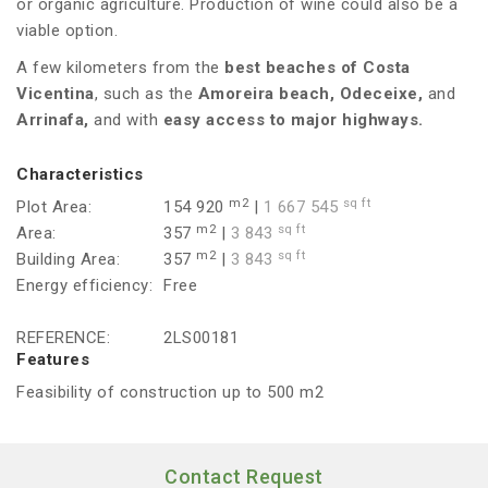
or organic agriculture. Production of wine could also be a
viable option.
A few kilometers from the
best beaches of Costa
Vicentina
, such as the
Amoreira beach, Odeceixe,
and
Arrinafa,
and with
easy access to major highways.
Characteristics
m2
sq ft
Plot Area:
154 920
|
1 667 545
m2
sq ft
Area:
357
|
3 843
m2
sq ft
Building Area:
357
|
3 843
Energy efficiency:
Free
REFERENCE:
2LS00181
Features
Feasibility of construction up to 500 m2
Contact Request