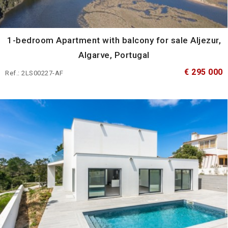
1-bedroom Apartment with balcony for sale Aljezur,
Algarve, Portugal
€ 295 000
Ref.: 2LS00227-AF