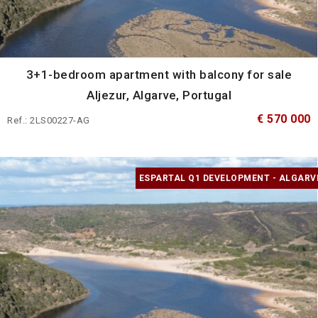
3+1-bedroom apartment with balcony for sale
Aljezur, Algarve, Portugal
€ 570 000
Ref.: 2LS00227-AG
ESPARTAL Q1 DEVELOPMENT - ALGARV