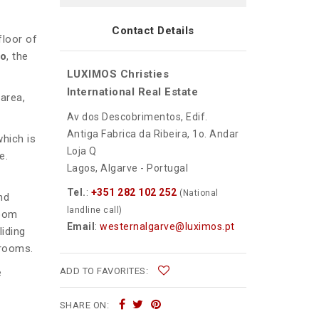
Contact Details
floor of
ão
, the
LUXIMOS Christies
International Real Estate
area,
Av dos Descobrimentos, Edif.
Antiga Fabrica da Ribeira, 1o. Andar
which is
Loja Q
e.
Lagos, Algarve - Portugal
Tel.
:
+351 282 102 252
(National
nd
landline call)
room
Email
:
westernalgarve@luximos.pt
liding
hrooms.
ADD TO FAVORITES:
e
SHARE ON: