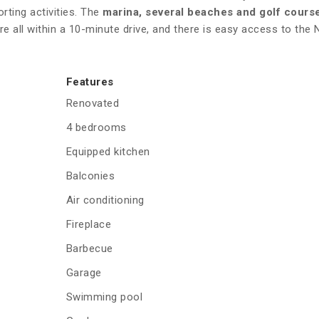
rting activities. The
marina, several beaches and golf cours
re all within a 10-minute drive, and there is easy access to the
Features
Renovated
4 bedrooms
Equipped kitchen
Balconies
Air conditioning
Fireplace
Barbecue
Garage
Swimming pool