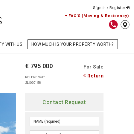
Sign in / Register
FAQ'S (Moving & Residency)
TY WITH US
HOW MUCH IS YOUR PROPERTY WORTH?
€ 795 000
For Sale
Return
REFERENCE:
2LS00158
Contact Request