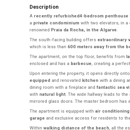
Description
A
recently refurbished
4-bedroom penthouse
a
private condominium
with two elevators, in a 
renowned
Praia da Rocha, in the Algarve
.
The south-facing building offers
extraordinary 
which is less than
600 meters away from the b
The apartment, on the top floor, benefits from
l
enclosed and has a
barbecue
, creating a perfec
Upon entering the property, it opens directly onto
equipped
and renovated
kitchen
with a dining a
dining room with a fireplace and
fantastic sea v
with
natural light
. The wide hallway leads to the
mirrored glass doors. The master bedroom has an
The apartment is equipped with
air conditioning
garage
and exclusive access for residents to t
Within
walking distance of the beach
, all the 