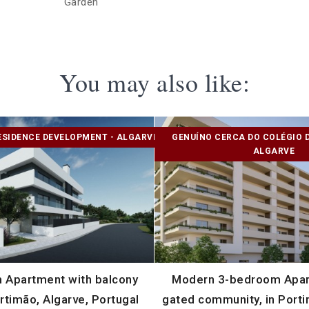
Garden
You may also like:
ESIDENCE DEVELOPMENT - ALGARVE
GENUÍNO CERCA DO COLÉGIO 
ALGARVE
 Apartment with balcony
Modern 3-bedroom Apart
rtimão, Algarve, Portugal
gated community, in Porti