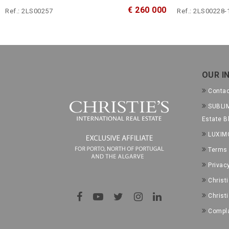
€ 260 000
Ref.: 2LS00257
Ref.: 2LS00228-
OUR I
Conta
SUBLIM
Estate B
LUXIM
Terms 
Privac
Christ
Christ
Compla