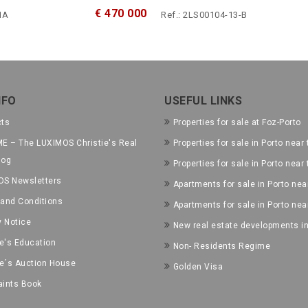
€ 470 000
1A
Ref.: 2LS00104-13-B
NFO
USEFUL LINKS
cts
Properties for sale at Foz-Porto
E – The LUXIMOS Christie's Real
Properties for sale in Porto near 
log
Properties for sale in Porto near
OS Newsletters
Apartments for sale in Porto near
and Conditions
Apartments for sale in Porto nea
y Notice
New real estate developments in
ie's Education
Non- Residents Regime
ie´s Auction House
Golden Visa
ints Book