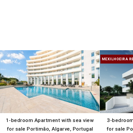
MEXILHOEIRA R
1-bedroom Apartment with sea view
3-bedroom
for sale Portimão, Algarve, Portugal
for sale Po