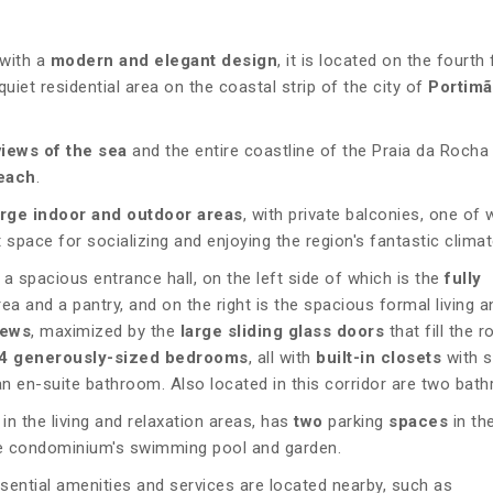
with a
modern and elegant design
, it is located on the fourth 
quiet residential area on the coastal strip of the city of
Portim
views of the sea
and the entire coastline of the Praia da Rocha 
each
.
arge indoor and outdoor areas
, with private balconies, one of 
t space for socializing and enjoying the region's fantastic climat
 a spacious entrance hall, on the left side of which is the
fully
rea and a pantry, and on the right is the spacious formal living a
iews
, maximized by the
large sliding glass doors
that fill the 
4 generously-sized bedrooms
, all with
built-in closets
with s
 en-suite bathroom. Also located in this corridor are two bat
in the living and relaxation areas, has
two
parking
spaces
in th
he condominium's swimming pool and garden.
essential amenities and services are located nearby, such as