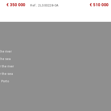
€ 350 000
€ 510 000
Ref.: 2LS00228-0A
the river
 the sea
 the river
r the sea
 Porto