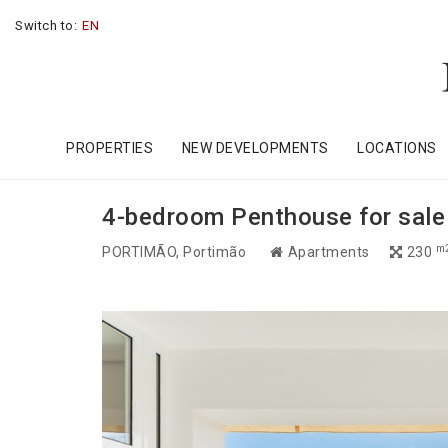
Switch to:
EN
PROPERTIES
NEW DEVELOPMENTS
LOCATIONS
4-bedroom Penthouse for sale 
m
PORTIMÃO
, Portimão
Apartments
230