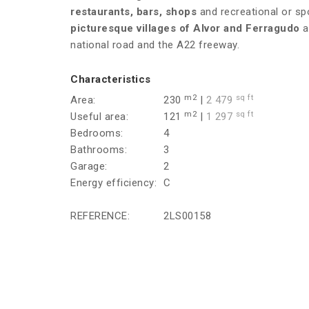
restaurants, bars, shops
and recreational or spo
picturesque villages of Alvor and Ferragudo
a
national road and the A22 freeway.
Characteristics
m2
sq ft
Area:
230
|
2 479
m2
sq ft
Useful area:
121
|
1 297
Bedrooms:
4
Bathrooms:
3
Garage:
2
Energy efficiency:
C
REFERENCE:
2LS00158