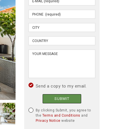
Send a copy to my email.
SUBMIT
By clicking Submit, you agree to
the
Terms and Conditions
and
Privacy Notice
website