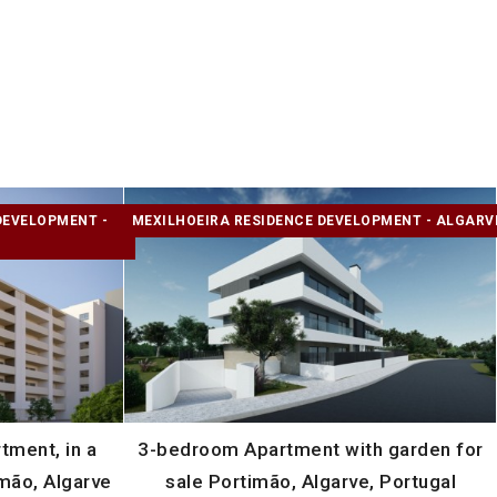
DEVELOPMENT -
MEXILHOEIRA RESIDENCE DEVELOPMENT - ALGARV
ment, in a
3-bedroom Apartment with garden for
mão, Algarve
sale Portimão, Algarve, Portugal