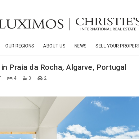
OUR REGIONS
ABOUT US
NEWS
SELL YOUR PROPER
in Praia da Rocha, Algarve, Portugal
2
4
3
2