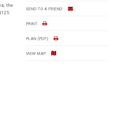
es
, the
SEND TO A FRIEND:
 N125
PRINT:
PLAN (PDF):
VIEW MAP: