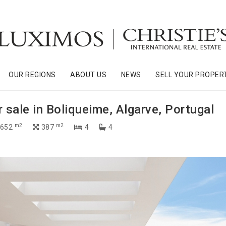
OUR REGIONS
ABOUT US
NEWS
SELL YOUR PROPER
r sale in Boliqueime, Algarve, Portugal
m2
m2
 652
387
4
4