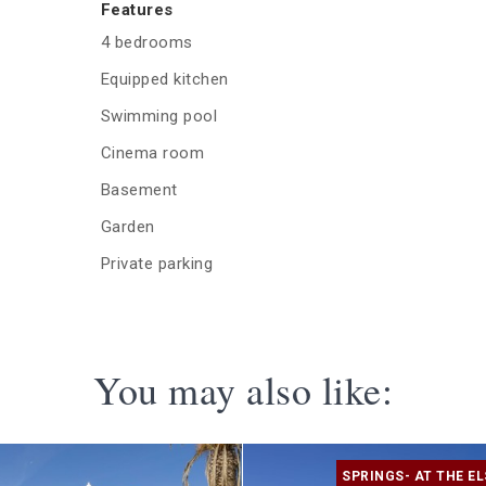
Features
4 bedrooms
Equipped kitchen
Swimming pool
Cinema room
Basement
Garden
Private parking
You may also like:
SPRINGS- AT THE EL