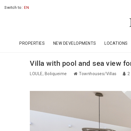
Switch to:
EN
PROPERTIES
NEW DEVELOPMENTS
LOCATIONS
Villa with pool and sea view fo
LOULE
, Boliqueime
Townhouses/Villas
2