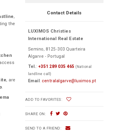
Contact Details
stline
,
ting the
LUXIMOS Christies
International Real Estate
Semino, 8125-303 Quarteira
tchen
Algarve - Portugal
 access
Tel.
:
+351 289 035 465
(National
landline call)
ite
, are
Email
:
centralalgarve@luximos.pt
o
.
nema
ADD TO FAVORITES:
SHARE ON:
l
SEND TO A FRIEND: