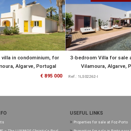
villa in condominium, for
3-bedroom Villa for sale a
moura, Algarve, Portugal
Vilamoura, Algarve, 
€ 895 000
Ref.: 1LS02262-I
NFO
USEFUL LINKS
cts
Properties for sale at Foz-Porto
E – The LUXIMOS Christie's Real
Properties for sale in Porto near 