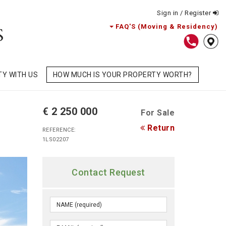
Sign in / Register
FAQ'S (Moving & Residency)
TY WITH US
HOW MUCH IS YOUR PROPERTY WORTH?
€ 2 250 000
For Sale
Return
REFERENCE:
1LS02207
Contact Request