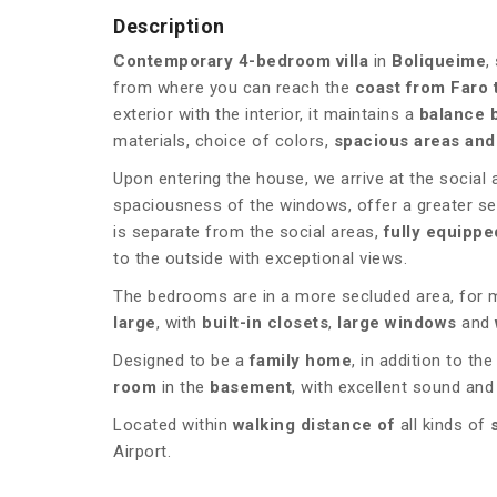
Description
Contemporary 4-bedroom villa
in
Boliqueime
,
from where you can reach the
coast from Faro 
exterior with the interior, it maintains a
balance 
materials, choice of colors,
spacious areas and
Upon entering the house, we arrive at the social
spaciousness of the windows, offer a greater s
is separate from the social areas,
fully equippe
to the outside with exceptional views.
The bedrooms are in a more secluded area, for 
large
, with
built-in closets
,
large windows
and
Designed to be a
family home
, in addition to th
room
in the
basement
, with excellent sound an
Located within
walking distance of
all kinds of
Airport.