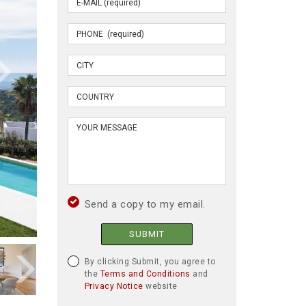
Send a copy to my email.
SUBMIT
By clicking Submit, you agree to
the
Terms and Conditions
and
Privacy Notice
website