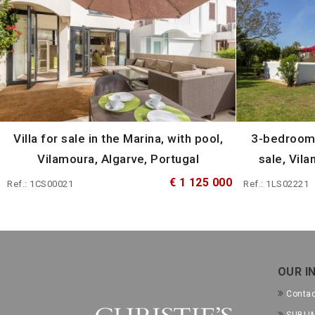
Villa for sale in the Marina, with pool,
3-bedroom 
Vilamoura, Algarve, Portugal
sale, Vila
€ 1 125 000
Ref.: 1CS00021
Ref.: 1LS02221
OUR I
Conta
SUBLIM