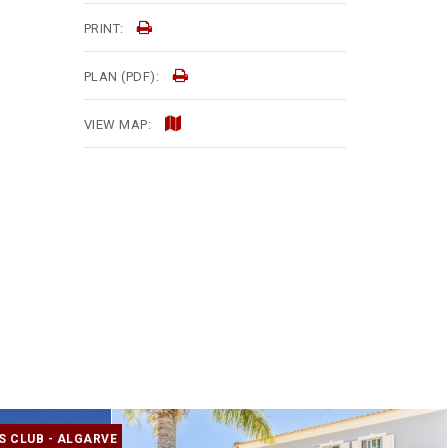
PRINT:
PLAN (PDF):
VIEW MAP:
S CLUB - ALGARVE