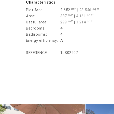
Characteristics
m2
sq ft
Plot Area:
2 652
|
28 546
m2
sq ft
Area:
387
|
4 161
m2
sq ft
Useful area:
299
|
3 214
Bedrooms:
4
Bathrooms:
4
Energy efficiency:
A
REFERENCE:
1LS02207