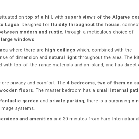
 situated on
top of a hill
, with
superb views of the Algarve coa
to Lagoa
. Designed for
fluidity throughout the house
, connec
between modern and rustic
, through a meticulous choice of
 large windows
.
 area where there are
high ceilings
which, combined with the
ense of dimension and
natural light
throughout the area. The
ki
d
with top-of-the-range materials and an island, and has direct
more privacy and comfort. The
4 bedrooms, two of them en su
wooden floors
. The master bedroom has a
small internal pati
e
fantastic garden
and
private parking
, there is a surprising
ci
d image systems.
services and amenities
and 30 minutes from Faro Internationa