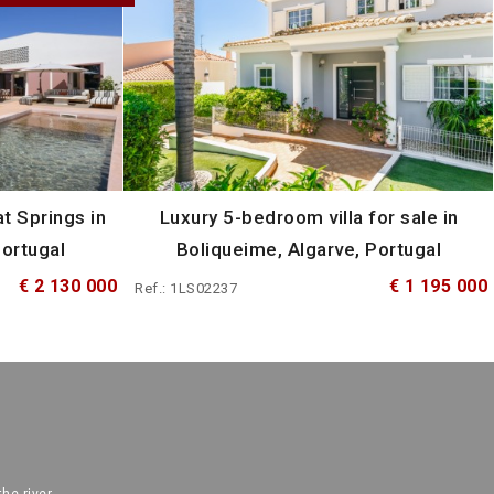
t Springs in
Luxury 5-bedroom villa for sale in
Portugal
Boliqueime, Algarve, Portugal
€ 2 130 000
€ 1 195 000
Ref.: 1LS02237
the river