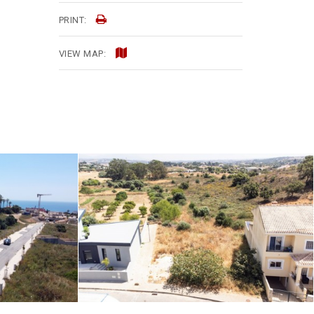
PRINT:
VIEW MAP: