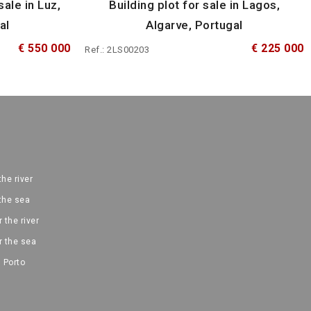
sale in Luz,
Building plot for sale in Lagos,
al
Algarve, Portugal
€ 550 000
€ 225 000
Ref.: 2LS00203
the river
 the sea
 the river
r the sea
 Porto