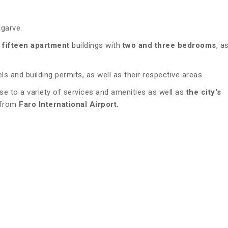
lgarve.
 fifteen apartment
buildings with
two and three bedrooms
, a
s and building permits, as well as their respective areas.
ose to a variety of services and amenities as well as
the city's
 from
Faro International Airport.