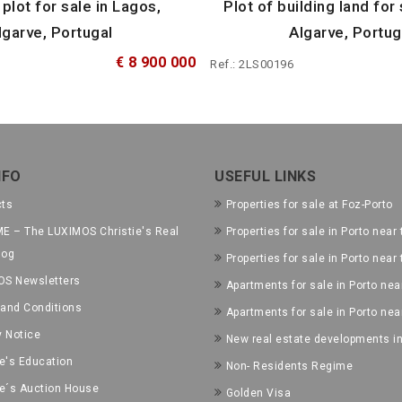
 plot for sale in Lagos,
Plot of building land for 
lgarve, Portugal
Algarve, Portug
€ 8 900 000
Ref.: 2LS00196
NFO
USEFUL LINKS
cts
Properties for sale at Foz-Porto
E – The LUXIMOS Christie's Real
Properties for sale in Porto near 
log
Properties for sale in Porto near
OS Newsletters
Apartments for sale in Porto near
and Conditions
Apartments for sale in Porto nea
y Notice
New real estate developments in
ie's Education
Non- Residents Regime
ie´s Auction House
Golden Visa