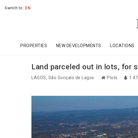
Switch to:
EN
PROPERTIES
NEW DEVELOPMENTS
LOCATIONS
Land parceled out in lots, for 
LAGOS
, São Gonçalo de Lagos
Plots
1 4