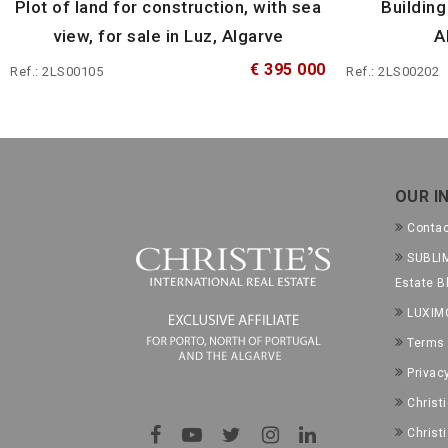
Plot of land for construction, with sea
Building
view, for sale in Luz, Algarve
A
€ 395 000
Ref.: 2LS00105
Ref.: 2LS00202
OUR I
Conta
SUBLIM
Estate B
LUXIM
Terms 
Privac
Christ
Christ