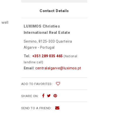
Contact Details
s well
LUXIMOS Christies
International Real Estate
Semino, 8125-303 Quarteira
Algarve - Portugal
Tel.
:
+351 289 035 465
(National
landline call)
Email
:
centralalgarve@luximos.pt
ADD TO FAVORITES:
SHARE ON:
SEND TO A FRIEND: