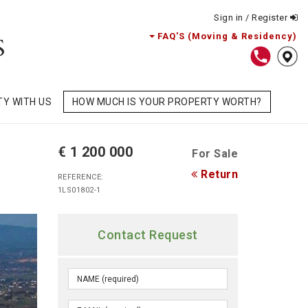
Sign in / Register
FAQ'S (Moving & Residency)
TY WITH US
HOW MUCH IS YOUR PROPERTY WORTH?
€ 1 200 000
For Sale
Return
REFERENCE:
1LS01802-1
Contact Request