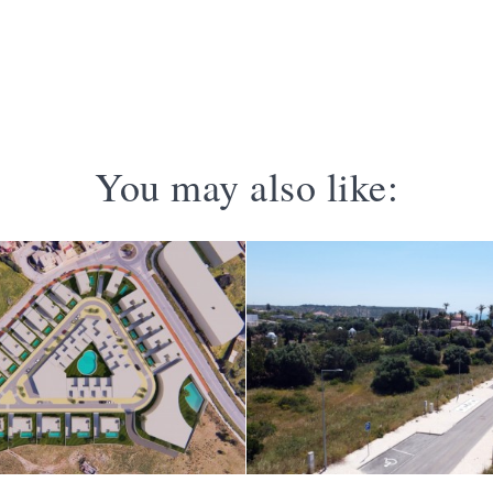
You may also like: