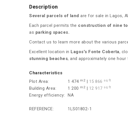
Description
Several parcels of land
are for sale in Lagos, A
Each parcel permits the
construction of nine to
as
parking spaces.
Contact us to learn more about the various parcel
Excellent location in
Lagos's Fonte Coberta
, cl
stunning beaches
, and approximately one hour
Characteristics
m2
sq ft
Plot Area:
1 474
|
15 866
m2
sq ft
Building Area:
1 200
|
12 917
Energy efficiency:
NA
REFERENCE:
1LS01802-1