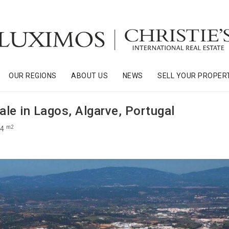
OUR REGIONS
ABOUT US
NEWS
SELL YOUR PROPER
sale in Lagos, Algarve, Portugal
m2
74