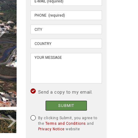
Send a copy to my email.
SUBMIT
By clicking Submit, you agree to
the
Terms and Conditions
and
Privacy Notice
website