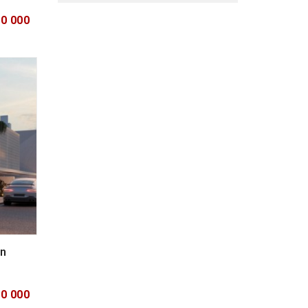
00 000
in
00 000