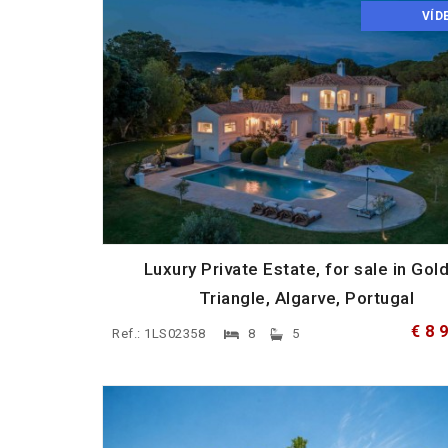
VÍD
Luxury Private Estate, for sale in Gol
Triangle, Algarve, Portugal
€ 8 
Ref.: 1LS02358
8
5