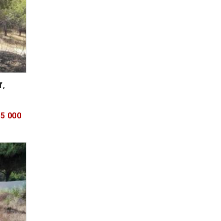
f,
75 000