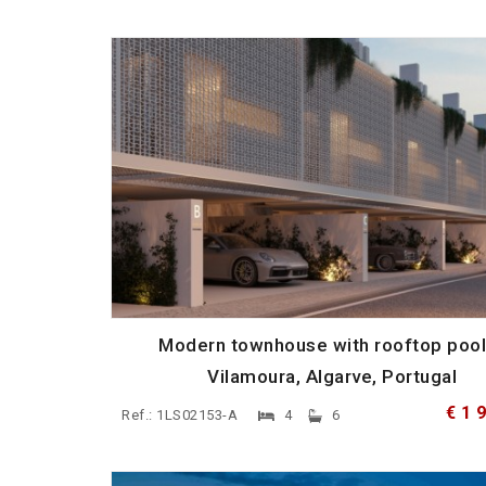
Modern townhouse with rooftop pool
Vilamoura, Algarve, Portugal
€ 1 
Ref.: 1LS02153-A
4
6