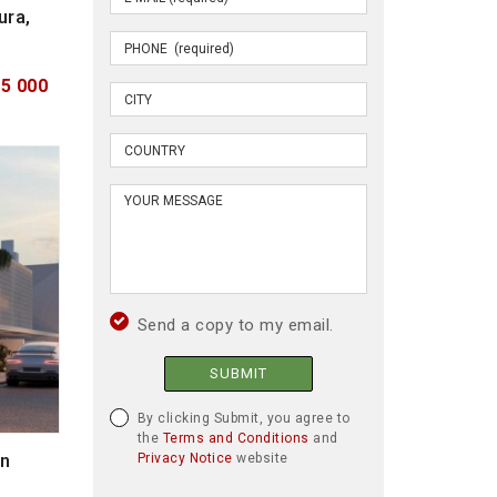
ura,
95 000
Send a copy to my email.
SUBMIT
By clicking Submit, you agree to
the
Terms and Conditions
and
in
Privacy Notice
website