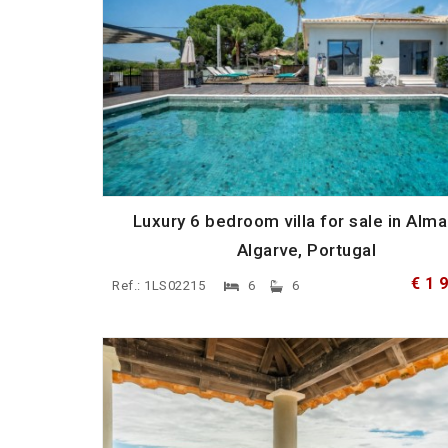
Luxury 6 bedroom villa for sale in Alma
Algarve, Portugal
€ 1 
Ref.: 1LS02215
6
6