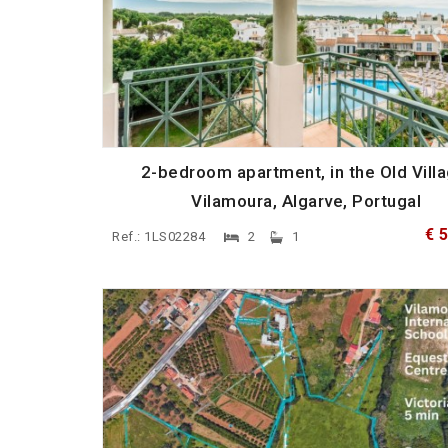
2-bedroom apartment, in the Old Villa
Vilamoura, Algarve, Portugal
€ 
Ref.: 1LS02284
2
1