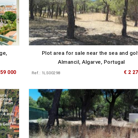
ge,
Plot area for sale near the sea and gol
Almancil, Algarve, Portugal
559 000
€ 2 2
Ref.: 1LS00298