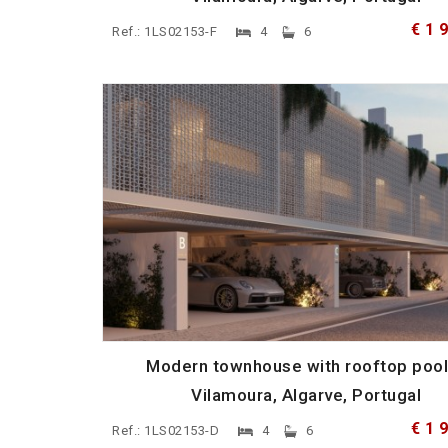
€ 1 
Ref.: 1LS02153-F
4
6
Modern townhouse with rooftop pool
Vilamoura, Algarve, Portugal
€ 1 
Ref.: 1LS02153-D
4
6