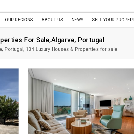
OUR REGIONS
ABOUT US
NEWS
SELL YOUR PROPER
perties For Sale,Algarve, Portugal
e, Portugal, 134 Luxury Houses & Properties for sale