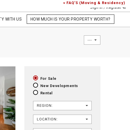
FAQ'S (Moving & Residency)
Sign in / Register
TY WITH US
HOW MUCH IS YOUR PROPERTY WORTH?
---
For Sale
New Developments
Rental
REGION:
LOCATION: