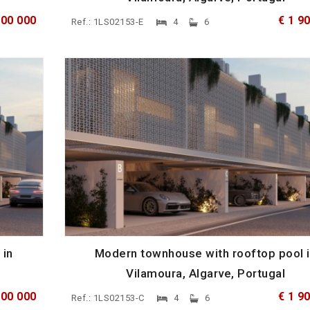
900 000
€ 1 9
Ref.: 1LS02153-E
4
6
 in
Modern townhouse with rooftop pool 
Vilamoura, Algarve, Portugal
900 000
€ 1 9
Ref.: 1LS02153-C
4
6