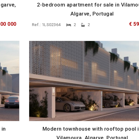
lgarve,
2-bedroom apartment for sale in Vilamo
Algarve, Portugal
600 000
€ 5
Ref.: 1LS02364
2
2
 in
Modern townhouse with rooftop pool 
Vilamoura, Algarve, Portugal