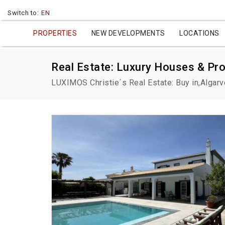
Switch to:
EN
PROPERTIES
NEW DEVELOPMENTS
LOCATIONS
Real Estate: Luxury Houses & Pro
LUXIMOS Christie´s Real Estate: Buy in,Algarv