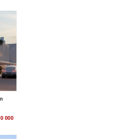
in
00 000