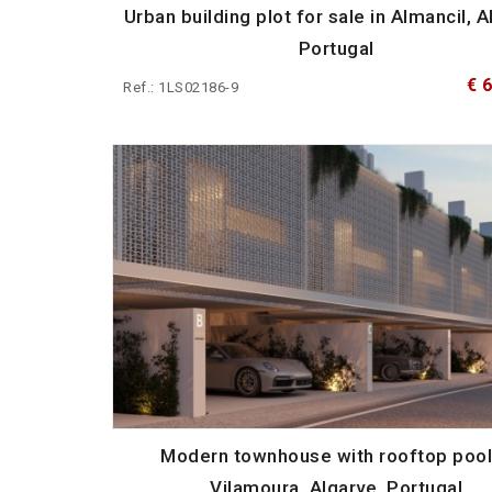
Urban building plot for sale in Almancil, A
Portugal
€ 
Ref.: 1LS02186-9
Modern townhouse with rooftop pool
Vilamoura, Algarve, Portugal