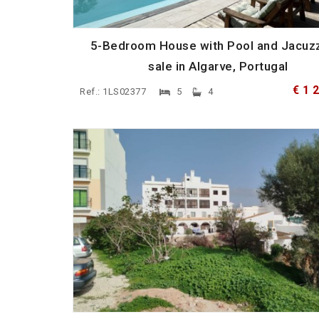
5-Bedroom House with Pool and Jacuzz
sale in Algarve, Portugal
€ 1 
Ref.: 1LS02377
5
4