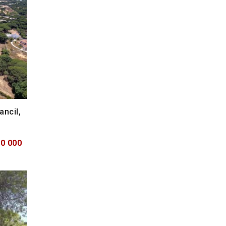
ancil,
50 000