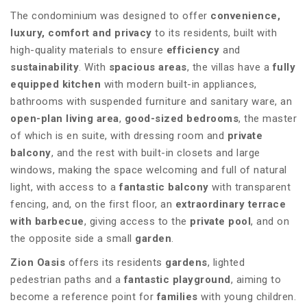
The condominium was designed to offer
convenience,
luxury, comfort and privacy
to its residents, built with
high-quality materials to ensure
efficiency
and
sustainability
. With
spacious areas
, the villas have a
fully
equipped kitchen
with modern built-in appliances,
bathrooms with suspended furniture and sanitary ware, an
open-plan living area
,
good-sized bedrooms
, the master
of which is en suite, with dressing room and
private
balcony
, and the rest with built-in closets and large
windows, making the space welcoming and full of natural
light, with access to a
fantastic balcony
with transparent
fencing, and, on the first floor, an
extraordinary terrace
with barbecue
, giving access to the
private pool
, and on
the opposite side a small
garden
.
Zion Oasis
offers its residents
gardens
, lighted
pedestrian paths and a
fantastic playground
, aiming to
become a reference point for
families
with young children.