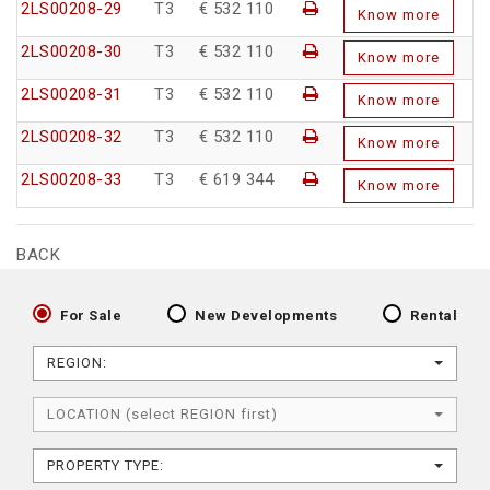
2LS00208-29
T3
€ 532 110
Know more
2LS00208-30
T3
€ 532 110
Know more
2LS00208-31
T3
€ 532 110
Know more
2LS00208-32
T3
€ 532 110
Know more
2LS00208-33
T3
€ 619 344
Know more
BACK
For Sale
New Developments
Rental
REGION:
LOCATION (select REGION first)
PROPERTY TYPE: