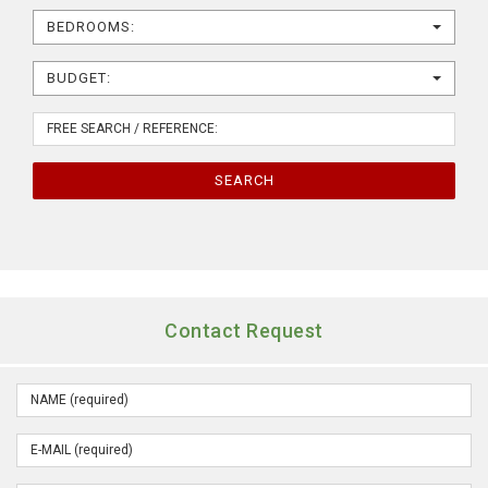
BEDROOMS:
BUDGET:
SEARCH
Contact Request