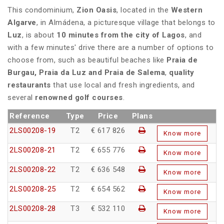
This condominium,
Zion Oasis
, located in the
Western
Algarve
, in Almádena, a picturesque village that belongs to
Luz
, is about
10 minutes from the city of Lagos
, and
with a few minutes' drive there are a number of options to
choose from, such as beautiful beaches like
Praia de
Burgau, Praia da Luz and Praia de Salema
,
quality
restaurants
that use local and fresh ingredients, and
several
renowned golf courses
.
Reference
Type
Price
Plans
2LS00208-19
T2
€ 617 826
Know more
2LS00208-21
T2
€ 655 776
Know more
2LS00208-22
T2
€ 636 548
Know more
2LS00208-25
T2
€ 654 562
Know more
2LS00208-28
T3
€ 532 110
Know more