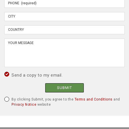
Send a copy to my email.
SUBMIT
By clicking Submit, you agree to the
Terms and Conditions
and
Privacy Notice
website