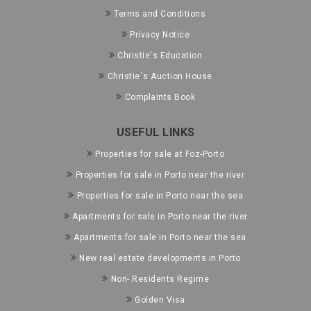
Terms and Conditions
Privacy Notice
Christie's Education
Christie´s Auction House
Complaints Book
USEFUL LINKS
Properties for sale at Foz-Porto
Properties for sale in Porto near the river
Properties for sale in Porto near the sea
Apartments for sale in Porto near the river
Apartments for sale in Porto near the sea
New real estate developments in Porto
Non- Residents Regime
Golden Visa