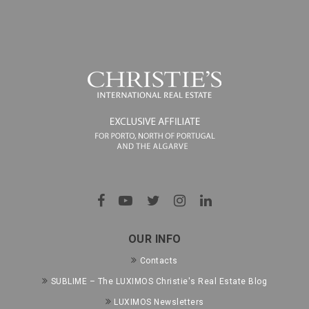
OUR INFO
Contacts
SUBLIME – The LUXIMOS Christie's Real Estate Blog
LUXIMOS Newsletters