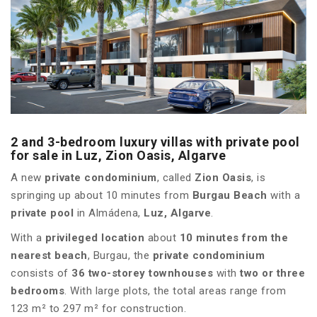
2 and 3-bedroom luxury villas with private pool
for sale in Luz, Zion Oasis, Algarve
A new
private condominium
, called
Zion Oasis
, is
springing up about 10 minutes from
Burgau Beach
with a
private pool
in Almádena,
Luz, Algarve
.
With a
privileged location
about
10 minutes from the
nearest beach
, Burgau, the
private condominium
consists of
36 two-storey townhouses
with
two or three
bedrooms
. With large plots, the total areas range from
123 m² to 297 m² for construction.