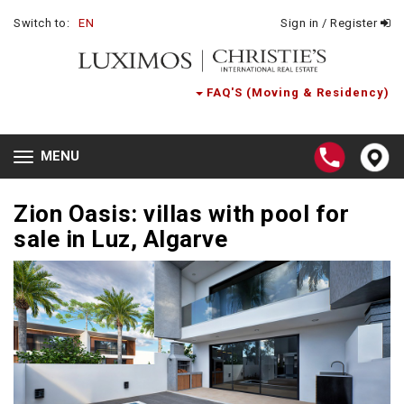
Switch to:
EN
Sign in / Register
FAQ'S (Moving & Residency)
MENU
Toggle
navigation
Zion Oasis: villas with pool for
sale in Luz, Algarve