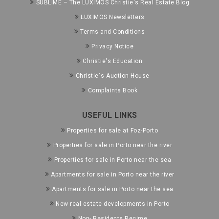
SUBLIME – The LUXIMOS Christie's Real Estate Blog
LUXIMOS Newsletters
Terms and Conditions
Privacy Notice
Christie's Education
Christie´s Auction House
Complaints Book
USEFUL LINKS
Properties for sale at Foz-Porto
Properties for sale in Porto near the river
Properties for sale in Porto near the sea
Apartments for sale in Porto near the river
Apartments for sale in Porto near the sea
New real estate developments in Porto
Non- Residents Regime