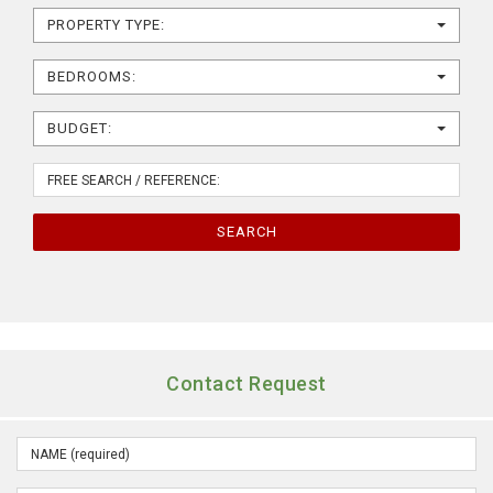
PROPERTY TYPE:
BEDROOMS:
BUDGET:
SEARCH
Contact Request