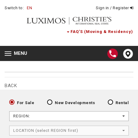
Switch to:
EN
Sign in / Register
FAQ'S (Moving & Residency)
MENU
Toggle
navigation
BACK
For Sale
New Developments
Rental
REGION:
LOCATION (select REGION first)