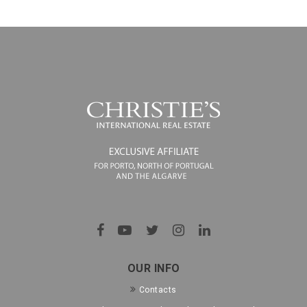
OUR INFO
Contacts