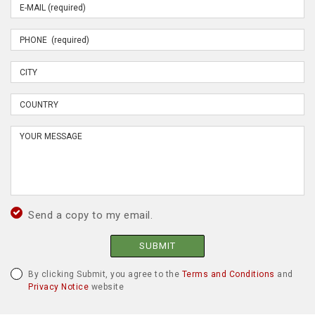
Send a copy to my email.
SUBMIT
By clicking Submit, you agree to the
Terms and Conditions
and
Privacy Notice
website