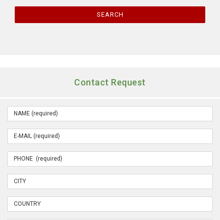
SEARCH
Contact Request