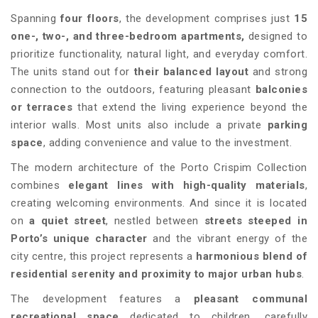
Spanning
four floors
, the development comprises just
15
one-, two-, and three-bedroom apartments,
designed to
prioritize functionality, natural light, and everyday comfort.
The units stand out for
their balanced layout
and strong
connection to the outdoors, featuring pleasant
balconies
or terraces
that extend the living experience beyond the
interior walls. Most units also include a private
parking
space
, adding convenience and value to the investment.
The modern architecture of the Porto Crispim Collection
combines
elegant lines with high-quality materials
,
creating welcoming environments. And since it is located
on
a quiet street
, nestled between
streets steeped in
Porto’s unique character
and the vibrant energy of the
city centre, this project represents a
harmonious blend of
residential serenity and proximity to major urban hubs
.
The development features a
pleasant communal
recreational space
dedicated to children
,
carefully