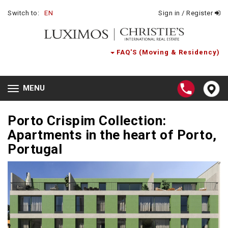
Switch to:
EN
Sign in / Register
FAQ'S (Moving & Residency)
MENU
Toggle
navigation
Porto Crispim Collection:
Apartments in the heart of Porto,
Portugal