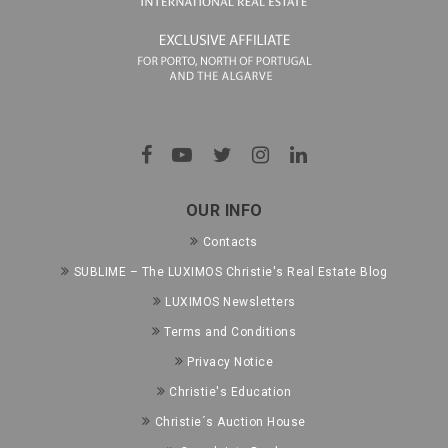
OUR INFO
Contacts
SUBLIME – The LUXIMOS Christie's Real Estate Blog
LUXIMOS Newsletters
Terms and Conditions
Privacy Notice
Christie's Education
Christie´s Auction House