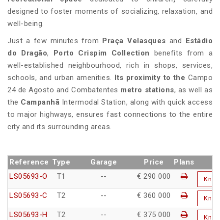
designed to foster moments of socializing, relaxation, and
well-being.
Just a few minutes from
Praça Velasques
and
Estádio
do Dragão
,
Porto Crispim Collection
benefits from a
well-established neighbourhood, rich in shops, services,
schools, and urban amenities.
Its proximity to the
Campo
24 de Agosto and Combatentes
metro stations
, as well as
the
Campanhã
Intermodal Station, along with quick access
to major highways, ensures fast connections to the entire
city and its surrounding areas.
Reference
Type
Garage
Price
Plans
LS05693-O
T1
--
€ 290 000
Kno
LS05693-C
T2
--
€ 360 000
Kno
LS05693-H
T2
--
€ 375 000
Kno