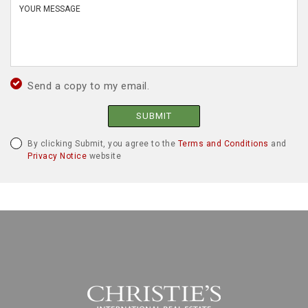
Send a copy to my email.
SUBMIT
By clicking Submit, you agree to the
Terms and Conditions
and
Privacy Notice
website