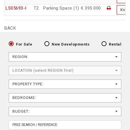
LS05693-I
T2
Parking Space (1)
€ 395 000
Kno
BACK
For Sale
New Developments
Rental
REGION:
LOCATION (select REGION first)
PROPERTY TYPE:
BEDROOMS:
BUDGET: