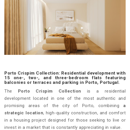
Porto Crispim Collection: Residential development with
15 one-, two-, and three-bedroom flats featuring
balconies or terraces and parking in Porto, Portugal.
The
Porto Crispim Collection
is a residential
development located in one of the most authentic and
promising areas of the city of Porto, combining
a
strategic location
, high-quality construction, and comfort
in a housing project designed for those seeking to live or
invest in a market that is constantly appreciating in value.