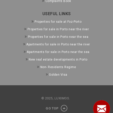
Complaints Book
USEFUL LINKS
Properties for sale at Foz-Porto
Properties for sale in Porto near the river
Properties for sale in Porto near the sea
Apartments for sale in Porto near the river
Apartments for sale in Porto near the sea
New real estate developments in Porto
Non- Residents Regime
Golden Visa
© 2025, LUXIMOS.
GO TOP