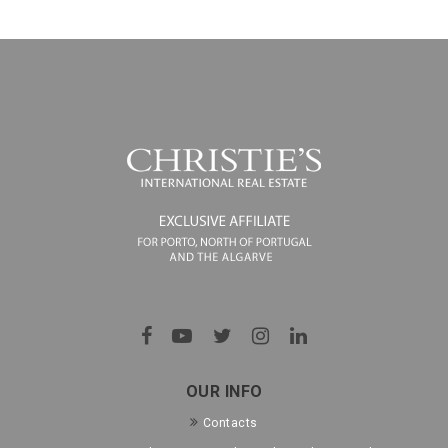
OUR INFO
Contacts