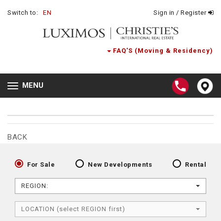
Switch to:
EN
Sign in / Register
FAQ'S (Moving & Residency)
MENU
Toggle
navigation
BACK
For Sale
New Developments
Rental
REGION:
LOCATION (select REGION first)