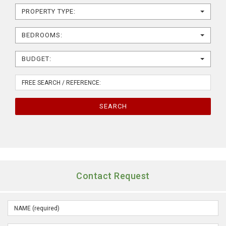
PROPERTY TYPE:
BEDROOMS:
BUDGET:
SEARCH
Contact Request