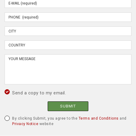
Send a copy to my email.
SUBMIT
By clicking Submit, you agree to the
Terms and Conditions
and
Privacy Notice
website