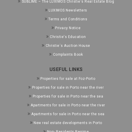
SUBLIME – The LUXIMOS Christie's Real Estate Blog
LUXIMOS Newsletters
Terms and Conditions
Privacy Notice
Christie's Education
Christie´s Auction House
Complaints Book
USEFUL LINKS
Properties for sale at Foz-Porto
Properties for sale in Porto near the river
Properties for sale in Porto near the sea
Apartments for sale in Porto near the river
Apartments for sale in Porto near the sea
New real estate developments in Porto
Non- Residents Regime