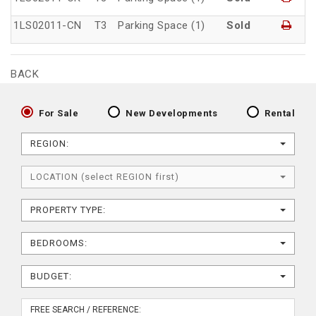
1LS02011-CN
T3
Parking Space (1)
Sold
BACK
For Sale
New Developments
Rental
REGION:
LOCATION (select REGION first)
PROPERTY TYPE:
BEDROOMS:
BUDGET: