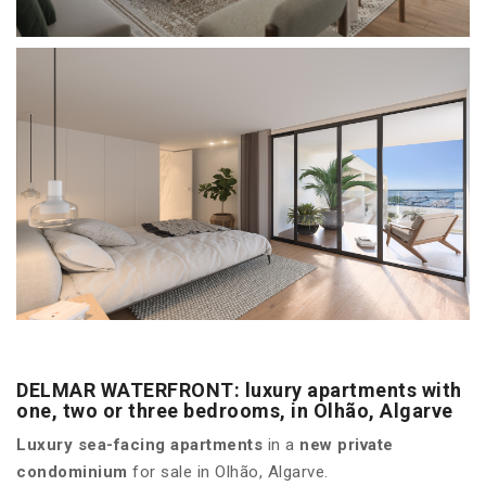
DELMAR WATERFRONT: luxury apartments with
one, two or three bedrooms, in Olhão, Algarve
Luxury sea-facing apartments
in a
new private
condominium
for sale in Olhão, Algarve.