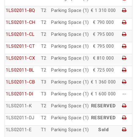
1LS02011-BQ
T2
Parking Space (1)
€ 1 310 000
1LS02011-CH
T2
Parking Space (1)
€ 790 000
1LS02011-CL
T2
Parking Space (1)
€ 795 000
1LS02011-CT
T2
Parking Space (1)
€ 795 000
1LS02011-CX
T2
Parking Space (1)
€ 810 000
1LS02011-BL
T2
Parking Space (1)
€ 725 000
1LS02011-CB
T3
Parking Space (1)
€ 1 360 000
1LS02011-DI
T3
Parking Space (1)
€ 1 600 000
--
1LS02011-K
T2
Parking Space (1)
RESERVED
1LS02011-DJ
T2
Parking Space (1)
RESERVED
1LS02011-E
T1
Parking Space (1)
Sold