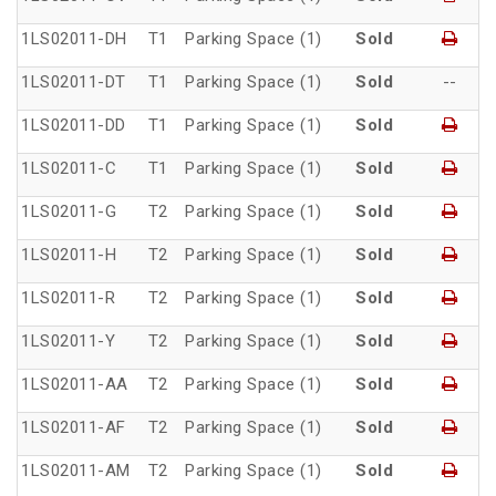
1LS02011-DH
T1
Parking Space (1)
Sold
1LS02011-DT
T1
Parking Space (1)
Sold
--
1LS02011-DD
T1
Parking Space (1)
Sold
1LS02011-C
T1
Parking Space (1)
Sold
1LS02011-G
T2
Parking Space (1)
Sold
1LS02011-H
T2
Parking Space (1)
Sold
1LS02011-R
T2
Parking Space (1)
Sold
1LS02011-Y
T2
Parking Space (1)
Sold
1LS02011-AA
T2
Parking Space (1)
Sold
1LS02011-AF
T2
Parking Space (1)
Sold
1LS02011-AM
T2
Parking Space (1)
Sold