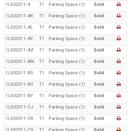
1LS02011-X
T1
Parking Space (1)
Sold
1LS02011-AK
T1
Parking Space (1)
Sold
1LS02011-AL
T1
Parking Space (1)
Sold
1LS02011-AY
T1
Parking Space (1)
Sold
1LS02011-AZ
T1
Parking Space (1)
Sold
1LS02011-BM
T1
Parking Space (1)
Sold
1LS02011-BS
T1
Parking Space (1)
Sold
1LS02011-BU
T1
Parking Space (1)
Sold
1LS02011-BY
T1
Parking Space (1)
Sold
1LS02011-CJ
T1
Parking Space (1)
Sold
1LS02011-CR
T1
Parking Space (1)
Sold
1LS02011-CV
T1
Parking Space (1)
Sold