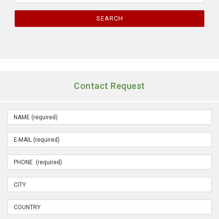
SEARCH
Contact Request