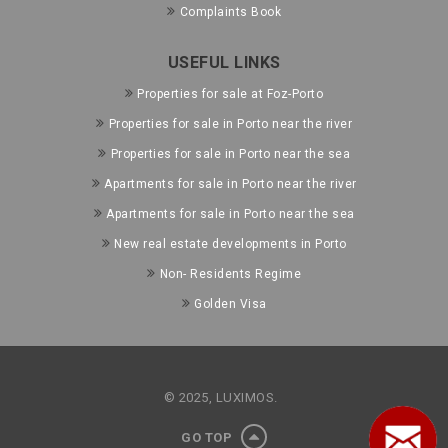
Complaints Book
USEFUL LINKS
Properties for sale at Foz-Porto
Properties for sale in Porto near the river
Properties for sale in Porto near the sea
Apartments for sale in Porto near the river
Apartments for sale in Porto near the sea
New real estate developments in Porto
Non- Residents Regime
Golden Visa
© 2025, LUXIMOS.
GO TOP