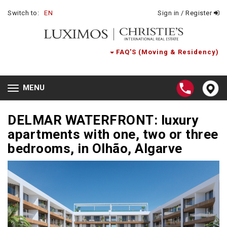
Switch to:
EN
Sign in / Register
FAQ'S (Moving & Residency)
MENU
Toggle
navigation
DELMAR WATERFRONT: luxury
apartments with one, two or three
bedrooms, in Olhão, Algarve