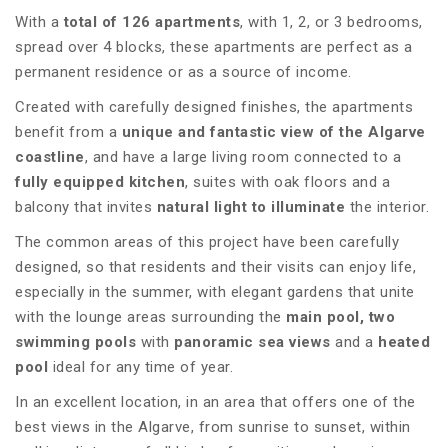
With a
total of 126 apartments
, with 1, 2, or 3 bedrooms,
spread over 4 blocks, these apartments are perfect as a
permanent residence or as a source of income.
Created with carefully designed finishes, the apartments
benefit from a
unique and fantastic view of the Algarve
coastline
, and have a large living room connected to a
fully equipped kitchen
, suites with oak floors and a
balcony that invites
natural light to illuminate
the interior.
The common areas of this project have been carefully
designed, so that residents and their visits can enjoy life,
especially in the summer, with elegant gardens that unite
with the lounge areas surrounding the
main pool, two
swimming pools
with
panoramic sea views
and a
heated
pool
ideal for any time of year.
In an excellent location, in an area that offers one of the
best views in the Algarve, from sunrise to sunset, within