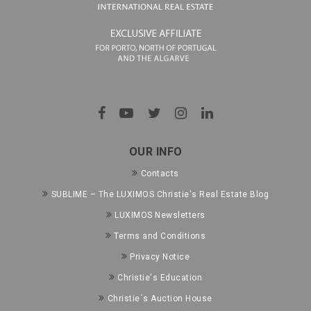
OUR INFO
Contacts
SUBLIME – The LUXIMOS Christie's Real Estate Blog
LUXIMOS Newsletters
Terms and Conditions
Privacy Notice
Christie's Education
Christie´s Auction House