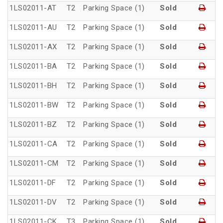
1LS02011-AT
T2
Parking Space (1)
Sold
1LS02011-AU
T2
Parking Space (1)
Sold
1LS02011-AX
T2
Parking Space (1)
Sold
1LS02011-BA
T2
Parking Space (1)
Sold
1LS02011-BH
T2
Parking Space (1)
Sold
1LS02011-BW
T2
Parking Space (1)
Sold
1LS02011-BZ
T2
Parking Space (1)
Sold
1LS02011-CA
T2
Parking Space (1)
Sold
1LS02011-CM
T2
Parking Space (1)
Sold
1LS02011-DF
T2
Parking Space (1)
Sold
1LS02011-DV
T2
Parking Space (1)
Sold
1LS02011-CK
T3
Parking Space (1)
Sold