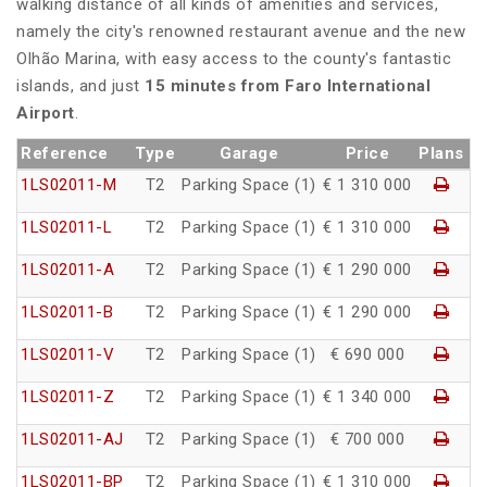
walking distance of all kinds of amenities and services,
namely the city's renowned restaurant avenue and the new
Olhão Marina, with easy access to the county's fantastic
islands, and just
15 minutes from Faro International
Airport
.
Reference
Type
Garage
Price
Plans
1LS02011-M
T2
Parking Space (1)
€ 1 310 000
1LS02011-L
T2
Parking Space (1)
€ 1 310 000
1LS02011-A
T2
Parking Space (1)
€ 1 290 000
1LS02011-B
T2
Parking Space (1)
€ 1 290 000
1LS02011-V
T2
Parking Space (1)
€ 690 000
1LS02011-Z
T2
Parking Space (1)
€ 1 340 000
1LS02011-AJ
T2
Parking Space (1)
€ 700 000
1LS02011-BP
T2
Parking Space (1)
€ 1 310 000