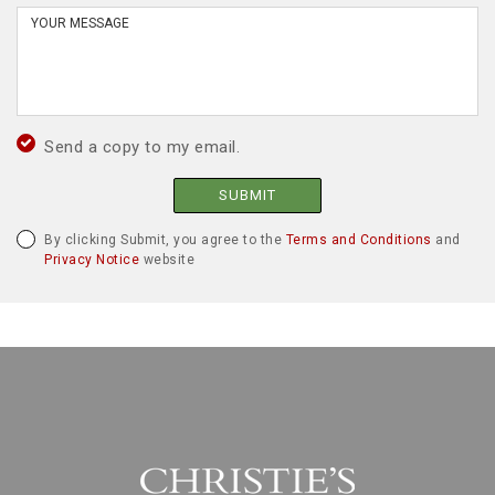
Send a copy to my email.
SUBMIT
By clicking Submit, you agree to the
Terms and Conditions
and
Privacy Notice
website