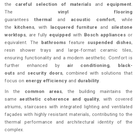
the
careful selection of materials
and
equipment
.
The
vinyl flooring
guarantees
thermal
and
acoustic
comfort
, while
the
kitchens
, with
lacquered furniture
and
silestone
worktops
, are fully
equipped
with
Bosch appliances
or
equivalent. The
bathrooms
feature
suspended dishes
,
resin shower trays and large-format ceramic tiles,
ensuring functionality and a modern aesthetic. Comfort is
further enhanced by
air conditioning
,
black-
outs
and
security doors
, combined with solutions that
focus on
energy efficiency
and
durability
.
In the
common areas
, the building maintains the
same
aesthetic coherence and quality
, with covered
atriums, staircases with integrated lighting and ventilated
façades with highly resistant materials, contributing to the
thermal performance and architectural identity of the
complex.