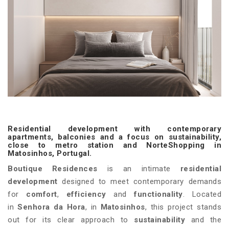
Residential development with contemporary
apartments, balconies and a focus on sustainability,
close to metro station and NorteShopping in
Matosinhos, Portugal.
Boutique Residences
is an intimate
residential
development
designed to meet contemporary demands
for
comfort
,
efficiency
and
functionality
. Located
in
Senhora da Hora
, in
Matosinhos
, this project stands
out for its clear approach to
sustainability
and the