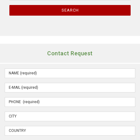
SEARCH
Contact Request