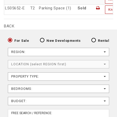
LS05652-E
T2
Parking Space (1)
Sold
Kno
BACK
For Sale
New Developments
Rental
REGION:
LOCATION (select REGION first)
PROPERTY TYPE:
BEDROOMS:
BUDGET: