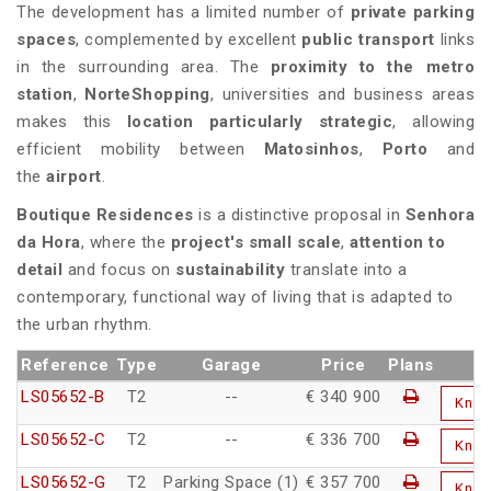
The development has a limited number of
private parking
spaces
, complemented by excellent
public transport
links
in the surrounding area. The
proximity to the metro
station
,
NorteShopping
, universities and business areas
makes this
location particularly strategic
, allowing
efficient mobility between
Matosinhos
,
Porto
and
the
airport
.
Boutique Residences
is a distinctive proposal in
Senhora
da Hora
, where the
project's small scale
,
attention to
detail
and focus on
sustainability
translate into a
contemporary, functional way of living that is adapted to
the urban rhythm.
Reference
Type
Garage
Price
Plans
LS05652-B
T2
--
€ 340 900
Kno
LS05652-C
T2
--
€ 336 700
Kno
LS05652-G
T2
Parking Space (1)
€ 357 700
Kno