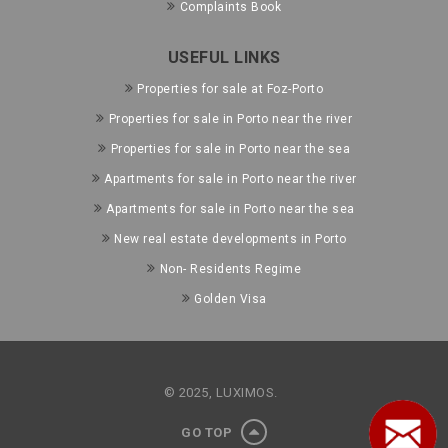
Complaints Book
USEFUL LINKS
Properties for sale at Foz-Porto
Properties for sale in Porto near the river
Properties for sale in Porto near the sea
Apartments for sale in Porto near the river
Apartments for sale in Porto near the sea
New real estate developments in Porto
Non- Residents Regime
Golden Visa
© 2025, LUXIMOS.
GO TOP