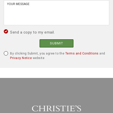
Send a copy to my email.
SUBMIT
By clicking Submit, you agree to the
Terms and Conditions
and
Privacy Notice
website