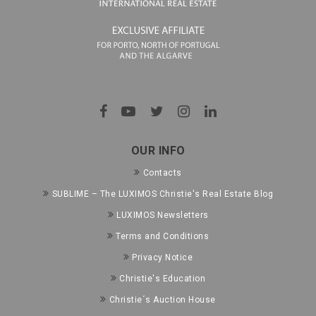
OUR INFO
Contacts
SUBLIME – The LUXIMOS Christie's Real Estate Blog
LUXIMOS Newsletters
Terms and Conditions
Privacy Notice
Christie's Education
Christie´s Auction House