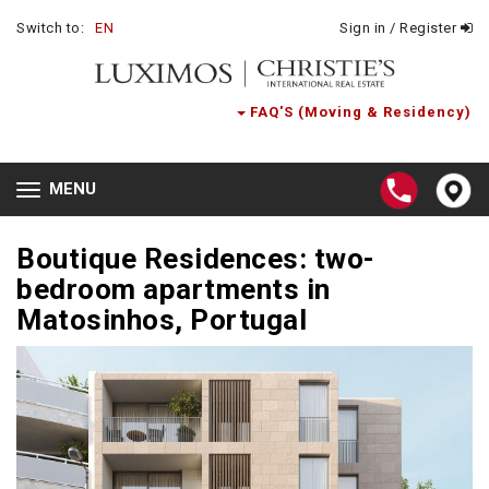
Switch to:
EN
Sign in / Register
FAQ'S (Moving & Residency)
MENU
Toggle
navigation
Boutique Residences: two-
bedroom apartments in
Matosinhos, Portugal