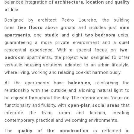
balanced integration of
architecture
,
location
and
quality
of life
.
Designed by architect Pedro Loureiro, the building
rises
five floors
above ground and includes just
nine
apartments
, one
studio
and eight
two-bedroom
units,
guaranteeing a more private environment and a quiet
residential experience. With a special focus on
two-
bedroom
apartments, the project was designed to offer
versatile housing solutions adapted to an urban lifestyle,
where living, working and relaxing coexist harmoniously.
All the apartments have
balconies
, reinforcing the
relationship with the outside and allowing natural light to
be enjoyed throughout the day. The interior areas focus on
functionality and fluidity, with
open-plan social areas
that
integrate the living room and kitchen, creating
contemporary, practical and welcoming environments.
The
quality of the construction
is reflected in