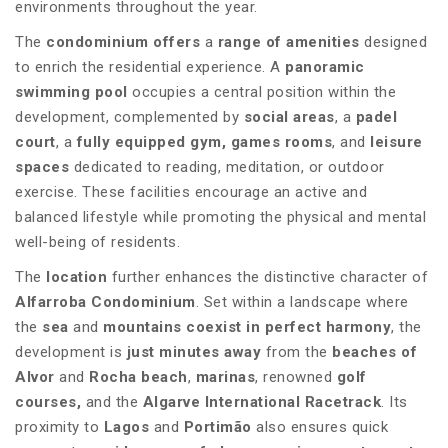
environments throughout the year.
The
condominium offers
a
range of amenities
designed
to enrich the residential experience. A
panoramic
swimming pool
occupies a central position within the
development, complemented by
social areas
, a
padel
court
, a
fully equipped gym, games rooms
, and
leisure
spaces
dedicated to reading, meditation, or outdoor
exercise. These facilities encourage an active and
balanced lifestyle while promoting the physical and mental
well-being of residents.
The
location
further enhances the distinctive character of
Alfarroba Condominium
. Set within a landscape where
the
sea
and
mountains coexist in perfect harmony
, the
development is
just minutes away
from the
beaches of
Alvor
and
Rocha beach
,
marinas
, renowned
golf
courses,
and the
Algarve International Racetrack
. Its
proximity to
Lagos
and
Portimão
also ensures quick