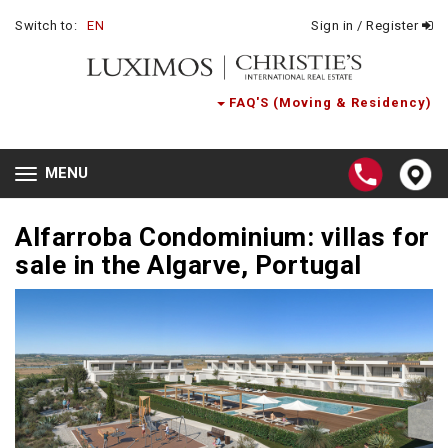
Switch to:
EN
Sign in / Register
FAQ'S (Moving & Residency)
MENU
Toggle
navigation
Alfarroba Condominium: villas for
sale in the Algarve, Portugal