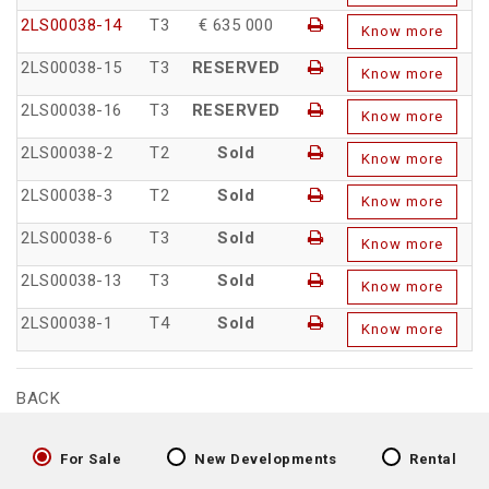
2LS00038-14
T3
€ 635 000
Know more
2LS00038-15
T3
RESERVED
Know more
2LS00038-16
T3
RESERVED
Know more
2LS00038-2
T2
Sold
Know more
2LS00038-3
T2
Sold
Know more
2LS00038-6
T3
Sold
Know more
2LS00038-13
T3
Sold
Know more
2LS00038-1
T4
Sold
Know more
BACK
For Sale
New Developments
Rental