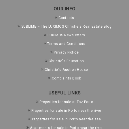
OUR INFO
Contacts
SUBLIME – The LUXIMOS Christie's Real Estate Blog
LUXIMOS Newsletters
Terms and Conditions
Privacy Notice
Christie's Education
Christie´s Auction House
Complaints Book
USEFUL LINKS
Properties for sale at Foz-Porto
Properties for sale in Porto near the river
Properties for sale in Porto near the sea
Apartments for sale in Porto near the river