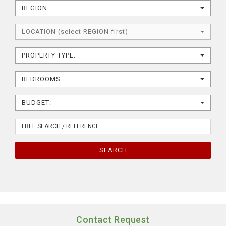
REGION:
LOCATION (select REGION first)
PROPERTY TYPE:
BEDROOMS:
BUDGET:
SEARCH
Contact Request