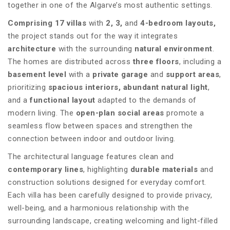
together in one of the Algarve’s most authentic settings.
Comprising 17 villas
with
2, 3,
and
4-bedroom layouts,
the project stands out for the way it integrates
architecture
with the surrounding
natural environment
.
The homes are distributed across
three floors
, including a
basement level
with a
private garage
and
support areas
,
prioritizing
spacious interiors,
abundant natural light
,
and a
functional layout
adapted to the demands of
modern living. The
open-plan social areas
promote a
seamless flow between spaces and strengthen the
connection between indoor and outdoor living.
The architectural language features clean and
contemporary lines
, highlighting
durable materials
and
construction solutions designed for everyday comfort.
Each villa has been carefully designed to provide privacy,
well-being, and a harmonious relationship with the
surrounding landscape, creating welcoming and light-filled