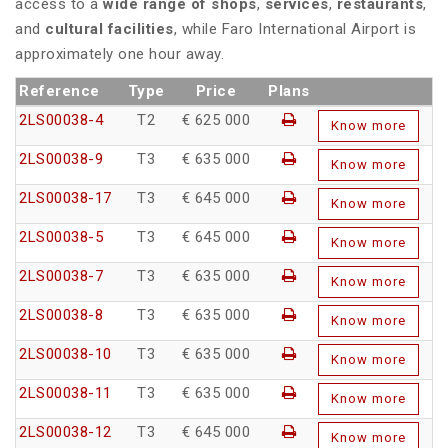
access to a
wide range of shops
,
services
,
restaurants
,
and
cultural facilities
, while Faro International Airport is
approximately one hour away.
Reference
Type
Price
Plans
2LS00038-4
T2
€ 625 000
Know more
2LS00038-9
T3
€ 635 000
Know more
2LS00038-17
T3
€ 645 000
Know more
2LS00038-5
T3
€ 645 000
Know more
2LS00038-7
T3
€ 635 000
Know more
2LS00038-8
T3
€ 635 000
Know more
2LS00038-10
T3
€ 635 000
Know more
2LS00038-11
T3
€ 635 000
Know more
2LS00038-12
T3
€ 645 000
Know more