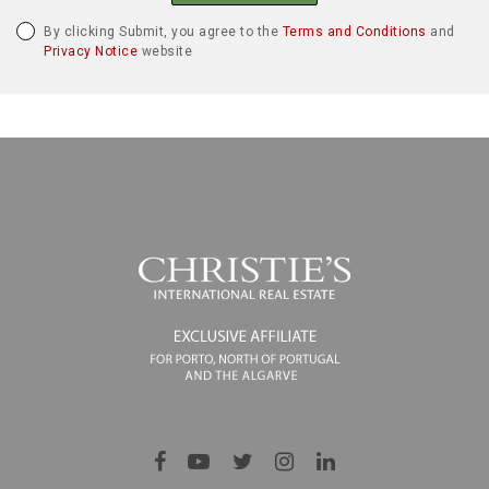
By clicking Submit, you agree to the
Terms and Conditions
and
Privacy Notice
website