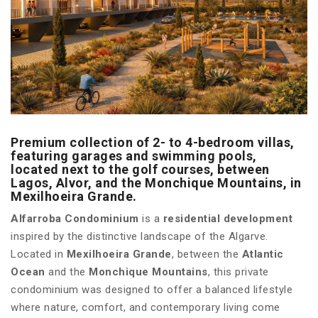
Premium collection of 2- to 4-bedroom villas,
featuring garages and swimming pools,
located next to the golf courses, between
Lagos, Alvor, and the Monchique Mountains, in
Mexilhoeira Grande.
Alfarroba Condominium
is a
residential development
inspired by the distinctive landscape of the Algarve.
Located in
Mexilhoeira Grande
, between the
Atlantic
Ocean
and the
Monchique Mountains
, this private
condominium was designed to offer a balanced lifestyle
where nature, comfort, and contemporary living come