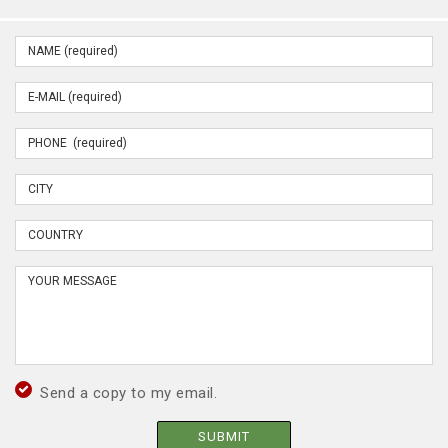
Send a copy to my email.
SUBMIT