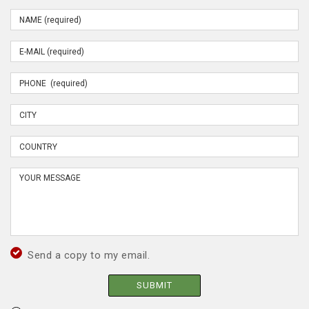
Send a copy to my email.
SUBMIT