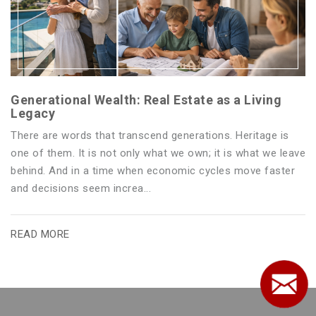
Generational Wealth: Real Estate as a Living
Legacy
There are words that transcend generations. Heritage is
one of them. It is not only what we own; it is what we leave
behind. And in a time when economic cycles move faster
and decisions seem increa...
READ MORE