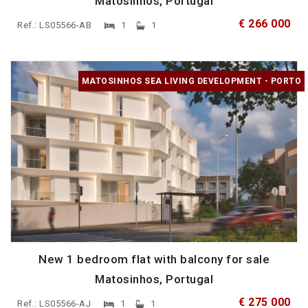
Matosinhos, Portugal
€ 266 000
Ref.: LS05566-AB
1
1
MATOSINHOS SEA LIVING DEVELOPMENT - PORTO
New 1 bedroom flat with balcony for sale
Matosinhos, Portugal
€ 275 000
Ref.: LS05566-AJ
1
1