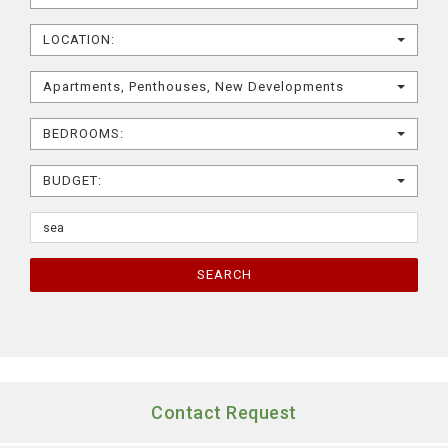
LOCATION:
Apartments, Penthouses, New Developments
BEDROOMS:
BUDGET:
SEARCH
Contact Request