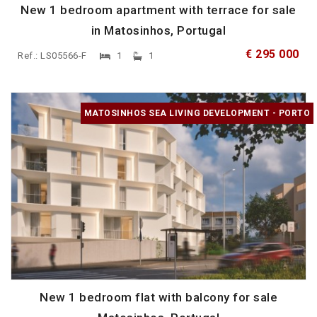
New 1 bedroom apartment with terrace for sale
in Matosinhos, Portugal
€ 295 000
Ref.: LS05566-F
1
1
MATOSINHOS SEA LIVING DEVELOPMENT - PORTO
New 1 bedroom flat with balcony for sale