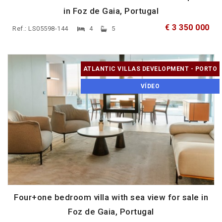
in Foz de Gaia, Portugal
€ 3 350 000
Ref.: LS05598-144
4
5
ATLANTIC VILLAS DEVELOPMENT - PORTO
VÍDEO
Four+one bedroom villa with sea view for sale in
Foz de Gaia, Portugal