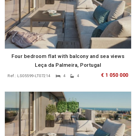
Four bedroom flat with balcony and sea views
Leça da Palmeira, Portugal
€ 1 050 000
Ref.: LS05599-LT07214
4
4