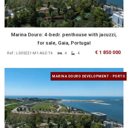
Marina Douro: 4-bedr. penthouse with jacuzzi,
for sale, Gaia, Portugal
€ 1 850 000
Ref.: LS05221-M1-A6Z-T4
4
4
MARINA DOURO DEVELOPMENT - PORTO