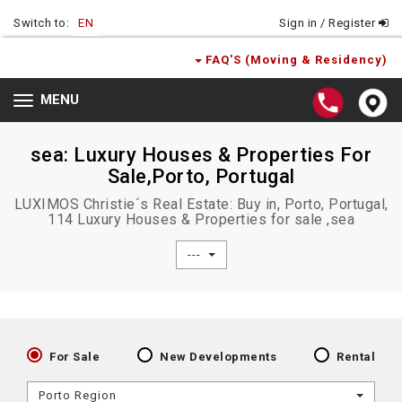
Switch to:
EN
Sign in / Register
FAQ'S (Moving & Residency)
MENU
Toggle
navigation
sea: Luxury Houses & Properties For
Sale,Porto, Portugal
LUXIMOS Christie´s Real Estate: Buy in, Porto, Portugal,
114 Luxury Houses & Properties for sale ,sea
---
For Sale
New Developments
Rental
Porto Region