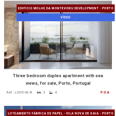
EDIFÍCIO MOLHE DA MONTEVIDEU DEVELOPMENT - PORTO
VÍDEO
Three bedroom duplex apartment with sea
views, for sale, Porto, Portugal
Ref.: LS05142-A
3
4
P.O.A
LOTEAMENTO FÁBRICA DE PAPEL - VILA NOVA DE GAIA - PORTO