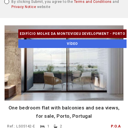
By clicking Submit, you agree to the
Terms and Conditions
and
Privacy Notice
website
EDIFÍCIO MOLHE DA MONTEVIDEU DEVELOPMENT - PORTO
VÍDEO
One bedroom flat with balconies and sea views,
for sale, Porto, Portugal
Ref.: LS05142-E
1
2
P.O.A