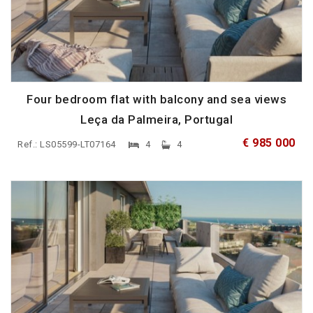
Four bedroom flat with balcony and sea views
Leça da Palmeira, Portugal
€ 985 000
Ref.: LS05599-LT07164
4
4