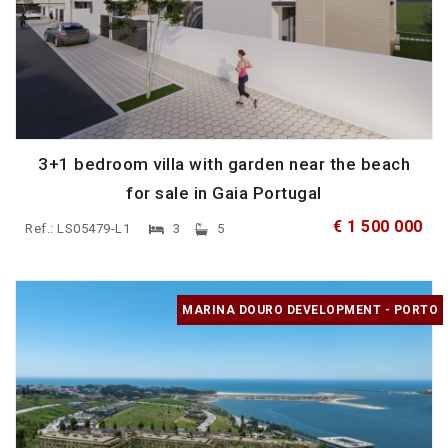
3+1 bedroom villa with garden near the beach
for sale in Gaia Portugal
€ 1 500 000
Ref.: LS05479-L1
3
5
MARINA DOURO DEVELOPMENT - PORTO