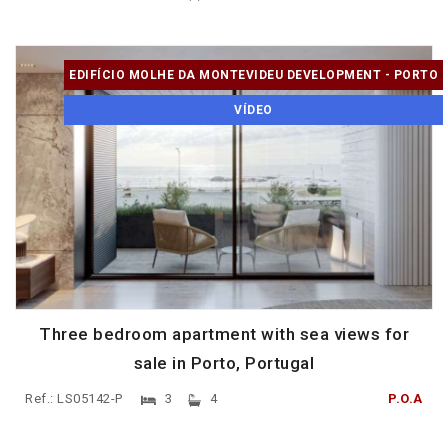
EDIFÍCIO MOLHE DA MONTEVIDEU DEVELOPMENT - PORTO
VÍDEO
Three bedroom apartment with sea views for
sale in Porto, Portugal
Ref.: LS05142-P
3
4
P.O.A