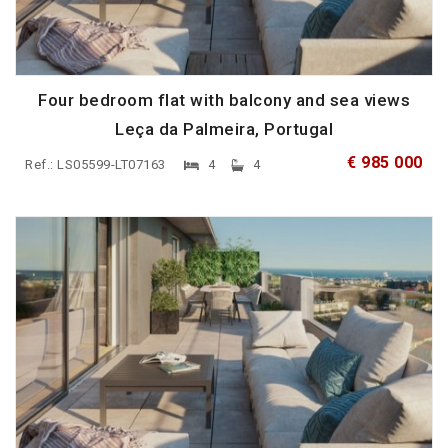
Four bedroom flat with balcony and sea views
Leça da Palmeira, Portugal
€ 985 000
Ref.: LS05599-LT07163
4
4