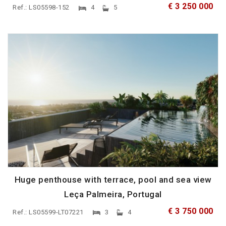
€ 3 250 000
Ref.: LS05598-152
4
5
Huge penthouse with terrace, pool and sea view
Leça Palmeira, Portugal
€ 3 750 000
Ref.: LS05599-LT07221
3
4