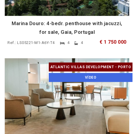
Marina Douro: 4-bedr. penthouse with jacuzzi,
for sale, Gaia, Portugal
€ 1 750 000
Ref.: LS05221-M1-A6Y-T4
4
4
ATLANTIC VILLAS DEVELOPMENT - PORTO
VÍDEO