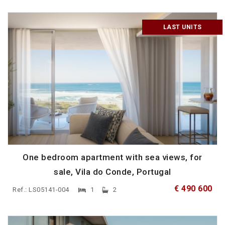
LAST UNITS
One bedroom apartment with sea views, for
sale, Vila do Conde, Portugal
€ 490 600
Ref.: LS05141-004
1
2