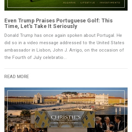
Even Trump Praises Portuguese Golf: This
Time, Let’s Take It Seriously
Donald Trump has once again spoken about Portugal. He
did so in a video message addressed to the United States
ambassador in Lisbon, John J. Arrigo, on the occasion of
the Fourth of July celebratio...
READ MORE