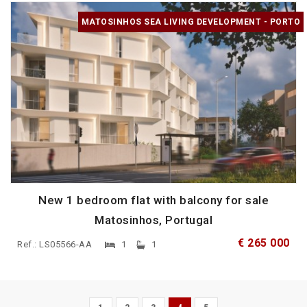
MATOSINHOS SEA LIVING DEVELOPMENT - PORTO
New 1 bedroom flat with balcony for sale
Matosinhos, Portugal
€ 265 000
Ref.: LS05566-AA
1
1