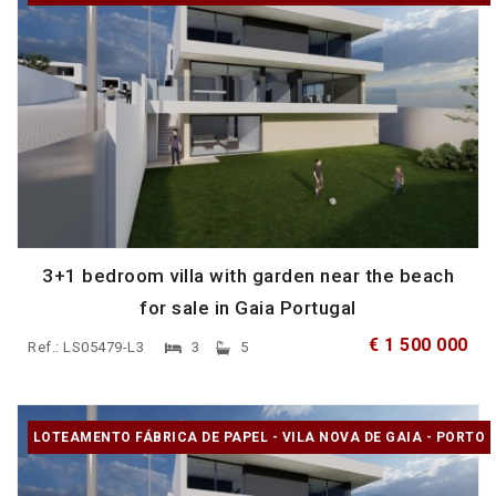
3+1 bedroom villa with garden near the beach
for sale in Gaia Portugal
€ 1 500 000
Ref.: LS05479-L3
3
5
LOTEAMENTO FÁBRICA DE PAPEL - VILA NOVA DE GAIA - PORTO