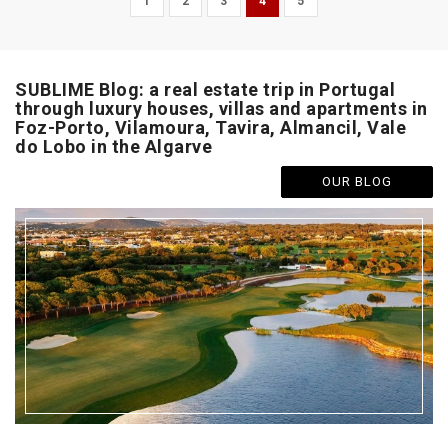
1
2
3
4
5
SUBLIME Blog: a real estate trip in Portugal
through luxury houses, villas and apartments in
Foz-Porto, Vilamoura, Tavira, Almancil, Vale
do Lobo in the Algarve
OUR BLOG