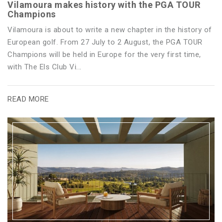
Vilamoura makes history with the PGA TOUR
Champions
Vilamoura is about to write a new chapter in the history of
European golf. From 27 July to 2 August, the PGA TOUR
Champions will be held in Europe for the very first time,
with The Els Club Vi...
READ MORE