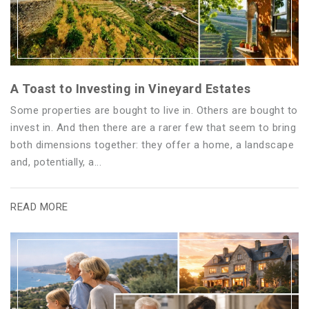
A Toast to Investing in Vineyard Estates
Some properties are bought to live in. Others are bought to
invest in. And then there are a rarer few that seem to bring
both dimensions together: they offer a home, a landscape
and, potentially, a...
READ MORE