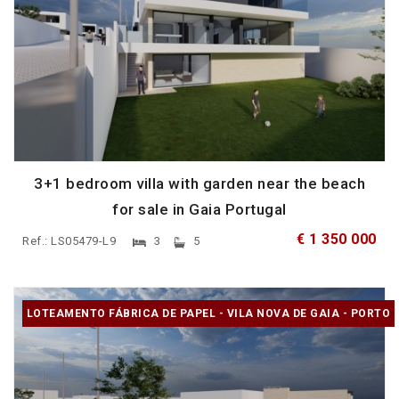
3+1 bedroom villa with garden near the beach
for sale in Gaia Portugal
€ 1 350 000
Ref.: LS05479-L9
3
5
LOTEAMENTO FÁBRICA DE PAPEL - VILA NOVA DE GAIA - PORTO