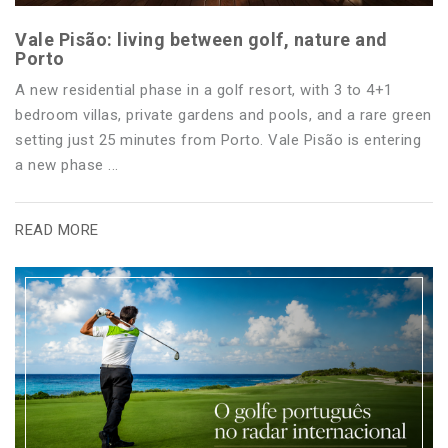
Vale Pisão: living between golf, nature and
Porto
A new residential phase in a golf resort, with 3 to 4+1
bedroom villas, private gardens and pools, and a rare green
setting just 25 minutes from Porto. Vale Pisão is entering
a new phase ...
READ MORE