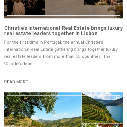
Christie’s International Real Estate brings luxury
real estate leaders together in Lisbon
For the first time in Portugal, the annual Christie’s
International Real Estate gathering brings together luxury
real estate leaders from more than 50 countries. The
Christie’s Inter...
READ MORE