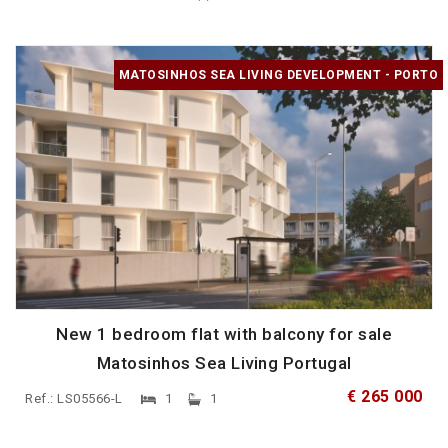
MATOSINHOS SEA LIVING DEVELOPMENT - PORTO
New 1 bedroom flat with balcony for sale
Matosinhos Sea Living Portugal
€ 265 000
Ref.: LS05566-L
1
1