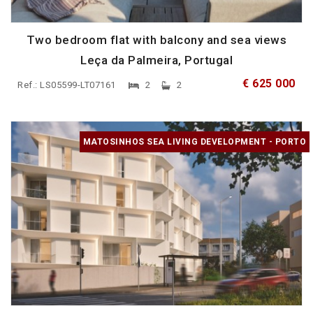
Two bedroom flat with balcony and sea views
Leça da Palmeira, Portugal
€ 625 000
Ref.: LS05599-LT07161
2
2
MATOSINHOS SEA LIVING DEVELOPMENT - PORTO