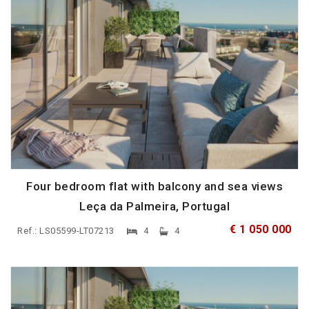
Four bedroom flat with balcony and sea views
Leça da Palmeira, Portugal
€ 1 050 000
Ref.: LS05599-LT07213
4
4