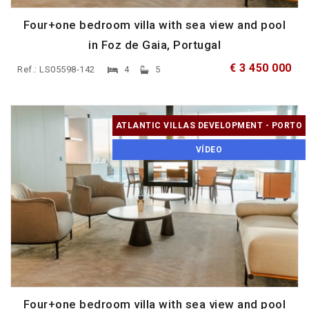
Four+one bedroom villa with sea view and pool
in Foz de Gaia, Portugal
€ 3 450 000
Ref.: LS05598-142
4
5
ATLANTIC VILLAS DEVELOPMENT - PORTO
VÍDEO
Four+one bedroom villa with sea view and pool