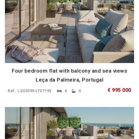
Four bedroom flat with balcony and sea views
Leça da Palmeira, Portugal
€ 995 000
Ref.: LS05599-LT07193
4
4