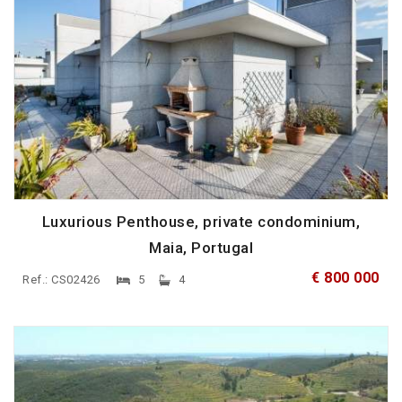
Luxurious Penthouse, private condominium,
Maia, Portugal
€ 800 000
Ref.: CS02426
5
4