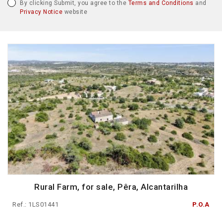
By clicking Submit, you agree to the
Terms and Conditions
and
Privacy Notice
website
Rural Farm, for sale, Pêra, Alcantarilha
Ref.: 1LS01441
P.O.A