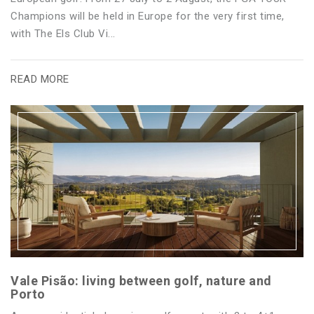
Champions will be held in Europe for the very first time,
with The Els Club Vi...
READ MORE
Vale Pisão: living between golf, nature and
Porto