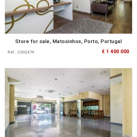
Store for sale, Matosinhos, Porto, Portugal
€ 1 400 000
Ref.: CS02479