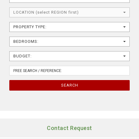
LOCATION (select REGION first)
PROPERTY TYPE:
BEDROOMS:
BUDGET:
SEARCH
Contact Request