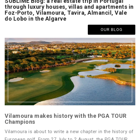
SUBLIME Blog: a real estate trip in Portugal
through luxury houses, villas and apartments in
Foz-Porto, Vilamoura, Tavira, Almancil, Vale
do Lobo in the Algarve
OUR BLOG
Vilamoura makes history with the PGA TOUR
Champions
Vilamoura is about to write a new chapter in the history of
European golf. From 27 July to 2 August, the PGA TOUR