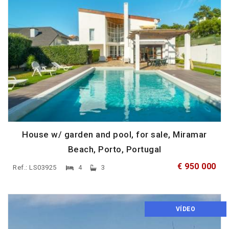
House w/ garden and pool, for sale, Miramar
Beach, Porto, Portugal
€ 950 000
Ref.: LS03925
4
3
VÍDEO