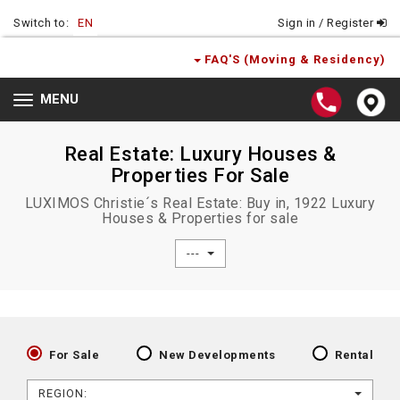
Switch to:
EN
Sign in / Register
FAQ'S (Moving & Residency)
MENU
Toggle
navigation
Real Estate: Luxury Houses &
Properties For Sale
LUXIMOS Christie´s Real Estate: Buy in, 1922 Luxury
Houses & Properties for sale
---
For Sale
New Developments
Rental
REGION: