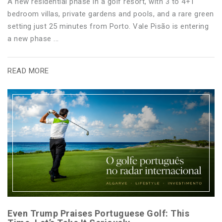
A new residential phase in a golf resort, with 3 to 4+1
bedroom villas, private gardens and pools, and a rare green
setting just 25 minutes from Porto. Vale Pisão is entering
a new phase ...
READ MORE
Even Trump Praises Portuguese Golf: This