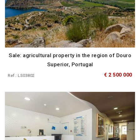
Sale: agricultural property in the region of Douro
Superior, Portugal
€ 2 500 000
Ref.: LS03802