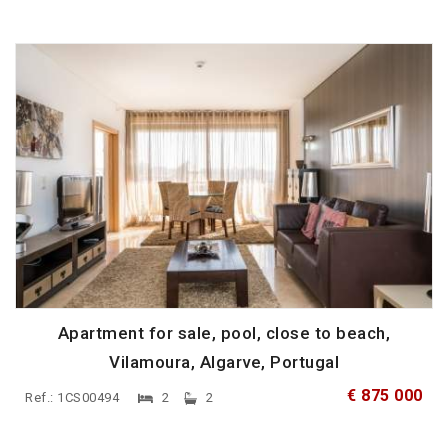
Apartment for sale, pool, close to beach,
Vilamoura, Algarve, Portugal
€ 875 000
Ref.: 1CS00494
2
2