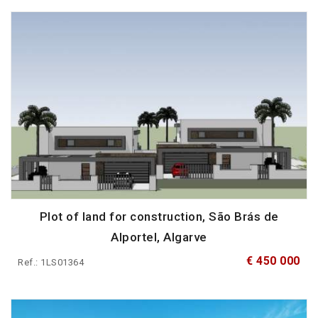
Plot of land for construction, São Brás de
Alportel, Algarve
€ 450 000
Ref.: 1LS01364