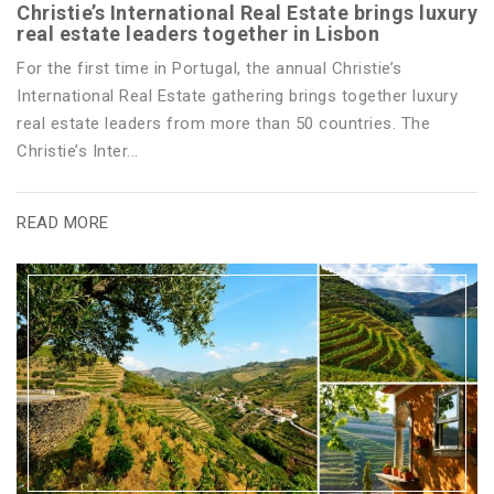
Christie’s International Real Estate brings luxury
real estate leaders together in Lisbon
For the first time in Portugal, the annual Christie’s
International Real Estate gathering brings together luxury
real estate leaders from more than 50 countries. The
Christie’s Inter...
READ MORE