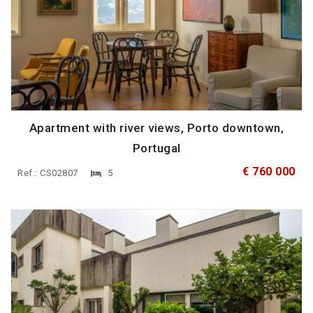
Apartment with river views, Porto downtown,
Portugal
€ 760 000
Ref.: CS02807
5