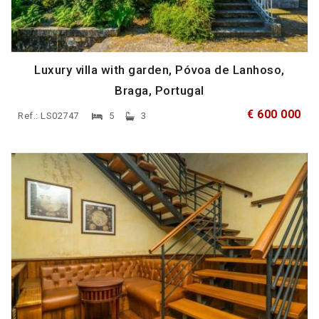
Luxury villa with garden, Póvoa de Lanhoso,
Braga, Portugal
€ 600 000
Ref.: LS02747
5
3