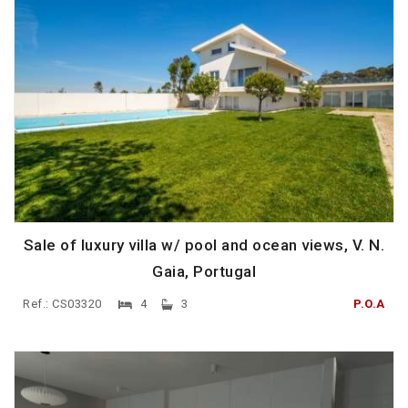
Sale of luxury villa w/ pool and ocean views, V. N.
Gaia, Portugal
Ref.: CS03320
4
3
P.O.A