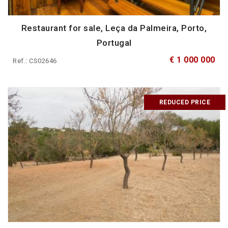
Restaurant for sale, Leça da Palmeira, Porto,
Portugal
€ 1 000 000
Ref.: CS02646
REDUCED PRICE