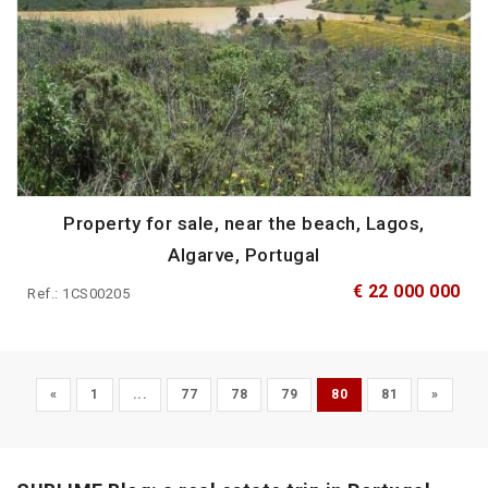
Property for sale, near the beach, Lagos,
Algarve, Portugal
€ 22 000 000
Ref.: 1CS00205
«
1
...
77
78
79
80
81
»