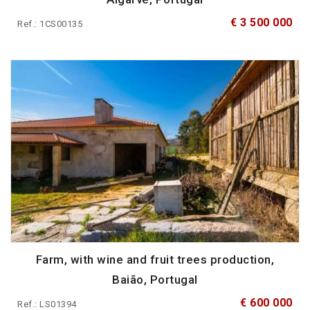
€ 3 500 000
Ref.: 1CS00135
Farm, with wine and fruit trees production,
Baião, Portugal
€ 600 000
Ref.: LS01394