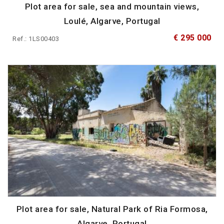
Plot area for sale, sea and mountain views,
Loulé, Algarve, Portugal
€ 295 000
Ref.: 1LS00403
Plot area for sale, Natural Park of Ria Formosa,
Algarve, Portugal