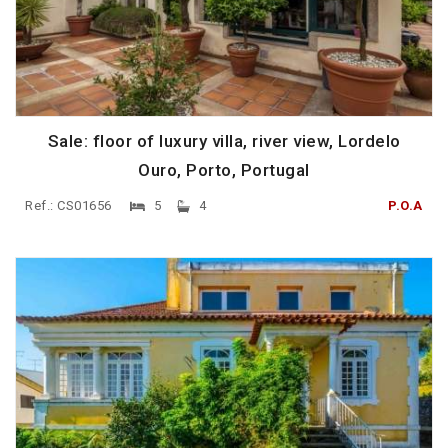
Sale: floor of luxury villa, river view, Lordelo
Ouro, Porto, Portugal
Ref.: CS01656
5
4
P.O.A