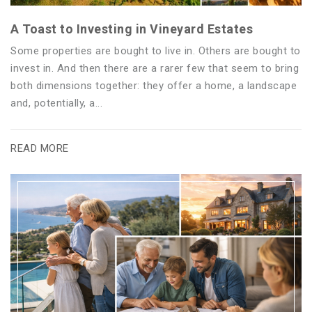
A Toast to Investing in Vineyard Estates
Some properties are bought to live in. Others are bought to
invest in. And then there are a rarer few that seem to bring
both dimensions together: they offer a home, a landscape
and, potentially, a...
READ MORE