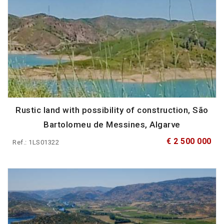
Rustic land with possibility of construction, São
Bartolomeu de Messines, Algarve
€ 2 500 000
Ref.: 1LS01322