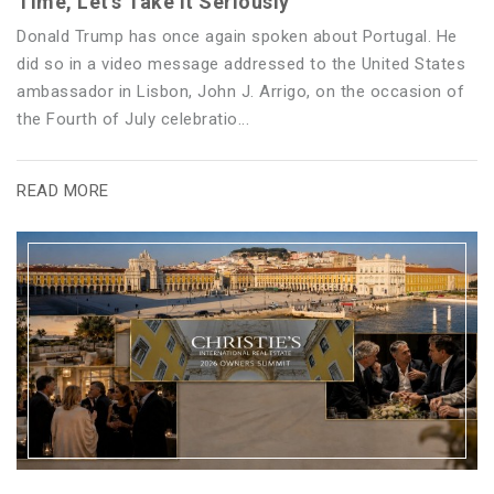
Time, Let’s Take It Seriously
Donald Trump has once again spoken about Portugal. He
did so in a video message addressed to the United States
ambassador in Lisbon, John J. Arrigo, on the occasion of
the Fourth of July celebratio...
READ MORE