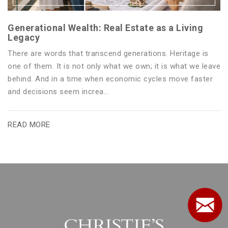
Generational Wealth: Real Estate as a Living
Legacy
There are words that transcend generations. Heritage is
one of them. It is not only what we own; it is what we leave
behind. And in a time when economic cycles move faster
and decisions seem increa...
READ MORE