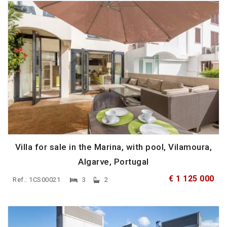
Villa for sale in the Marina, with pool, Vilamoura,
Algarve, Portugal
€ 1 125 000
Ref.: 1CS00021
3
2