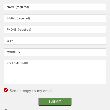
Send a copy to my email.
SUBMIT