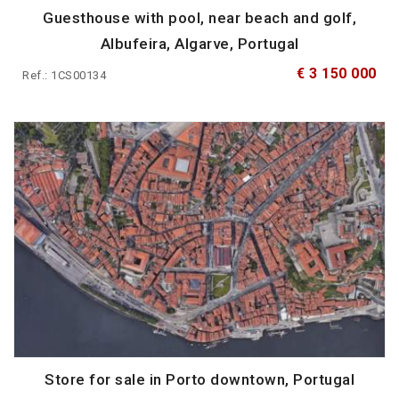
Guesthouse with pool, near beach and golf,
Albufeira, Algarve, Portugal
€ 3 150 000
Ref.: 1CS00134
Store for sale in Porto downtown, Portugal