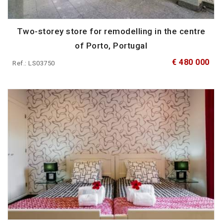
Two-storey store for remodelling in the centre
of Porto, Portugal
€ 480 000
Ref.: LS03750