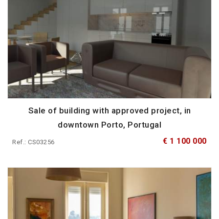
Sale of building with approved project, in
downtown Porto, Portugal
€ 1 100 000
Ref.: CS03256