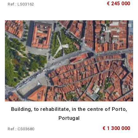
€ 245 000
Ref.: LS03162
Building, to rehabilitate, in the centre of Porto,
Portugal
€ 1 300 000
Ref.: CS03680