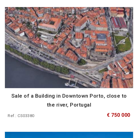
Sale of a Building in Downtown Porto, close to
the river, Portugal
€ 750 000
Ref.: CS03380