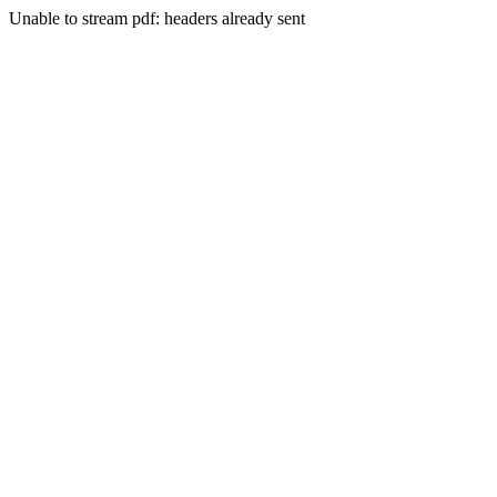
Unable to stream pdf: headers already sent